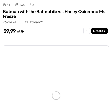
8+
435
3
Batman with the Batmobile vs. Harley Quinn and Mr.
Freeze
76274 - LEGO® Batman™
59,99
EUR
Details