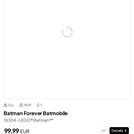
12+
909
1
Batman Forever Batmobile
76304 - LEGO® Batman™
99,99
EUR
Details