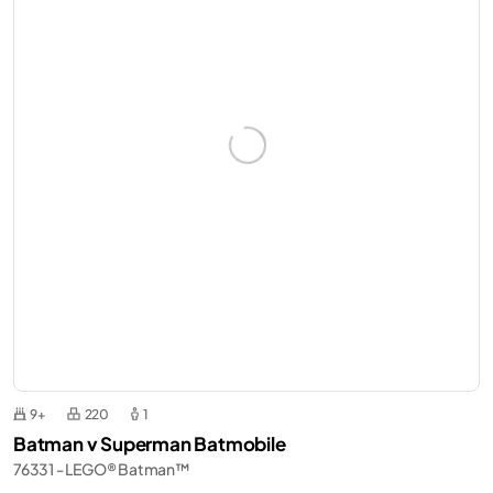
9+
220
1
Batman v Superman Batmobile
76331 - LEGO® Batman™