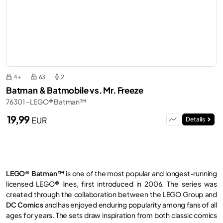
4+
63
2
Batman & Batmobile vs. Mr. Freeze
76301 - LEGO® Batman™
19,99
EUR
Details
LEGO® Batman™
is one of the most popular and longest-running
licensed LEGO® lines, first introduced in 2006. The series was
created through the collaboration between the LEGO Group and
DC Comics
and has enjoyed enduring popularity among fans of all
ages for years. The sets draw inspiration from both classic comics