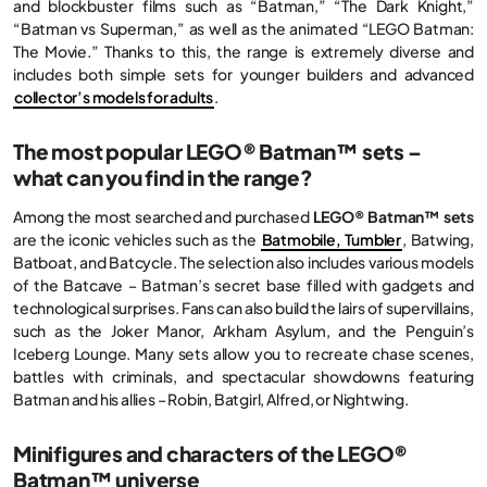
and blockbuster films such as “Batman,” “The Dark Knight,”
“Batman vs Superman,” as well as the animated “LEGO Batman:
The Movie.” Thanks to this, the range is extremely diverse and
includes both simple sets for younger builders and advanced
collector’s models for adults
.
The most popular LEGO® Batman™ sets –
what can you find in the range?
Among the most searched and purchased
LEGO® Batman™ sets
are the iconic vehicles such as the
Batmobile, Tumbler
, Batwing,
Batboat, and Batcycle. The selection also includes various models
of the Batcave – Batman’s secret base filled with gadgets and
technological surprises. Fans can also build the lairs of supervillains,
such as the Joker Manor, Arkham Asylum, and the Penguin’s
Iceberg Lounge. Many sets allow you to recreate chase scenes,
battles with criminals, and spectacular showdowns featuring
Batman and his allies – Robin, Batgirl, Alfred, or Nightwing.
Minifigures and characters of the LEGO®
Batman™ universe