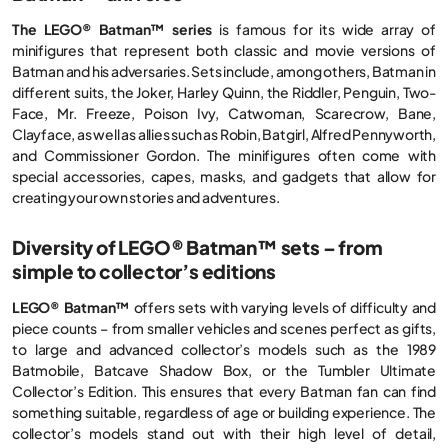
The LEGO® Batman™ series
is famous for its wide array of
minifigures that represent both classic and movie versions of
Batman and his adversaries. Sets include, among others, Batman in
different suits, the Joker, Harley Quinn, the Riddler, Penguin, Two-
Face, Mr. Freeze, Poison Ivy, Catwoman, Scarecrow, Bane,
Clayface, as well as allies such as Robin, Batgirl, Alfred Pennyworth,
and Commissioner Gordon. The minifigures often come with
special accessories, capes, masks, and gadgets that allow for
creating your own stories and adventures.
Diversity of LEGO® Batman™ sets – from
simple to collector’s editions
LEGO® Batman™
offers sets with varying levels of difficulty and
piece counts – from smaller vehicles and scenes perfect as gifts,
to large and advanced collector’s models such as the 1989
Batmobile, Batcave Shadow Box, or the Tumbler Ultimate
Collector’s Edition. This ensures that every Batman fan can find
something suitable, regardless of age or building experience. The
collector’s models stand out with their high level of detail,