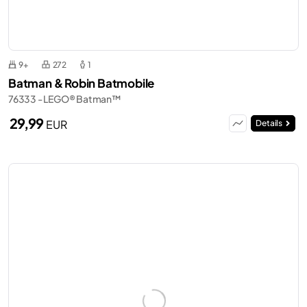
9+
272
1
Batman & Robin Batmobile
76333 - LEGO® Batman™
29,99
EUR
Details