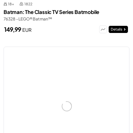
18+
1822
Batman: The Classic TV Series Batmobile
76328 - LEGO® Batman™
149,99
EUR
Details