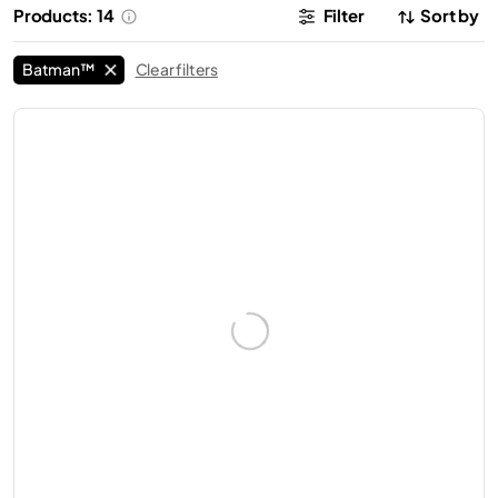
Products: 14
Filter
Sort by
Batman™
Clear filters