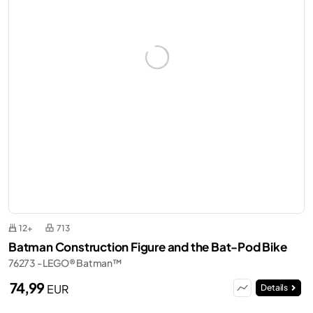
12+
713
Batman Construction Figure and the Bat-Pod Bike
76273 - LEGO® Batman™
74,99
EUR
Details