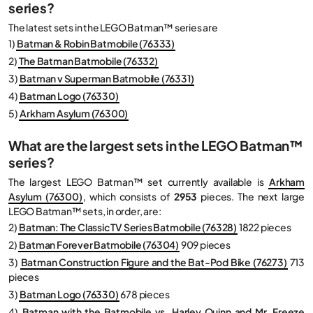
series?
The latest sets in the LEGO Batman™ series are
1)
Batman & Robin Batmobile (76333)
2)
The Batman Batmobile (76332)
3)
Batman v Superman Batmobile (76331)
4)
Batman Logo (76330)
5)
Arkham Asylum (76300)
What are the largest sets in the LEGO Batman™
series?
The largest LEGO Batman™ set currently available is
Arkham
Asylum (76300)
, which consists of
2953
pieces. The next large
LEGO Batman™ sets, in order, are:
2)
Batman: The Classic TV Series Batmobile (76328)
1822 pieces
2)
Batman Forever Batmobile (76304)
909 pieces
3)
Batman Construction Figure and the Bat-Pod Bike (76273)
713
pieces
3)
Batman Logo (76330)
678 pieces
4)
Batman with the Batmobile vs. Harley Quinn and Mr. Freeze