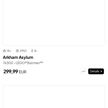
18+
2953
16
Arkham Asylum
76300 - LEGO® Batman™
299,99
EUR
Details