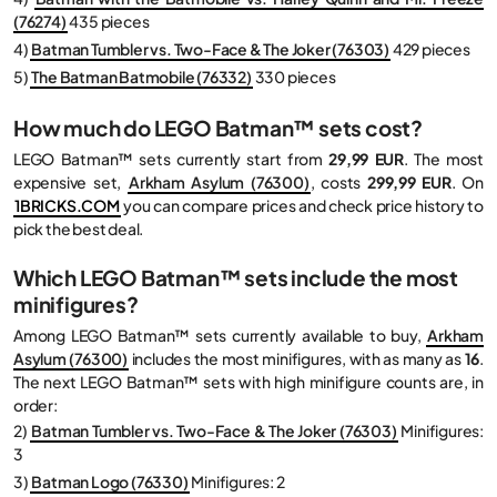
(76274)
435 pieces
4)
Batman Tumbler vs. Two-Face & The Joker (76303)
429 pieces
5)
The Batman Batmobile (76332)
330 pieces
How much do LEGO Batman™ sets cost?
LEGO Batman™ sets currently start from
29,99 EUR
. The most
expensive set,
Arkham Asylum (76300)
, costs
299,99 EUR
. On
1BRICKS.COM
you can compare prices and check price history to
pick the best deal.
Which LEGO Batman™ sets include the most
minifigures?
Among LEGO Batman™ sets currently available to buy,
Arkham
Asylum (76300)
includes the most minifigures, with as many as
16
.
The next LEGO Batman™ sets with high minifigure counts are, in
order:
2)
Batman Tumbler vs. Two-Face & The Joker (76303)
Minifigures:
3
3)
Batman Logo (76330)
Minifigures: 2