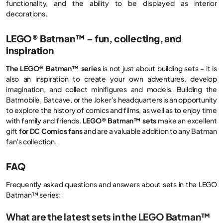
functionality, and the ability to be displayed as interior
decorations.
LEGO® Batman™ – fun, collecting, and
inspiration
The LEGO® Batman™ series
is not just about building sets – it is
also an inspiration to create your own adventures, develop
imagination, and collect minifigures and models. Building the
Batmobile, Batcave, or the Joker’s headquarters is an opportunity
to explore the history of comics and films, as well as to enjoy time
with family and friends.
LEGO® Batman™ sets
make an excellent
gift
for DC Comics fans
and are a valuable addition to any Batman
fan’s collection.
FAQ
Frequently asked questions and answers about sets in the LEGO
Batman™ series:
What are the latest sets in the LEGO Batman™