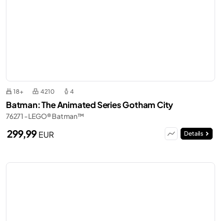
18+
4210
4
Batman: The Animated Series Gotham City
76271 - LEGO® Batman™
299,99
EUR
Details