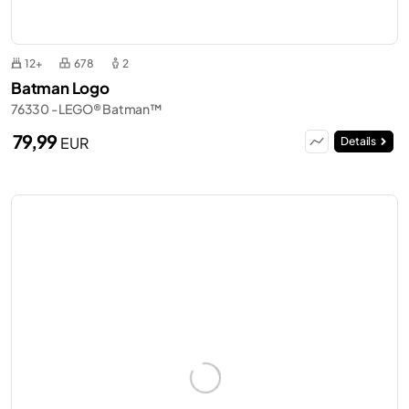
12+
678
2
Batman Logo
76330 - LEGO® Batman™
79,99
EUR
Details