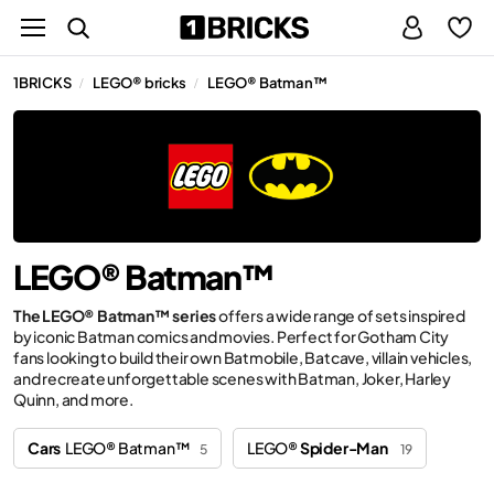
1BRICKS
LEGO® bricks
LEGO® Batman™
/
/
LEGO® Batman™
The LEGO® Batman™ series
offers a wide range of sets inspired
by iconic Batman comics and movies. Perfect for Gotham City
fans looking to build their own Batmobile, Batcave, villain vehicles,
and recreate unforgettable scenes with Batman, Joker, Harley
Quinn, and more.
Cars
LEGO® Batman™
LEGO®
Spider-Man
5
19