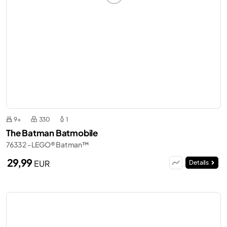
9+
330
1
The Batman Batmobile
76332 - LEGO® Batman™
29,99
EUR
Details