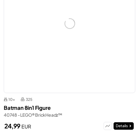
10+
325
Batman 8in1 Figure
40748 - LEGO® BrickHeadz™
24,99
EUR
Details