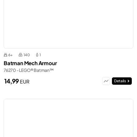
6+
140
1
Batman Mech Armour
76270 - LEGO® Batman™
14,99
EUR
Details