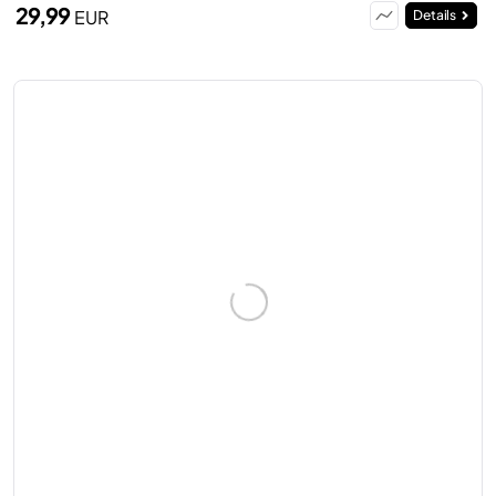
29,99
EUR
Details