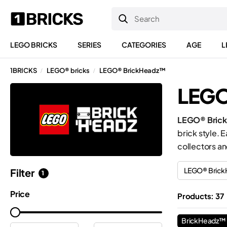
LEGO BRICKS
SERIES
CATEGORIES
AGE
L
1BRICKS
LEGO® bricks
LEGO® BrickHeadz™
/
/
LEGO
LEGO® Bric
brick style. 
collectors an
LEGO® Bric
Filter
1
Price
Products: 37
BrickHeadz™