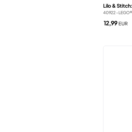
Lilo & Stitch
Police station
Wednesday
40922 - LEGO®
Porsche
Wicked
12,99
EUR
Ships
Zelda™
Smart Play
Spider-Man
The Lord of the Rings
Trains
Trucks
Valentine’s Day