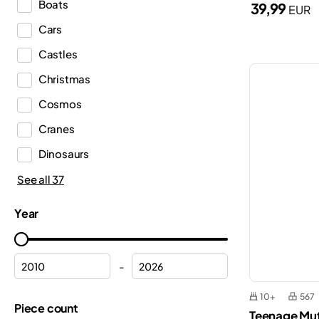
Boats
39,99
EUR
DREAMZzz™
Cars
Duplo®
Castles
Editions
Christmas
Education
Cosmos
Fortnite®
Cranes
Friends
Dinosaurs
Harry Potter™
Emergency Medical Services
See all 37
Icons
Ferrari
Ideas
Year
Fire department
Indiana Jones™
Fire station
Inne
-
Flowers
Jurassic World™
10+
567
Formula 1
Piece count
Gabby’s Dollhouse
Teenage Muta