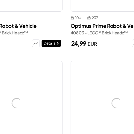
10+
237
obot & Vehicle
Optimus Prime Robot & Ve
® BrickHeadz™
40803 - LEGO® BrickHeadz™
24,99
EUR
Details