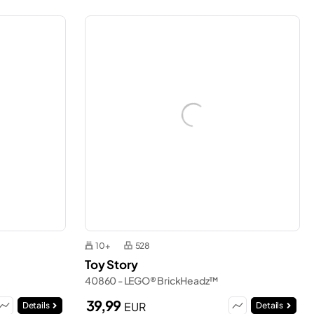
10+
528
Toy Story
40860 - LEGO® BrickHeadz™
39,99
EUR
Details
Details