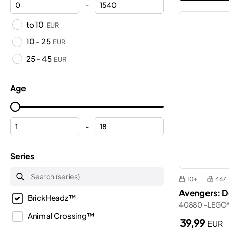
-
to 10
EUR
10 - 25
EUR
25 - 45
EUR
Age
-
Series
10+
467
Avengers: D
BrickHeadz™
40880 - LEGO
Animal Crossing™
39,99
EUR