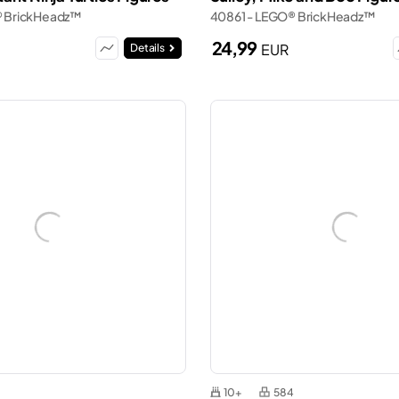
® BrickHeadz™
40861 - LEGO® BrickHeadz™
24,99
EUR
Details
10+
584