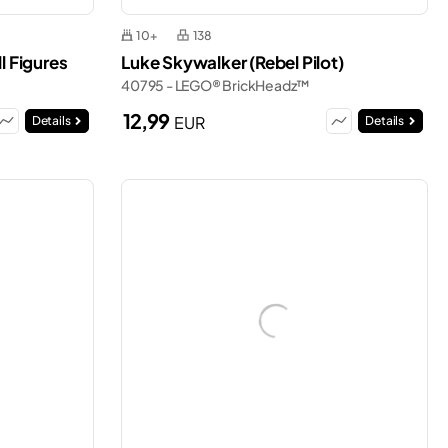
10+
138
l Figures
Luke Skywalker (Rebel Pilot)
40795 - LEGO® BrickHeadz™
12,99
EUR
Details
Details