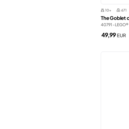
10+
671
The Goblet o
40791 - LEGO®
49,99
EUR