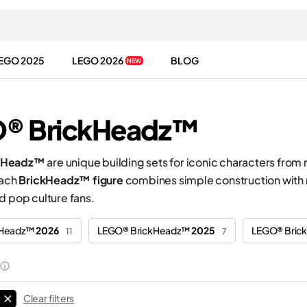
EGO 2025
LEGO 2026
BLOG
NEW
® BrickHeadz™
kHeadz™
are unique building sets for iconic characters from
Each
BrickHeadz™ figure
combines simple construction with r
d pop culture fans.
kHeadz™
2026
LEGO® BrickHeadz™
2025
LEGO® Bri
11
7
Clear filters