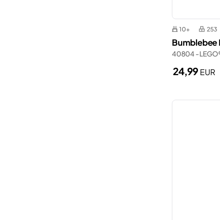
10+
253
Bumblebee R
40804 - LEGO
24,99
EUR