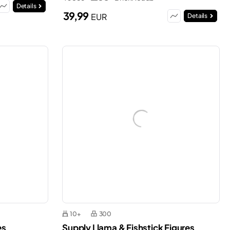
Details
39,99
EUR
Details
10+
300
es
Supply Llama & Fishstick Figures