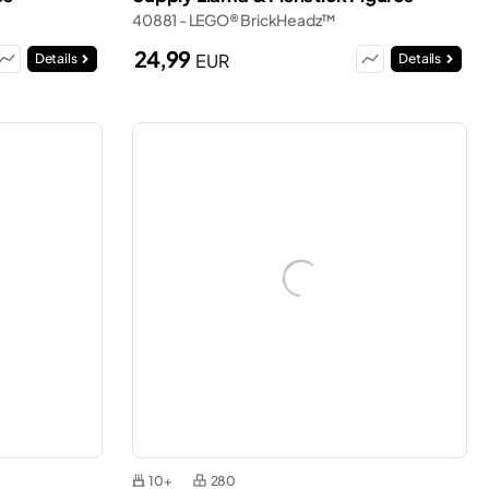
40881 - LEGO® BrickHeadz™
24,99
EUR
Details
Details
10+
280