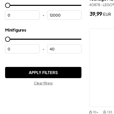
Frozen
40878 - LEGO
Marvel
Halloween
39,99
EUR
Minecraft®
-
Helicopters
Minifigures
Minifigures
Helmets
Minions
Hulk
Monkie Kid™
Lamborghini
-
Ninjago®
Mickey Mouse
ONE PIECE
Modular buildings
Pokemon™
Motorcycles
Sonic the Hedgehog™
Clear filters
Off-roaders
Speed Champions
Peppa
Star Wars™
Planes
Super Mario™
Police
10+
133
Technic