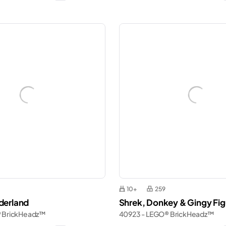
10+
259
nderland
Shrek, Donkey & Gingy Fig
® BrickHeadz™
40923 - LEGO® BrickHeadz™