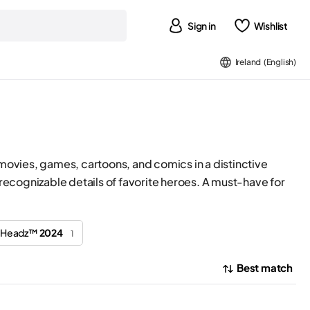
Sign in
Wishlist
Ireland (English)
 movies, games, cartoons, and comics in a distinctive
ecognizable details of favorite heroes. A must-have for
ckHeadz™
2024
1
Best match