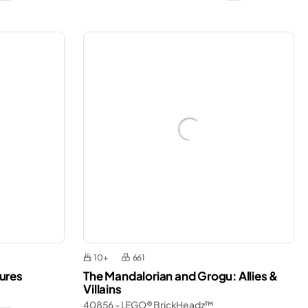
10+
661
ures
The Mandalorian and Grogu: Allies &
Villains
40856 - LEGO® BrickHeadz™