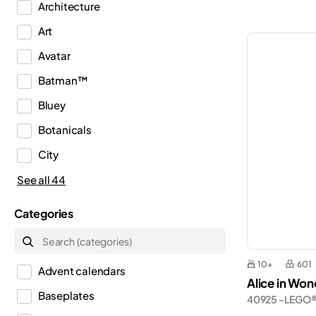
Architecture
Art
Avatar
Batman™
Bluey
Botanicals
City
Classic
See all 44
Creator
Categories
Creator 3in1
Creator Expert
10+
601
Advent calendars
Disney™
Alice in Wo
Baseplates
40925 - LEGO
Dots