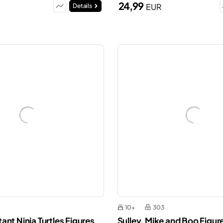
24,99
EUR
Details
10+
303
nt Ninja Turtles Figures
Sulley, Mike and Boo Figur