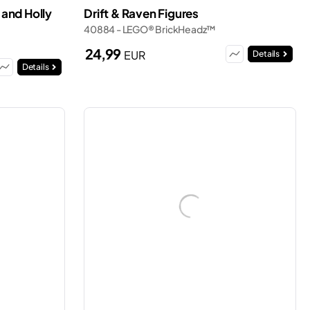
and Holly
Drift & Raven Figures
40884 - LEGO® BrickHeadz™
24,99
EUR
Details
Details