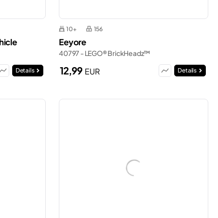
10+
156
hicle
Eeyore
40797 - LEGO® BrickHeadz™
12,99
EUR
Details
Details