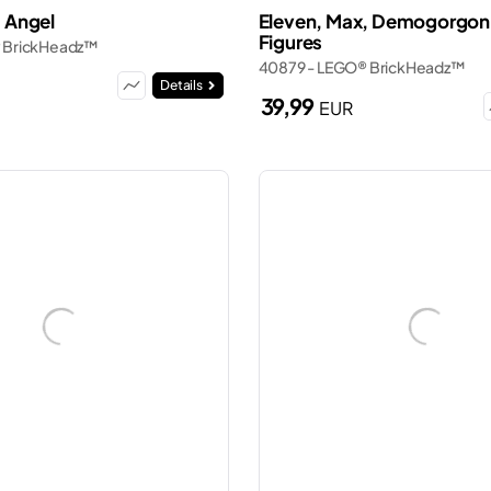
: Angel
Eleven, Max, Demogorgon 
Figures
 BrickHeadz™
40879 - LEGO® BrickHeadz™
Details
39,99
EUR