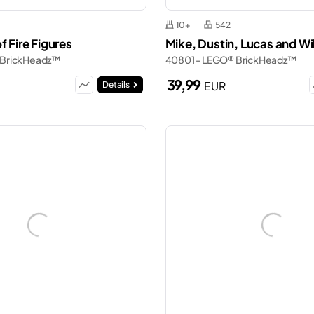
10+
542
f Fire Figures
Mike, Dustin, Lucas and Wil
 BrickHeadz™
40801 - LEGO® BrickHeadz™
39,99
EUR
Details