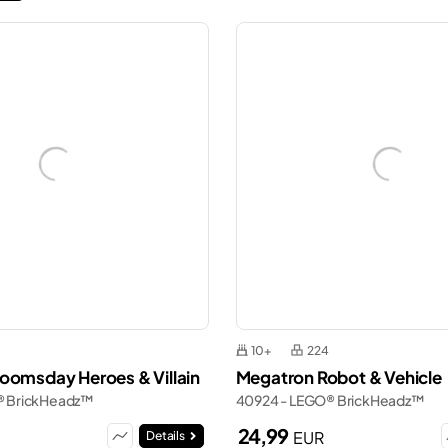
10+
224
oomsday Heroes & Villain
Megatron Robot & Vehicle
® BrickHeadz™
40924 - LEGO® BrickHeadz™
24,99
EUR
Details