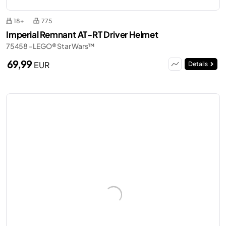
18+
775
Imperial Remnant AT-RT Driver Helmet
75458 - LEGO® Star Wars™
69,99
EUR
Details