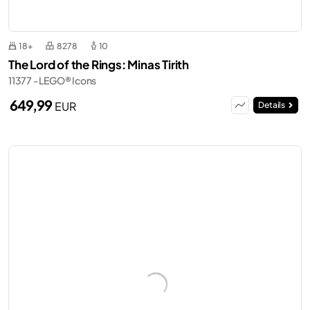
18+
8278
10
The Lord of the Rings: Minas Tirith
11377 - LEGO® Icons
649,99
EUR
Details