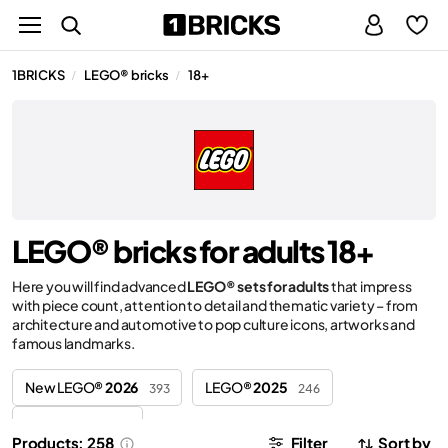
1BRICKS
LEGO® bricks
18+
/
/
LEGO® bricks for adults 18+
Here you will find advanced
LEGO® sets for adults
that impress
with piece count, attention to detail and thematic variety – from
architecture and automotive to pop culture icons, artworks and
famous landmarks.
New LEGO®
2026
LEGO®
2025
393
246
LEGO®
2024
41
Products: 258
Filter
Sort by