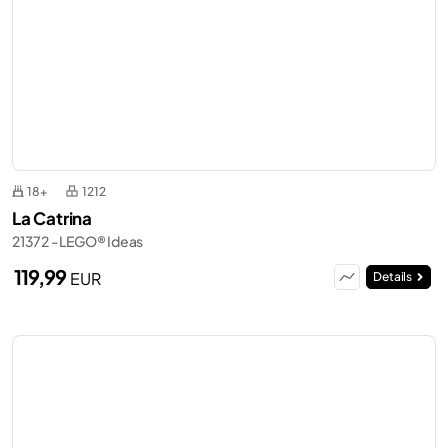
18+
1212
La Catrina
21372 - LEGO® Ideas
119,99
EUR
Details