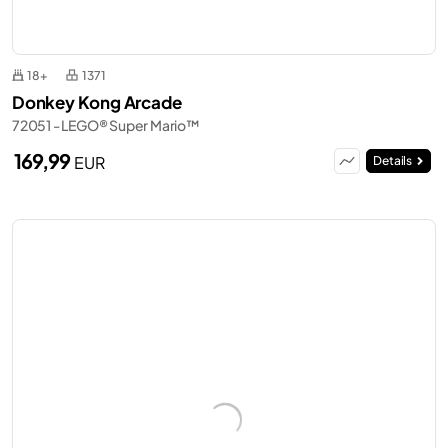
18+
1371
Donkey Kong Arcade
72051 - LEGO® Super Mario™
169,99
EUR
Details