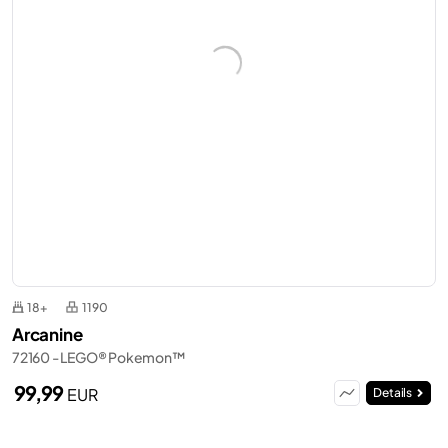
18+
1190
Arcanine
72160 - LEGO® Pokemon™
99,99
EUR
Details