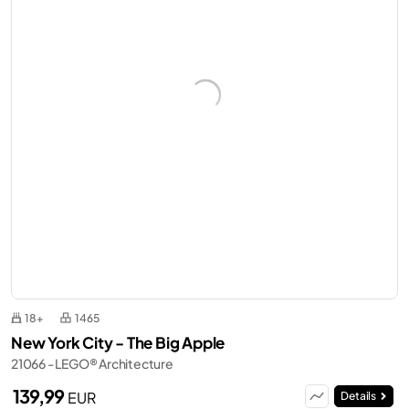
18+
1465
New York City - The Big Apple
21066 - LEGO® Architecture
139,99
EUR
Details