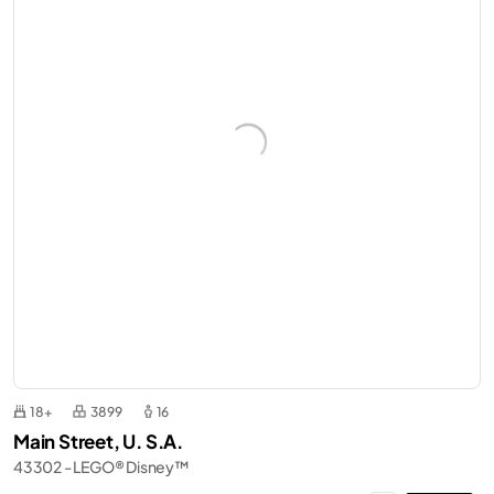
18+
3899
16
Main Street, U. S.A.
43302 - LEGO® Disney™