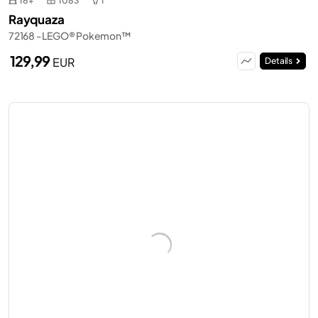
18+
1083
1
Rayquaza
72168 - LEGO® Pokemon™
129,99
EUR
Details