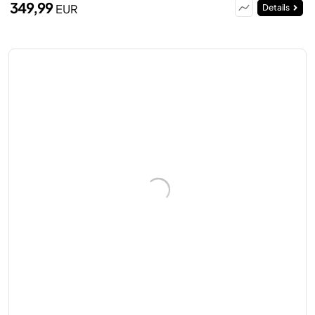
349,99
EUR
Details