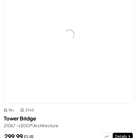
18+
3745
Tower Bridge
21067 - LEGO® Architecture
299,99
EUR
Details