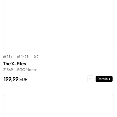
18+
1478
7
The X-Files
21369 - LEGO® Ideas
199,99
EUR
Details