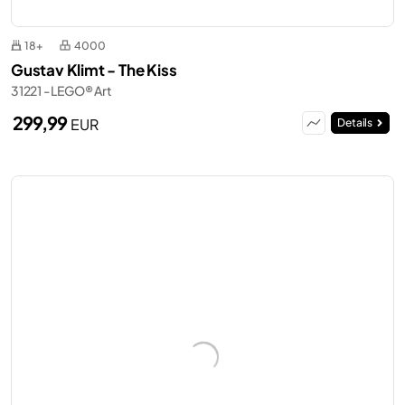
18+
4000
Gustav Klimt - The Kiss
31221 - LEGO® Art
299,99
EUR
Details