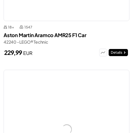
18+
1547
Aston Martin Aramco AMR25 F1 Car
42240 - LEGO® Technic
229,99
EUR
Details