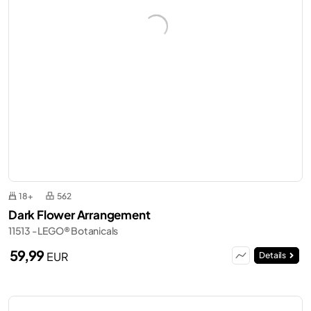
18+
562
Dark Flower Arrangement
11513 - LEGO® Botanicals
59,99
EUR
Details