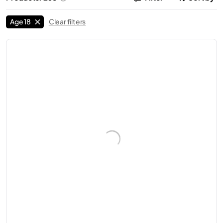
Age 18
Clear filters