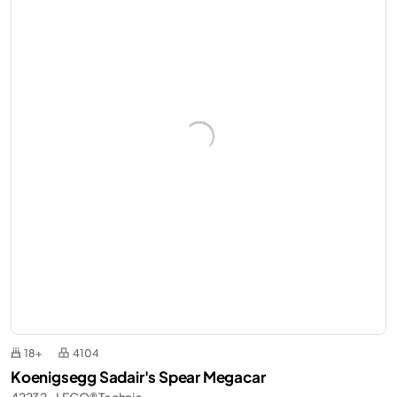
18+
4104
Koenigsegg Sadair's Spear Megacar
42232 - LEGO® Technic