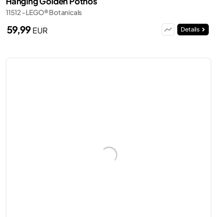
Hanging Golden Pothos
11512 - LEGO® Botanicals
59,99
EUR
Details