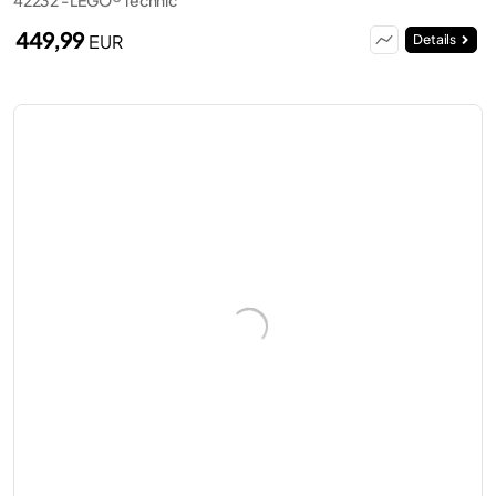
449,99
EUR
Details