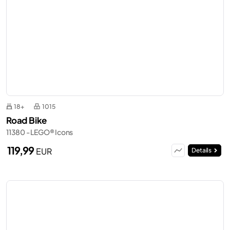
18+
1015
Road Bike
11380 - LEGO® Icons
119,99
EUR
Details