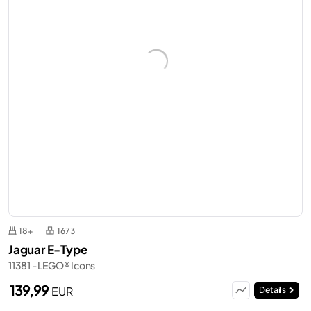
18+
1673
Jaguar E-Type
11381 - LEGO® Icons
139,99
EUR
Details