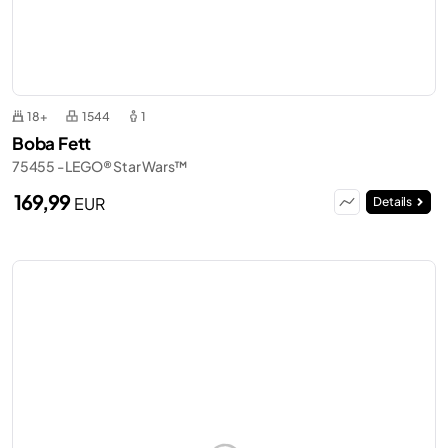
18+
1544
1
Boba Fett
75455 - LEGO® Star Wars™
169,99
EUR
Details