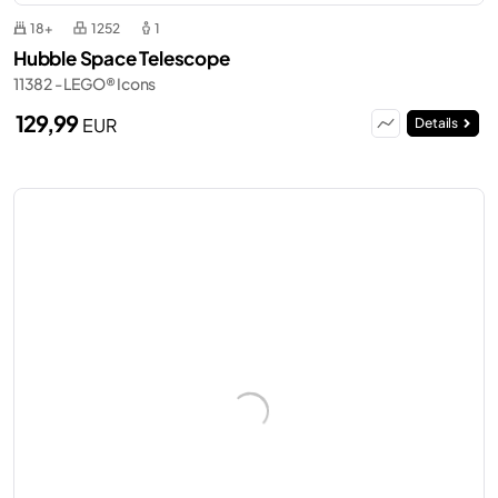
18+
1252
1
Hubble Space Telescope
11382 - LEGO® Icons
129,99
EUR
Details