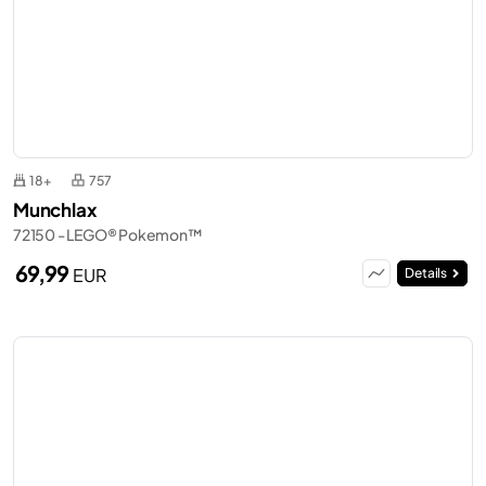
18+
757
Munchlax
72150 - LEGO® Pokemon™
69,99
EUR
Details