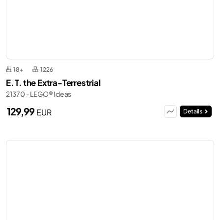
18+
1226
E. T. the Extra-Terrestrial
21370 - LEGO® Ideas
129,99
EUR
Details