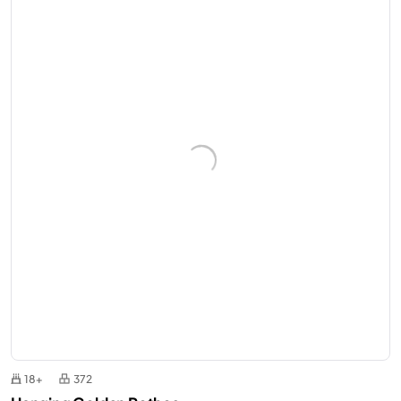
18+
372