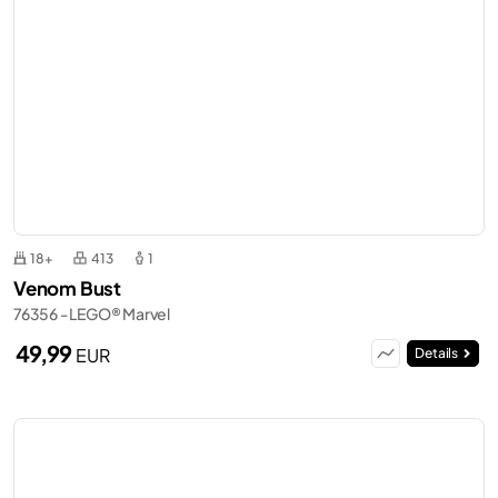
18+
413
1
Venom Bust
76356 - LEGO® Marvel
49,99
EUR
Details