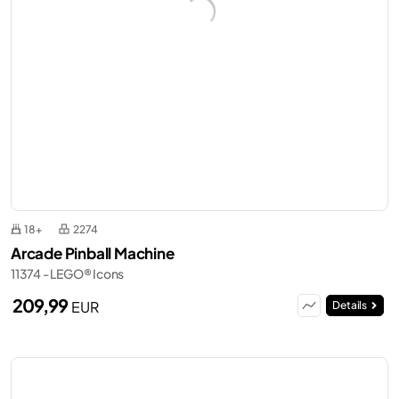
18+
2274
Arcade Pinball Machine
11374 - LEGO® Icons
209,99
EUR
Details