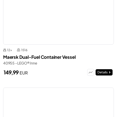
12+
1516
Maersk Dual-Fuel Container Vessel
40955 - LEGO® Inne
149,99
EUR
Details