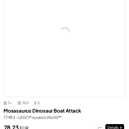
7+
703
3
Mosasaurus Dinosaur Boat Attack
77983 - LEGO® Jurassic World™
78,23
EUR
Details