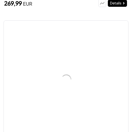
269,99
EUR
Details