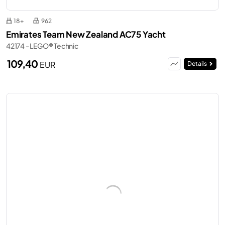
18+
962
Emirates Team New Zealand AC75 Yacht
42174 - LEGO® Technic
109,40
EUR
Details