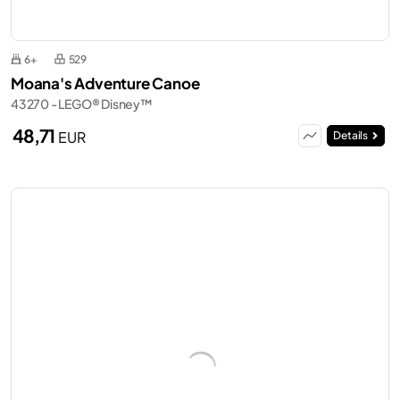
6+
529
Moana's Adventure Canoe
43270 - LEGO® Disney™
48,71
EUR
Details