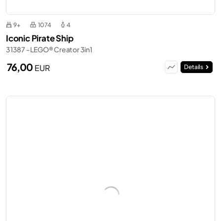
9+
1074
4
Iconic Pirate Ship
31387 - LEGO® Creator 3in1
76,00
EUR
Details