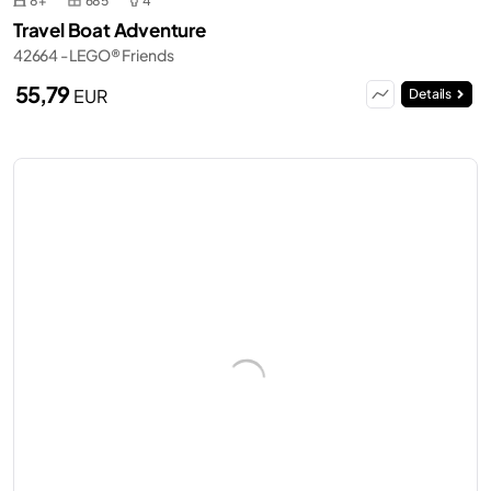
8+
685
4
Travel Boat Adventure
42664 - LEGO® Friends
55,79
EUR
Details