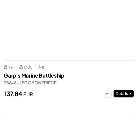
9+
1705
8
Garp's Marine Battleship
75646 - LEGO® ONE PIECE
137,84
EUR
Details