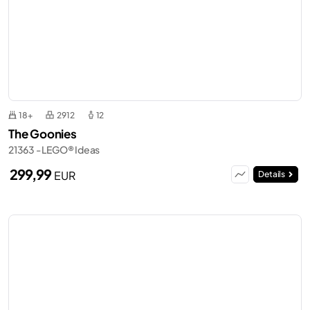
18+
2912
12
The Goonies
21363 - LEGO® Ideas
299,99
EUR
Details