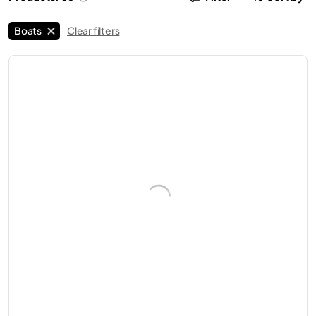
Boats
Clear filters