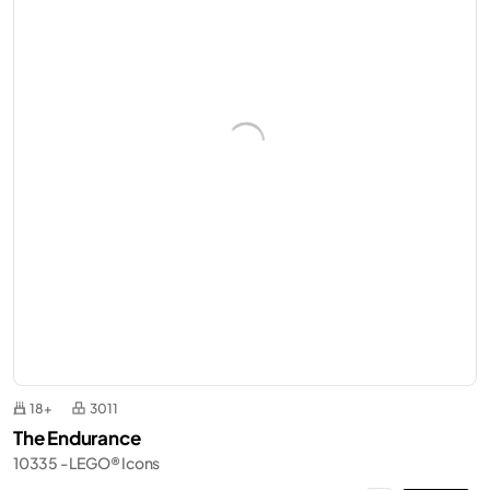
18+
3011
The Endurance
10335 - LEGO® Icons