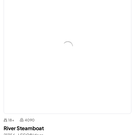
18+
4090
River Steamboat
21356 - LEGO® Ideas