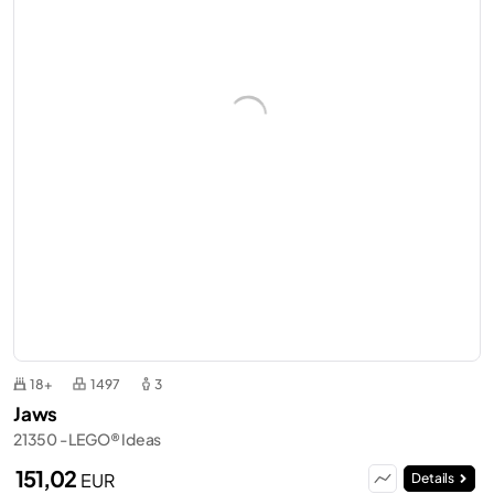
18+
1497
3
Jaws
21350 - LEGO® Ideas
151,02
EUR
Details