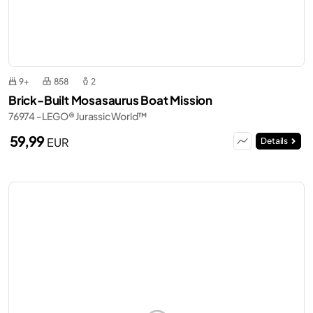
9+
858
2
Brick-Built Mosasaurus Boat Mission
76974 - LEGO® Jurassic World™
59,99
EUR
Details