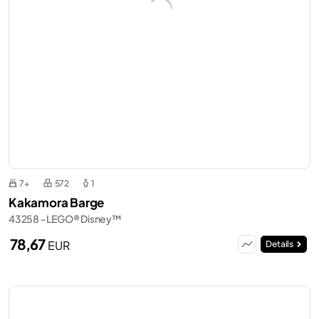
7+
572
1
Kakamora Barge
43258 - LEGO® Disney™
78,67
EUR
Details