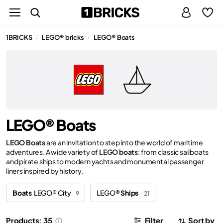
1BRICKS
LEGO® bricks
LEGO® Boats
/
/
LEGO® Boats
LEGO Boats
are an invitation to step into the world of maritime
adventures. A wide variety of
LEGO boats
: from classic sailboats
and pirate ships to modern yachts and monumental passenger
liners inspired by history.
Boats
LEGO® City
LEGO®
Ships
9
21
Products: 35
Filter
Sort by