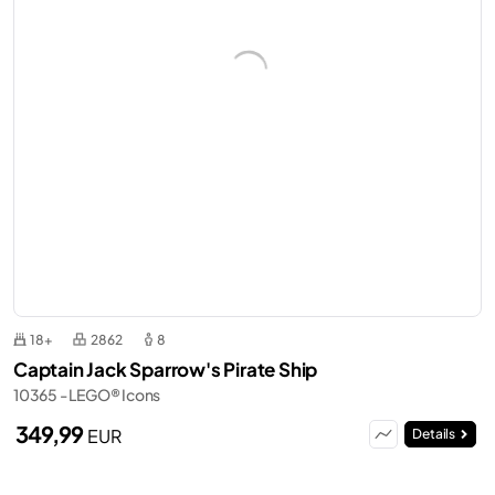
18+
2862
8
Captain Jack Sparrow's Pirate Ship
10365 - LEGO® Icons
349,99
EUR
Details