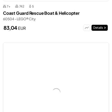
7+
742
5
Coast Guard Rescue Boat & Helicopter
60504 - LEGO® City
83,04
EUR
Details