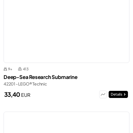
9+
413
Deep-Sea Research Submarine
42201 - LEGO® Technic
33,40
EUR
Details