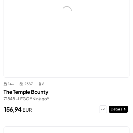
14+
2387
6
The Temple Bounty
71848 - LEGO® Ninjago®
156,94
EUR
Details