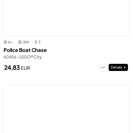
6+
264
3
Police Boat Chase
60456 - LEGO® City
24,83
EUR
Details