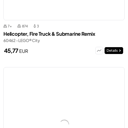
7+
874
3
Helicopter, Fire Truck & Submarine Remix
60462 - LEGO® City
45,77
EUR
Details