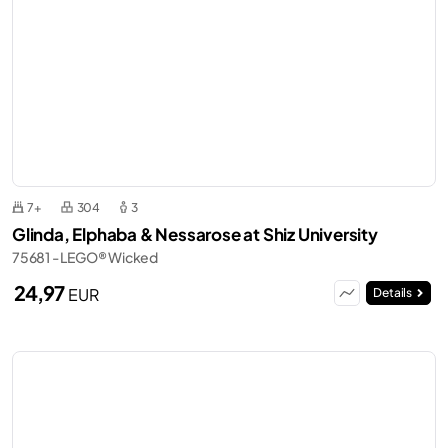
7+
304
3
Glinda, Elphaba & Nessarose at Shiz University
75681 - LEGO® Wicked
24,97
EUR
Details