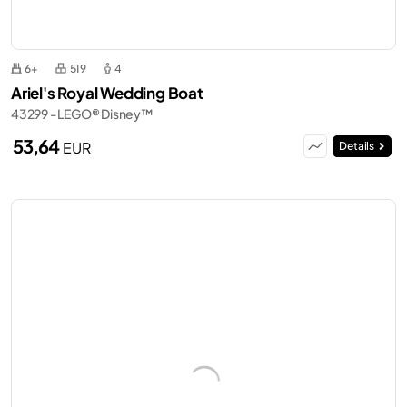
6+
519
4
Ariel's Royal Wedding Boat
43299 - LEGO® Disney™
53,64
EUR
Details