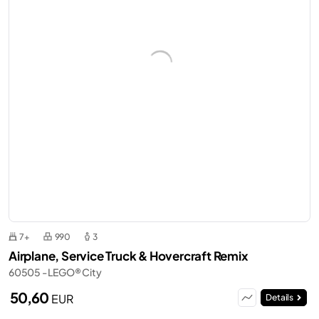
7+
990
3
Airplane, Service Truck & Hovercraft Remix
60505 - LEGO® City
50,60
EUR
Details