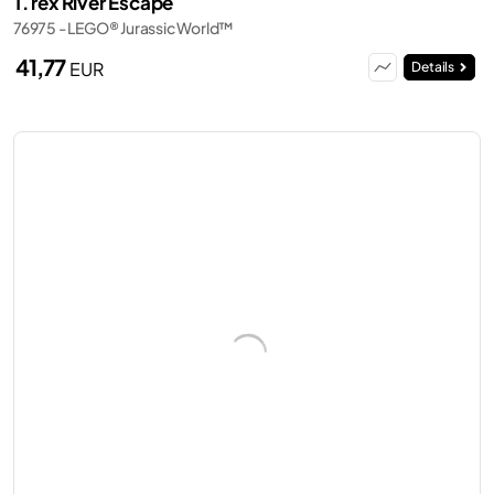
T. rex River Escape
76975 - LEGO® Jurassic World™
41,77
EUR
Details