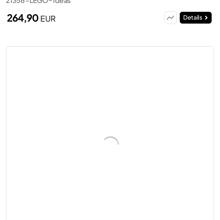
264,90
EUR
Details