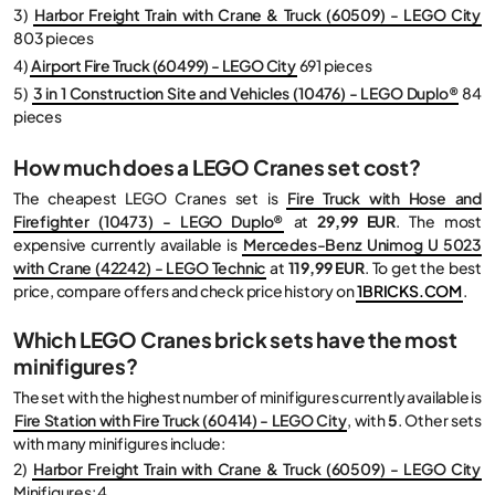
3)
Harbor Freight Train with Crane & Truck (60509) - LEGO City
803 pieces
4)
Airport Fire Truck (60499) - LEGO City
691 pieces
5)
3 in 1 Construction Site and Vehicles (10476) - LEGO Duplo®
84
pieces
How much does a LEGO Cranes set cost?
The cheapest LEGO Cranes set is
Fire Truck with Hose and
Firefighter (10473) - LEGO Duplo®
at
29,99 EUR
. The most
expensive currently available is
Mercedes-Benz Unimog U 5023
with Crane (42242) - LEGO Technic
at
119,99 EUR
. To get the best
price, compare offers and check price history on
1BRICKS.COM
.
Which LEGO Cranes brick sets have the most
minifigures?
The set with the highest number of minifigures currently available is
Fire Station with Fire Truck (60414) - LEGO City
, with
5
. Other sets
with many minifigures include:
2)
Harbor Freight Train with Crane & Truck (60509) - LEGO City
Minifigures: 4