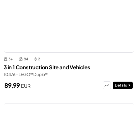
3+
84
2
3 in 1 Construction Site and Vehicles
10476 - LEGO® Duplo®
89,99
EUR
Details