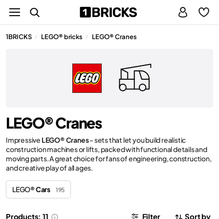
1BRICKS
LEGO® bricks
LEGO® Cranes
/
/
LEGO® Cranes
Impressive
LEGO® Cranes
– sets that let you build realistic
construction machines or lifts, packed with functional details and
moving parts. A great choice for fans of engineering, construction,
and creative play of all ages.
LEGO®
Cars
195
Products: 11
Filter
Sort by