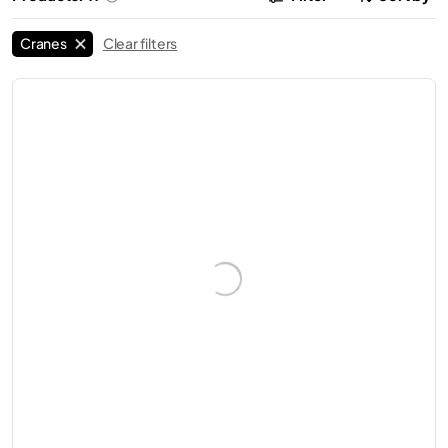
Cranes
Clear filters