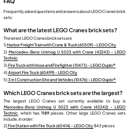
FAQ
Frequently asked questions and answers about LEGO Cranes brick
sets:
What are the latest LEGO Cranes brick sets?
The latest LEGO Cranes brick sets are
1)
Harbor Freight Train with Crane & Truck (60509) - LEGO City
2)
Mercedes-Benz Unimog U 5023 with Crane (42242) - LEGO
Technic
3)
Fire Truck with Hose and Firefighter (10473) - LEGO Duplo®
4)
Airport Fire Truck (60499) - LEGO City
5)
3 in 1 Construction Site and Vehicles (10476) - LEGO Duplo®
Which LEGO Cranes brick sets are the largest?
The largest LEGO Cranes set currently available to buy is
Mercedes-Benz Unimog U 5023 with Crane (42242) - LEGO
Technic
, which has
1189
pieces. Other large LEGO Cranes sets
include, in order:
2)
Fire Station with Fire Truck (60414) - LEGO City
843 pieces