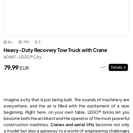
8+
793
3
Heavy-Duty Recovery Tow Truck with Crane
60467 - LEGO® City
79,99
EUR
Details
Imagine a city that is just being built. The sounds of machinery are
everywhere, and the air is filled with the excitement of a new
beginning. Right here, on your own table, LEGO® bricks let you
become both the architect and the operator of the most powerful
construction machines.
Cranes and aerial lifts
become not only
a model but also a gateway to a world of engineering challenges