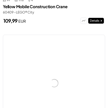
9+
1116
4
Yellow Mobile Construction Crane
60409 - LEGO® City
109,99
EUR
Details