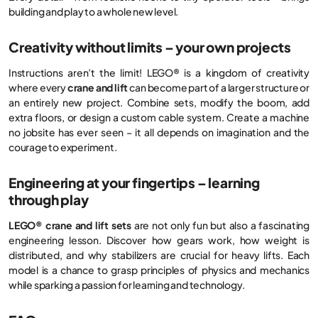
building and play to a whole new level.
Creativity without limits – your own projects
Instructions aren’t the limit! LEGO® is a kingdom of creativity
where every
crane and lift
can become part of a larger structure or
an entirely new project. Combine sets, modify the boom, add
extra floors, or design a custom cable system. Create a machine
no jobsite has ever seen – it all depends on imagination and the
courage to experiment.
Engineering at your fingertips – learning
through play
LEGO® crane and lift sets
are not only fun but also a fascinating
engineering lesson. Discover how gears work, how weight is
distributed, and why stabilizers are crucial for heavy lifts. Each
model is a chance to grasp principles of physics and mechanics
while sparking a passion for learning and technology.