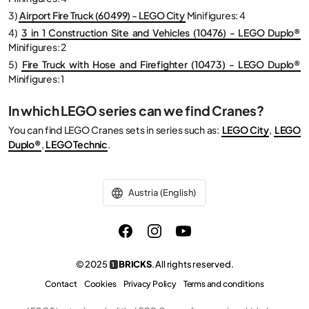
3)
Airport Fire Truck (60499) - LEGO City
Minifigures: 4
4)
3 in 1 Construction Site and Vehicles (10476) - LEGO Duplo®
Minifigures: 2
5)
Fire Truck with Hose and Firefighter (10473) - LEGO Duplo®
Minifigures: 1
In which LEGO series can we find Cranes?
You can find LEGO Cranes sets in series such as:
LEGO City
,
LEGO
Duplo®
,
LEGO Technic
.
Austria (English)
© 2025
BRICKS
. All rights reserved.
1
Contact
Cookies
Privacy Policy
Terms and conditions