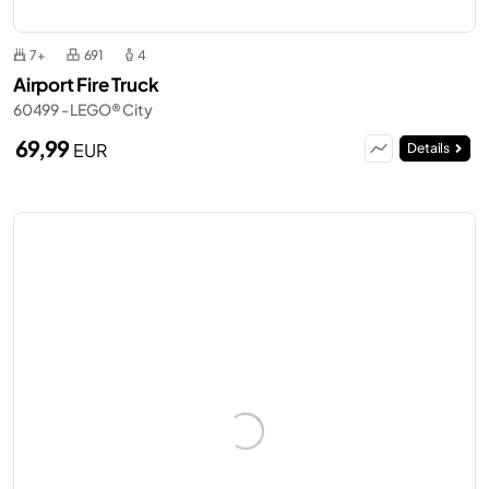
7+
691
4
Airport Fire Truck
60499 - LEGO® City
69,99
EUR
Details