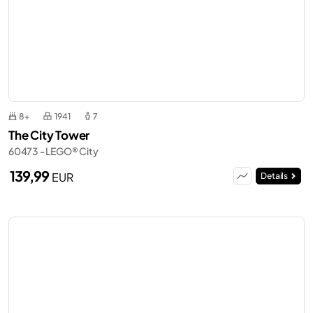
8+
1941
7
The City Tower
60473 - LEGO® City
139,99
EUR
Details