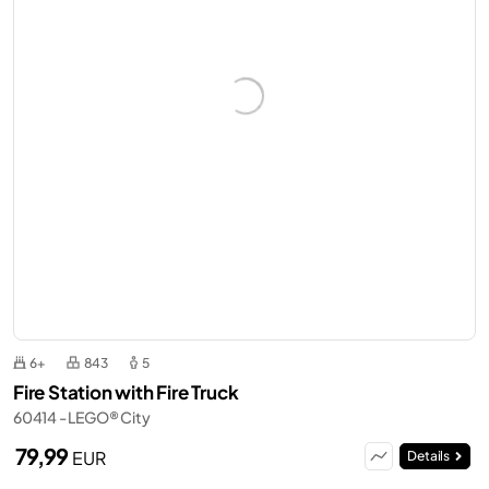
6+
843
5
Fire Station with Fire Truck
60414 - LEGO® City
79,99
EUR
Details