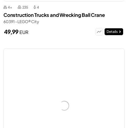
4+
235
4
Construction Trucks and Wrecking Ball Crane
60391 - LEGO® City
49,99
EUR
Details