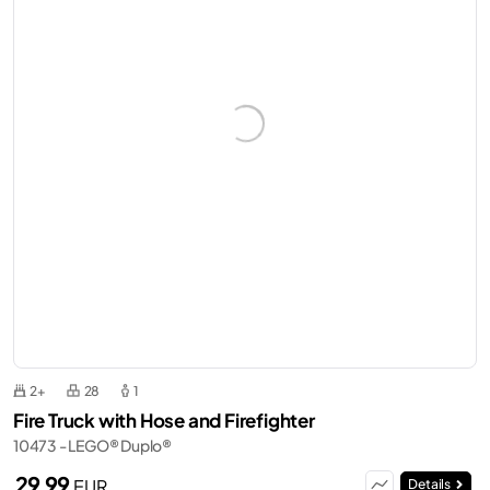
2+
28
1
Fire Truck with Hose and Firefighter
10473 - LEGO® Duplo®
29,99
EUR
Details