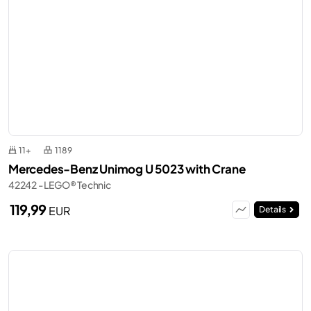
11+
1189
Mercedes-Benz Unimog U 5023 with Crane
42242 - LEGO® Technic
119,99
EUR
Details