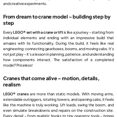
and creative experiments.
From dream to crane model – building step by
step
Every
LEGO® set with a crane or lift
is like a journey – starting from
individual elements and ending with an impressive build that
amazes with its functionality. During the build, it feels like real
engineering: connecting gearboxes, booms, and moving cabs. It’s
not just play – it’s a lesson in planning, patience, and understanding
how components interact. The satisfaction of a completed
model? Priceless!
Cranes that come alive – motion, details,
realism
LEGO® cranes
are more than static models. With moving arms,
extendable outriggers, rotating towers, and opening cabs, it feels
like the machine is truly working. Lift loads, swing the boom, and
even simulate breakdowns and repairs on the construction site.
Every detail – from realistic hooks to tiny operator tools – brings