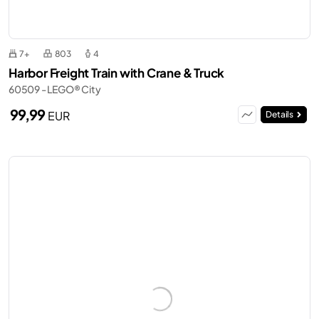
7+
803
4
Harbor Freight Train with Crane & Truck
60509 - LEGO® City
99,99
EUR
Details