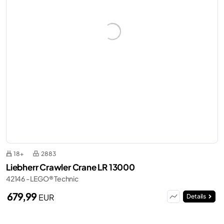
18+
2883
Liebherr Crawler Crane LR 13000
42146 - LEGO® Technic
679,99
EUR
Details