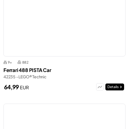
9+
882
Ferrari 488 PISTA Car
42235 - LEGO® Technic
64,99
EUR
Details