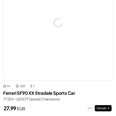
9+
339
1
Ferrari SF90 XX Stradale Sports Car
77254 - LEGO® Speed Champions
27,99
EUR
Details