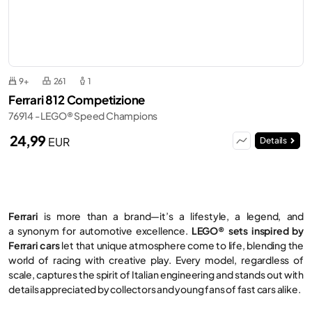
9+
261
1
Ferrari 812 Competizione
76914 - LEGO® Speed Champions
24,99
EUR
Details
Ferrari
is more than a brand—it’s a lifestyle, a legend, and
a synonym for automotive excellence.
LEGO® sets inspired by
Ferrari cars
let that unique atmosphere come to life, blending the
world of racing with creative play. Every model, regardless of
scale, captures the spirit of Italian engineering and stands out with
details appreciated by collectors and young fans of fast cars alike.