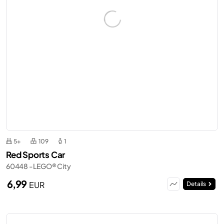
5+
109
1
Red Sports Car
60448 - LEGO® City
6,99
EUR
Details