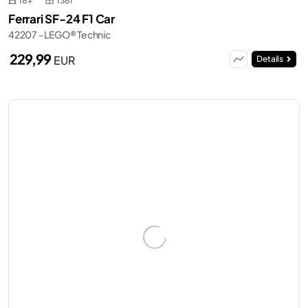
18+
1361
Ferrari SF-24 F1 Car
42207 - LEGO® Technic
229,99
EUR
Details