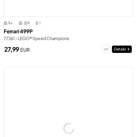
9+
329
1
Ferrari 499P
77261 - LEGO® Speed Champions
27,99
EUR
Details