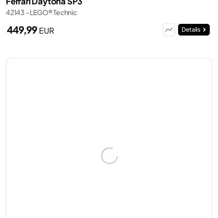
Ferrari Daytona SP3
42143 - LEGO® Technic
449,99
EUR
Details