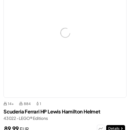
14+
884
1
Scuderia Ferrari HP Lewis Hamilton Helmet
43022 - LEGO® Editions
89,99
EUR
Details