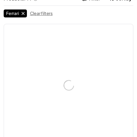
Ferrari
Clear filters