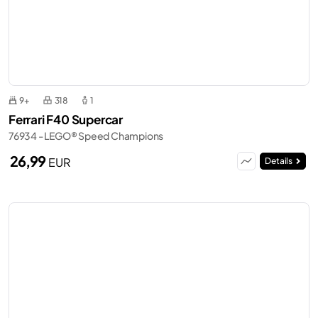
9+
318
1
Ferrari F40 Supercar
76934 - LEGO® Speed Champions
26,99
EUR
Details