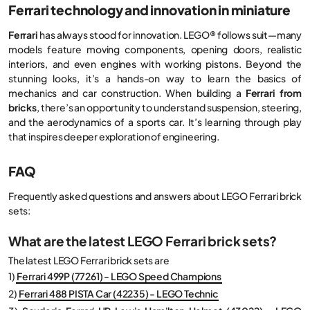
Ferrari technology and innovation in miniature
Ferrari
has always stood for innovation. LEGO® follows suit—many
models feature moving components, opening doors, realistic
interiors, and even engines with working pistons. Beyond the
stunning looks, it’s a hands-on way to learn the basics of
mechanics and car construction. When building a
Ferrari from
bricks
, there’s an opportunity to understand suspension, steering,
and the aerodynamics of a sports car. It’s learning through play
that inspires deeper exploration of engineering.
FAQ
Frequently asked questions and answers about LEGO Ferrari brick
sets:
What are the latest LEGO Ferrari brick sets?
The latest LEGO Ferrari brick sets are
1)
Ferrari 499P (77261) - LEGO Speed Champions
2)
Ferrari 488 PISTA Car (42235) - LEGO Technic