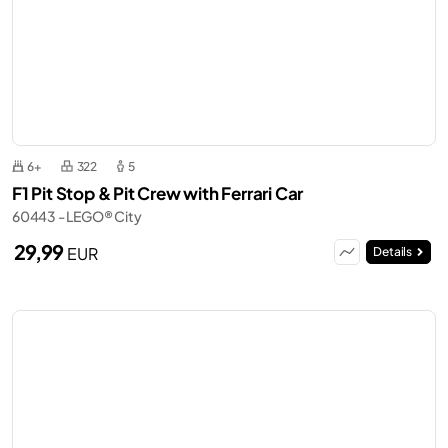
6+
322
5
F1 Pit Stop & Pit Crew with Ferrari Car
60443 - LEGO® City
29,99
EUR
Details