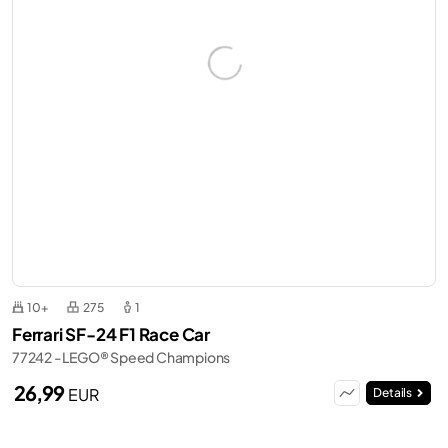
10+
275
1
Ferrari SF-24 F1 Race Car
77242 - LEGO® Speed Champions
26,99
EUR
Details