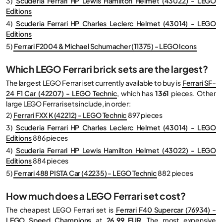
3)
Scuderia Ferrari HP Lewis Hamilton Helmet (43022) - LEGO
Editions
4)
Scuderia Ferrari HP Charles Leclerc Helmet (43014) - LEGO
Editions
5)
Ferrari F2004 & Michael Schumacher (11375) - LEGO Icons
Which LEGO Ferrari brick sets are the largest?
The largest LEGO Ferrari set currently available to buy is
Ferrari SF-
24 F1 Car (42207) - LEGO Technic
, which has
1361
pieces. Other
large LEGO Ferrari sets include, in order:
2)
Ferrari FXX K (42212) - LEGO Technic
897 pieces
3)
Scuderia Ferrari HP Charles Leclerc Helmet (43014) - LEGO
Editions
886 pieces
4)
Scuderia Ferrari HP Lewis Hamilton Helmet (43022) - LEGO
Editions
884 pieces
5)
Ferrari 488 PISTA Car (42235) - LEGO Technic
882 pieces
How much does a LEGO Ferrari set cost?
The cheapest LEGO Ferrari set is
Ferrari F40 Supercar (76934) -
LEGO Speed Champions
at
26,99 EUR
. The most expensive