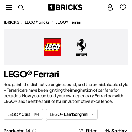
1BRICKS
LEGO® bricks
LEGO® Ferrari
/
/
LEGO® Ferrari
Red paint, the distinctive engine sound, and the unmistakable style
–
Ferrari cars
have been igniting the imagination of car fans for
decades. Now you can build your own legendary
Ferrari car with
LEGO®
and feel the spirit of Italian automotive excellence.
LEGO®
Cars
LEGO®
Lamborghini
194
4
LEGO®
Porsche
4
Products: 14
Filter
Sort by