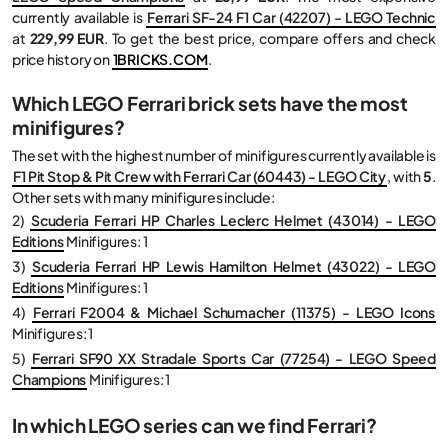
currently available is
Ferrari SF-24 F1 Car (42207) - LEGO Technic
at
229,99 EUR
. To get the best price, compare offers and check
price history on
1BRICKS.COM
.
Which LEGO Ferrari brick sets have the most
minifigures?
The set with the highest number of minifigures currently available is
F1 Pit Stop & Pit Crew with Ferrari Car (60443) - LEGO City
, with
5
.
Other sets with many minifigures include:
2)
Scuderia Ferrari HP Charles Leclerc Helmet (43014) - LEGO
Editions
Minifigures: 1
3)
Scuderia Ferrari HP Lewis Hamilton Helmet (43022) - LEGO
Editions
Minifigures: 1
4)
Ferrari F2004 & Michael Schumacher (11375) - LEGO Icons
Minifigures: 1
5)
Ferrari SF90 XX Stradale Sports Car (77254) - LEGO Speed
Champions
Minifigures: 1
In which LEGO series can we find Ferrari?