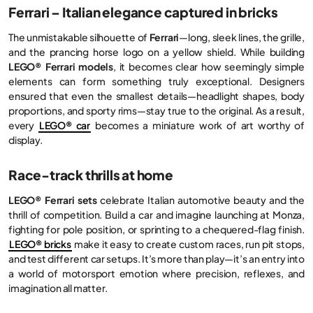
Ferrari – Italian elegance captured in bricks
The unmistakable silhouette of
Ferrari
—long, sleek lines, the grille,
and the prancing horse logo on a yellow shield. While building
LEGO® Ferrari models
, it becomes clear how seemingly simple
elements can form something truly exceptional. Designers
ensured that even the smallest details—headlight shapes, body
proportions, and sporty rims—stay true to the original. As a result,
every
LEGO® car
becomes a miniature work of art worthy of
display.
Race-track thrills at home
LEGO® Ferrari sets
celebrate Italian automotive beauty and the
thrill of competition. Build a car and imagine launching at Monza,
fighting for pole position, or sprinting to a chequered-flag finish.
LEGO® bricks
make it easy to create custom races, run pit stops,
and test different car setups. It’s more than play—it’s an entry into
a world of motorsport emotion where precision, reflexes, and
imagination all matter.