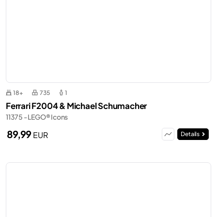
18+
735
1
Ferrari F2004 & Michael Schumacher
11375 - LEGO® Icons
89,99
EUR
Details