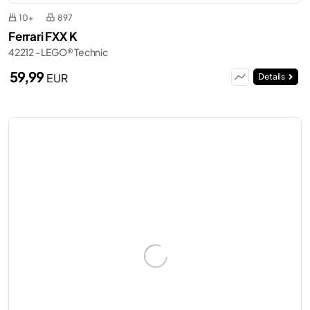
10+
897
Ferrari FXX K
42212 - LEGO® Technic
59,99
EUR
Details