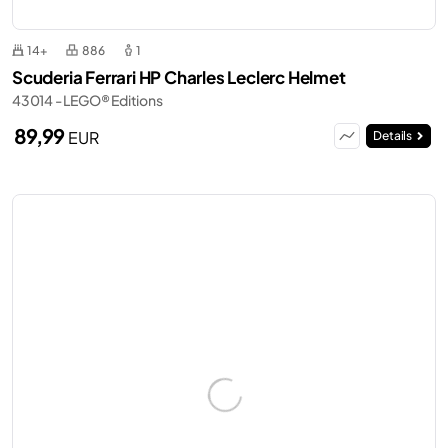
14+
886
1
Scuderia Ferrari HP Charles Leclerc Helmet
43014 - LEGO® Editions
89,99
EUR
Details