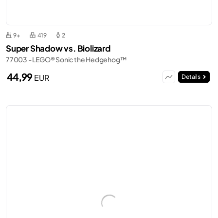
9+
419
2
Super Shadow vs. Biolizard
77003 - LEGO® Sonic the Hedgehog™
44,99
EUR
Details