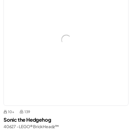
10+
139
Sonic the Hedgehog
40627 - LEGO® BrickHeadz™