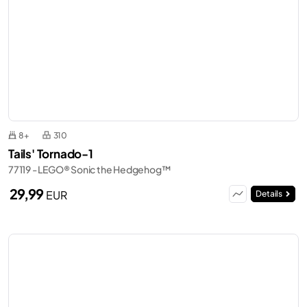
8+
310
Tails' Tornado-1
77119 - LEGO® Sonic the Hedgehog™
29,99
EUR
Details