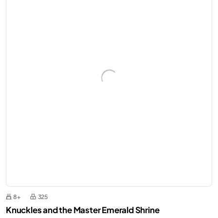
8+
325
Knuckles and the Master Emerald Shrine