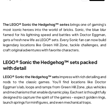
The LEGO® Sonic the Hedgehog™ series
brings one of gaming’s
most iconic heroes into the world of bricks. Sonic, the blue blur
famed for his lightning speed and battles with Doctor Eggman,
gets a fresh new life as LEGO® sets. Every Sonic fan can now build
legendary locations like Green Hill Zone, tackle challenges, and
craft original adventures with favorite characters.
LEGO® Sonic the Hedgehog™ sets packed
with detail
LEGO® Sonic the Hedgehog™ sets
impress with rich detailing and
nods to the classic games. You’ll find locations like Doctor
Eggman’s lab, loops and ramps from Green Hill Zone, plus vehicles
and mechanisms that enable dynamic play. Each set is thoughtfully
designed to capture the spirit of the games – expect golden rings,
launch springs for minifigures, and even mechanical traps.