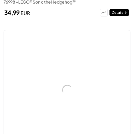
76998 - LEGO® Sonic the Hedgehog™
34,99
EUR
Details