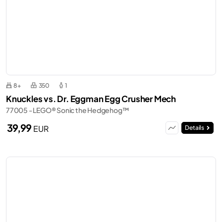
8+
350
1
Knuckles vs. Dr. Eggman Egg Crusher Mech
77005 - LEGO® Sonic the Hedgehog™
39,99
EUR
Details