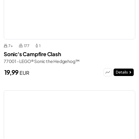
7+
177
1
Sonic's Campfire Clash
77001 - LEGO® Sonic the Hedgehog™
19,99
EUR
Details