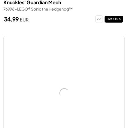
Knuckles' Guardian Mech
76996 - LEGO® Sonic the Hedgehog™
34,99
EUR
Details