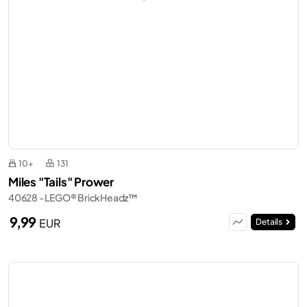
10+
131
Miles "Tails" Prower
40628 - LEGO® BrickHeadz™
9,99
EUR
Details