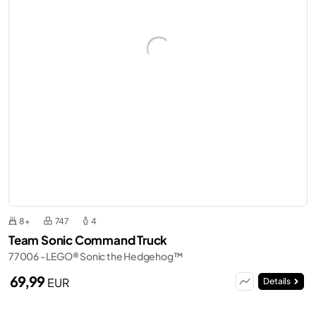
8+
747
4
Team Sonic Command Truck
77006 - LEGO® Sonic the Hedgehog™
69,99
EUR
Details