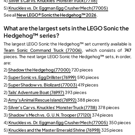
4)
Silver's Car vs. Knuckles' Monster Truck (77118)
5)
Knuckles vs. Dr. Eggman Egg Crusher Mech (77005)
See all
New LEGO® Sonic the Hedgehog™ 2026
.
What are the largest sets in the LEGO Sonic the
Hedgehog™ series?
The largest LEGO Sonic the Hedgehog™ set currently available is
Team Sonic Command Truck (77006)
, which consists of
747
pieces. The next large LEGO Sonic the Hedgehog™ sets, in order,
are:
2)
Shadow the Hedgehog (77000)
720 pieces
2)
Super Sonic vs. Egg Drillster (76999)
590 pieces
2)
Super Shadow vs. Biolizard (77003)
419 pieces
2)
Tails' Adventure Boat (76997)
393 pieces
2)
Amy's Animal Rescue Island (76992)
388 pieces
2)
Silver's Car vs. Knuckles' Monster Truck (77118)
378 pieces
3)
Shadow's Mech vs. G. U.N. Trooper (77120)
374 pieces
4)
Knuckles vs. Dr. Eggman Egg Crusher Mech (77005)
350 pieces
5)
Knuckles and the Master Emerald Shrine (76998)
325 pieces