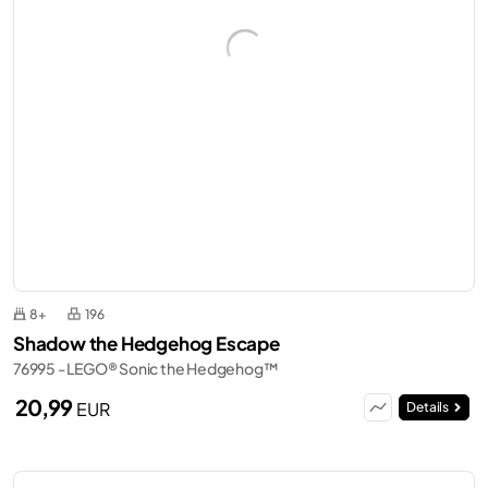
8+
196
Shadow the Hedgehog Escape
76995 - LEGO® Sonic the Hedgehog™
20,99
EUR
Details