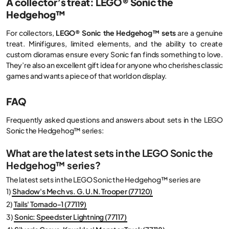
A collector’s treat: LEGO® Sonic the
Hedgehog™
For collectors,
LEGO® Sonic the Hedgehog™ sets
are a genuine
treat. Minifigures, limited elements, and the ability to create
custom dioramas ensure every Sonic fan finds something to love.
They’re also an excellent gift idea for anyone who cherishes classic
games and wants a piece of that world on display.
FAQ
Frequently asked questions and answers about sets in the LEGO
Sonic the Hedgehog™ series:
What are the latest sets in the LEGO Sonic the
Hedgehog™ series?
The latest sets in the LEGO Sonic the Hedgehog™ series are
1)
Shadow's Mech vs. G. U.N. Trooper (77120)
2)
Tails' Tornado-1 (77119)
3)
Sonic: Speedster Lightning (77117)