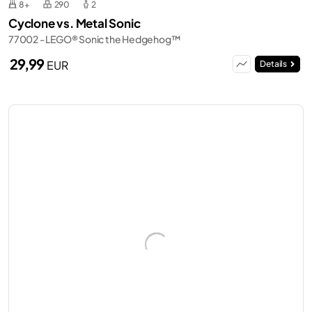
8+
290
2
Cyclone vs. Metal Sonic
77002 - LEGO® Sonic the Hedgehog™
29,99
EUR
Details