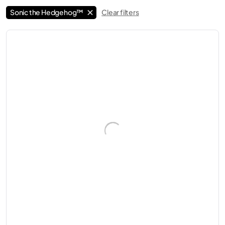
Sonic the Hedgehog™
Clear filters