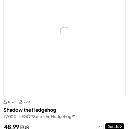
18+
720
Shadow the Hedgehog
77000 - LEGO® Sonic the Hedgehog™
48,99
EUR
Details