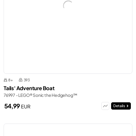
8+
393
Tails' Adventure Boat
76997 - LEGO® Sonic the Hedgehog™
54,99
EUR
Details