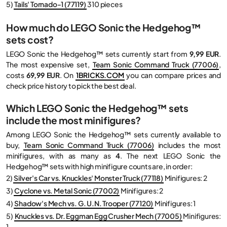
5)
Tails' Tornado-1 (77119)
310 pieces
How much do LEGO Sonic the Hedgehog™
sets cost?
LEGO Sonic the Hedgehog™ sets currently start from
9,99 EUR
.
The most expensive set,
Team Sonic Command Truck (77006)
,
costs
69,99 EUR
. On
1BRICKS.COM
you can compare prices and
check price history to pick the best deal.
Which LEGO Sonic the Hedgehog™ sets
include the most minifigures?
Among LEGO Sonic the Hedgehog™ sets currently available to
buy,
Team Sonic Command Truck (77006)
includes the most
minifigures, with as many as
4
. The next LEGO Sonic the
Hedgehog™ sets with high minifigure counts are, in order:
2)
Silver's Car vs. Knuckles' Monster Truck (77118)
Minifigures: 2
3)
Cyclone vs. Metal Sonic (77002)
Minifigures: 2
4)
Shadow's Mech vs. G. U.N. Trooper (77120)
Minifigures: 1
5)
Knuckles vs. Dr. Eggman Egg Crusher Mech (77005)
Minifigures:
1