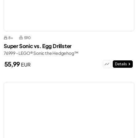
8+
590
Super Sonic vs. Egg Drillster
76999 - LEGO® Sonic the Hedgehog™
55,99
EUR
Details