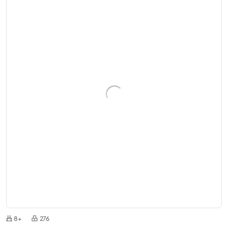
8+
276