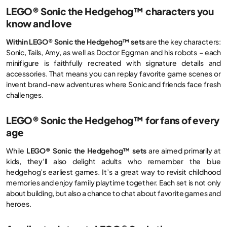
LEGO® Sonic the Hedgehog™ characters you
know and love
Within LEGO® Sonic the Hedgehog™ sets
are the key characters:
Sonic, Tails, Amy, as well as Doctor Eggman and his robots – each
minifigure is faithfully recreated with signature details and
accessories. That means you can replay favorite game scenes or
invent brand-new adventures where Sonic and friends face fresh
challenges.
LEGO® Sonic the Hedgehog™ for fans of every
age
While
LEGO® Sonic the Hedgehog™ sets
are aimed primarily at
kids, they’ll also delight adults who remember the blue
hedgehog’s earliest games. It’s a great way to revisit childhood
memories and enjoy family playtime together. Each set is not only
about building, but also a chance to chat about favorite games and
heroes.