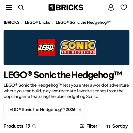
1BRICKS
LEGO® bricks
LEGO® Sonic the Hedgehog™
/
/
LEGO® Sonic the Hedgehog™
LEGO® Sonic the Hedgehog™
lets you enter a world of adventure
where you can build, play and recreate favorite scenes from the
popular game featuring the blue hedgehog Sonic.
LEGO® Sonic the Hedgehog™
2026
4
LEGO® Sonic the Hedgehog™
2025
2
Products: 19
Filter
Sort by