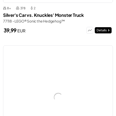
8+
378
2
Silver's Car vs. Knuckles' Monster Truck
77118 - LEGO® Sonic the Hedgehog™
39,99
EUR
Details