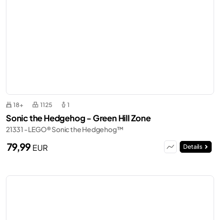
18+
1125
1
Sonic the Hedgehog - Green Hill Zone
21331 - LEGO® Sonic the Hedgehog™
79,99
EUR
Details