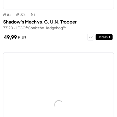
8+
374
1
Shadow's Mech vs. G. U.N. Trooper
77120 - LEGO® Sonic the Hedgehog™
49,99
EUR
Details