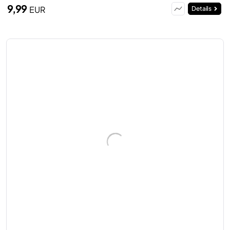
9,99
EUR
Details