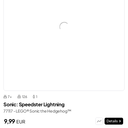
7+
126
1
Sonic: Speedster Lightning
77117 - LEGO® Sonic the Hedgehog™
9,99
EUR
Details