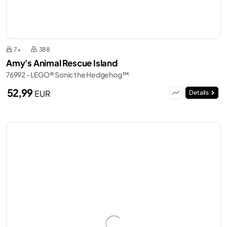
7+
388
Amy's Animal Rescue Island
76992 - LEGO® Sonic the Hedgehog™
52,99
EUR
Details