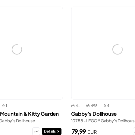
1
4+
498
4
 Mountain & Kitty Garden
Gabby's Dollhouse
Gabby’s Dollhouse
10788 - LEGO® Gabby’s Dollhous
79,99
EUR
Details