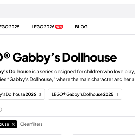
EGO 2025
LEGO 2026
BLOG
NEW
® Gabby’s Dollhouse
’s Dollhouse
is a series designed for children who love play,
ies “Gabby’s Dollhouse,” where the main character and her a
’s Dollhouse
2026
LEGO® Gabby’s Dollhouse
2025
3
1
house
Clear filters