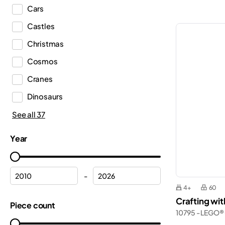
Cars
DREAMZzz™
Castles
Duplo®
Christmas
Editions
Cosmos
Education
Cranes
Fortnite®
Dinosaurs
Friends
Emergency Medical Services
See all 37
Harry Potter™
Ferrari
Icons
Year
Fire department
Ideas
Fire station
Indiana Jones™
-
Flowers
4+
60
Inne
Crafting wi
Formula 1
Piece count
Jurassic World™
10795 - LEGO®
Frozen
Marvel