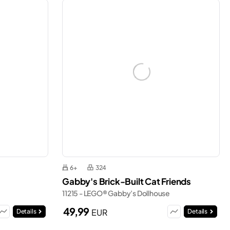
6+
324
Gabby's Brick-Built Cat Friends
11215 - LEGO® Gabby’s Dollhouse
49,99
EUR
Details
Details