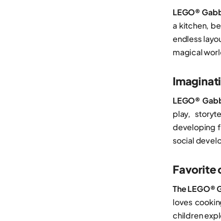
Wednesday
LEGO® Gabby
Porsche
Wicked
a kitchen, b
Ships
Zelda™
endless layou
Smart Play
magical worl
Spider-Man
Imaginati
The Lord of the Rings
LEGO® Gabby
Trains
play, storyt
Trucks
developing f
Valentine’s Day
social devel
Favorite 
The LEGO® G
loves cooki
children exp