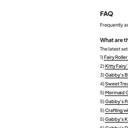
FAQ
Frequently a
What are t
The latest se
1)
Fairy Rolle
2)
Kitty Fair
3)
Gabby's Br
4)
Sweet Trea
5)
Mermaid G
5)
Gabby's P
5)
Crafting w
5)
Gabby's Ki
5)
Gabby's D