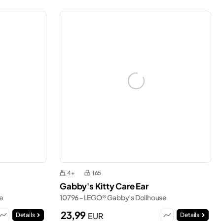
4+
165
Gabby's Kitty Care Ear
e
10796 - LEGO® Gabby’s Dollhouse
23,99
EUR
Details
Details