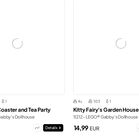
1
4+
103
1
 Coaster and Tea Party
Kitty Fairy's Garden House
Gabby’s Dollhouse
11212 - LEGO® Gabby’s Dollhouse
14,99
EUR
Details