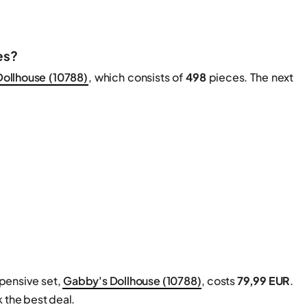
es?
ollhouse (10788)
, which consists of
498
pieces. The next
xpensive set,
Gabby's Dollhouse (10788)
, costs
79,99 EUR
.
 the best deal.