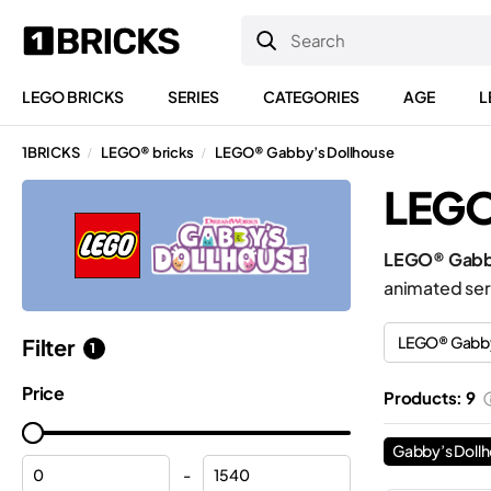
LEGO BRICKS
SERIES
CATEGORIES
AGE
L
1BRICKS
LEGO® bricks
LEGO® Gabby’s Dollhouse
/
/
LEGO
LEGO® Gabby
animated ser
LEGO® Gabby
Filter
1
Price
Products: 9
Gabby’s Doll
-