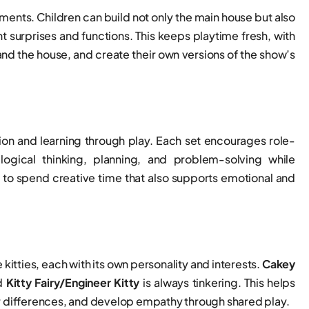
ements. Children can build not only the main house but also
surprises and functions. This keeps playtime fresh, with
and the house, and create their own versions of the show’s
ation and learning through play. Each set encourages role-
 logical thinking, planning, and problem-solving while
y to spend creative time that also supports emotional and
 kitties, each with its own personality and interests.
Cakey
nd
Kitty Fairy/Engineer Kitty
is always tinkering. This helps
or differences, and develop empathy through shared play.