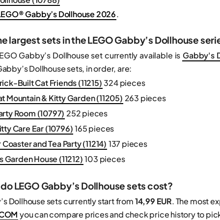
EGO® Gabby’s Dollhouse 2026
.
he largest sets in the LEGO Gabby’s Dollhouse seri
LEGO Gabby’s Dollhouse set currently available is
Gabby's D
bby’s Dollhouse sets, in order, are:
ick-Built Cat Friends (11215)
324 pieces
t Mountain & Kitty Garden (11205)
263 pieces
arty Room (10797)
252 pieces
tty Care Ear (10796)
165 pieces
r Coaster and Tea Party (11214)
137 pieces
y's Garden House (11212)
103 pieces
do LEGO Gabby’s Dollhouse sets cost?
 Dollhouse sets currently start from
14,99 EUR
. The most e
.COM
you can compare prices and check price history to pick