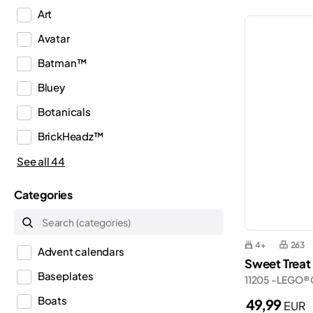
Art
Avatar
Batman™
Bluey
Botanicals
BrickHeadz™
City
See all 44
Classic
Categories
Creator
Creator 3in1
4+
263
Advent calendars
Creator Expert
Sweet Treat
Baseplates
11205 - LEGO® 
Disney™
Boats
49,99
EUR
Dots