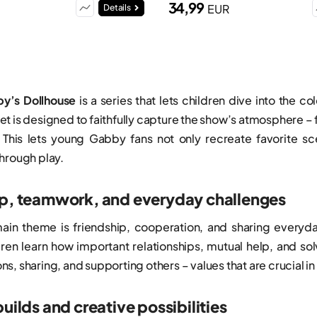
34,99
EUR
Details
y’s Dollhouse
is a series that lets children dive into the 
t is designed to faithfully capture the show’s atmosphere –
 This lets young Gabby fans not only recreate favorite s
hrough play.
ip, teamwork, and everyday challenges
main theme is friendship, cooperation, and sharing every
ldren learn how important relationships, mutual help, and so
s, sharing, and supporting others – values that are crucial 
builds and creative possibilities