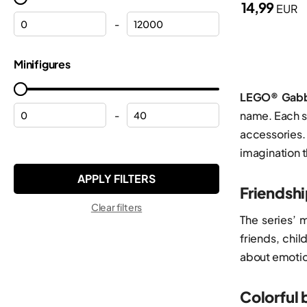
14,99
EUR
Halloween
Minecraft®
-
Helicopters
Minifigures
Minifigures
Helmets
Minions
Hulk
Monkie Kid™
LEGO® Gabb
Lamborghini
name. Each se
-
Ninjago®
accessories.
Mickey Mouse
ONE PIECE
imagination t
Modular buildings
Pokemon™
Motorcycles
Friendsh
Sonic the Hedgehog™
Clear filters
Off-roaders
Speed Champions
The series’ 
Peppa
friends, chi
Star Wars™
about emotion
Planes
Super Mario™
Police
Technic
Colorful 
Police station