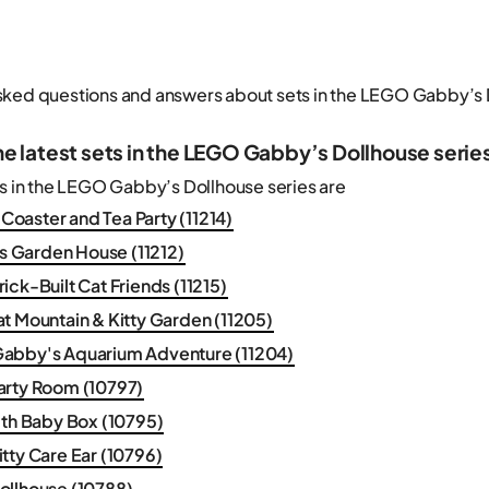
sked questions and answers about sets in the LEGO Gabby’s 
he latest sets in the LEGO Gabby’s Dollhouse serie
ts in the LEGO Gabby’s Dollhouse series are
r Coaster and Tea Party (11214)
y's Garden House (11212)
ick-Built Cat Friends (11215)
t Mountain & Kitty Garden (11205)
abby's Aquarium Adventure (11204)
arty Room (10797)
ith Baby Box (10795)
tty Care Ear (10796)
ollhouse (10788)