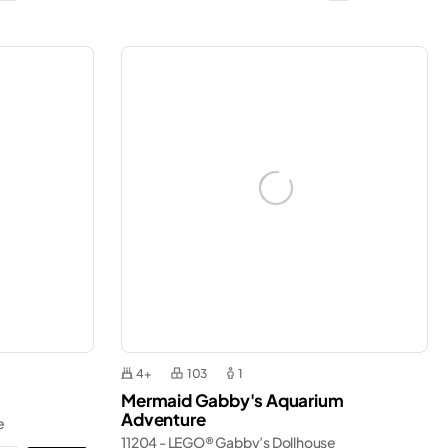
4+
103
1
Mermaid Gabby's Aquarium
Adventure
e
11204 - LEGO® Gabby’s Dollhouse