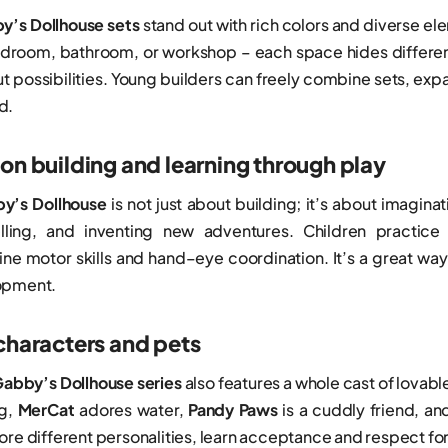
’s Dollhouse sets
stand out with rich colors and diverse el
edroom, bathroom, or workshop – each space hides different 
t possibilities. Young builders can freely combine sets, exp
d.
on building and learning through play
’s Dollhouse
is not just about building; it’s about imagin
elling, and inventing new adventures. Children practice
ine motor skills and hand–eye coordination. It’s a great wa
opment.
characters and pets
abby’s Dollhouse series
also features a whole cast of lovable
ng,
MerCat
adores water,
Pandy Paws
is a cuddly friend, a
lore different personalities, learn acceptance and respect f