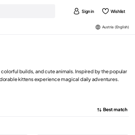
Sign in
Wishlist
Austria (English)
 colorful builds, and cute animals. Inspired by the popular
dorable kittens experience magical daily adventures.
Best match