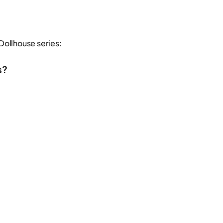
Dollhouse series:
s?