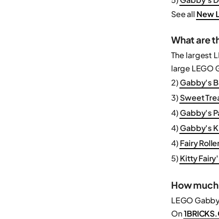
See all
New L
What are t
The largest 
large LEGO Ga
2)
Gabby's Br
3)
Sweet Trea
4)
Gabby's P
4)
Gabby's Ki
4)
Fairy Rolle
5)
Kitty Fair
How much 
LEGO Gabby’s
On
1BRICKS