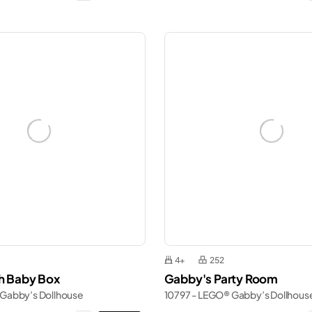
4+
252
th Baby Box
Gabby's Party Room
 Gabby’s Dollhouse
10797 - LEGO® Gabby’s Dollhous