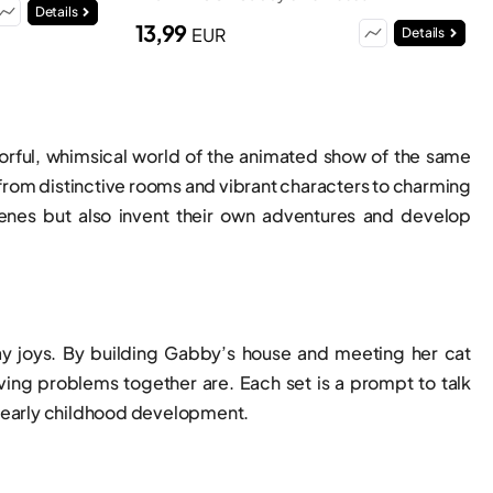
Details
13,99
EUR
Details
colorful, whimsical world of the animated show of the same
 from distinctive rooms and vibrant characters to charming
cenes but also invent their own adventures and develop
day joys. By building Gabby’s house and meeting her cat
lving problems together are. Each set is a prompt to talk
in early childhood development.