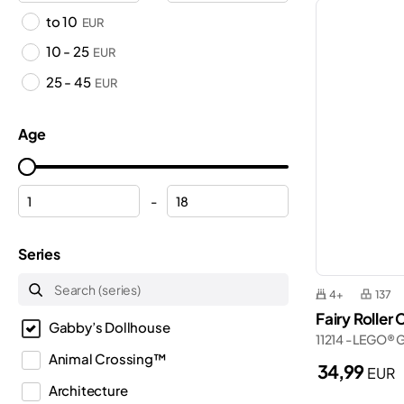
to 10
EUR
10 - 25
EUR
25 - 45
EUR
Age
-
Series
4+
137
Fairy Roller
Gabby’s Dollhouse
11214 - LEGO® 
Animal Crossing™
34,99
EUR
Architecture