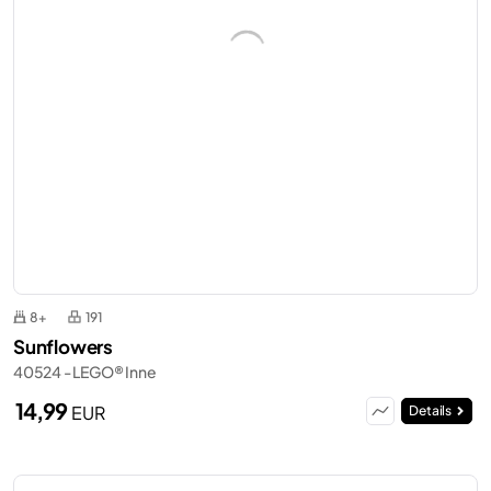
8+
191
Sunflowers
40524 - LEGO® Inne
14,99
EUR
Details