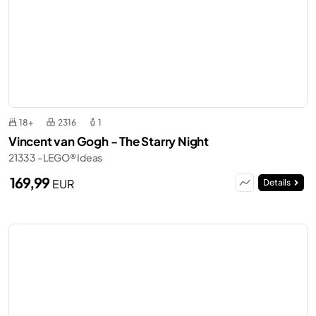
18+
2316
1
Vincent van Gogh - The Starry Night
21333 - LEGO® Ideas
169,99
EUR
Details