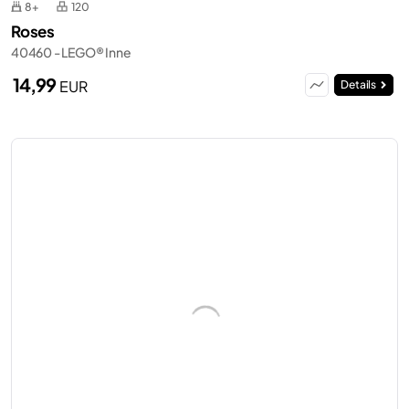
8+
120
Roses
40460 - LEGO® Inne
14,99
EUR
Details