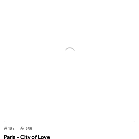
18+
958
Paris - City of Love