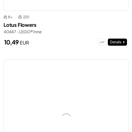
8+
220
Lotus Flowers
40647 - LEGO® Inne
10,49
EUR
Details