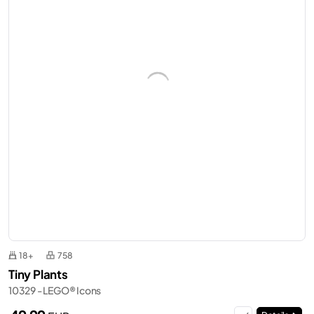
18+
758
Tiny Plants
10329 - LEGO® Icons