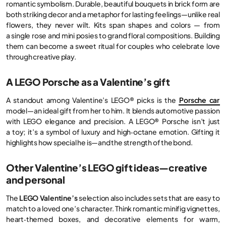
romantic symbolism. Durable, beautiful bouquets in brick form are
both striking decor and a metaphor for lasting feelings—unlike real
flowers, they never wilt. Kits span shapes and colors — from
a single rose and mini posies to grand floral compositions. Building
them can become a sweet ritual for couples who celebrate love
through creative play.
A LEGO Porsche as a Valentine’s gift
A standout among Valentine’s LEGO® picks is the
Porsche car
model—an ideal gift from her to him. It blends automotive passion
with LEGO elegance and precision. A LEGO® Porsche isn’t just
a toy; it’s a symbol of luxury and high‑octane emotion. Gifting it
highlights how special he is—and the strength of the bond.
Other Valentine’s LEGO gift ideas—creative
and personal
The
LEGO Valentine’s
selection also includes sets that are easy to
match to a loved one’s character. Think romantic minifig vignettes,
heart‑themed boxes, and decorative elements for warm,