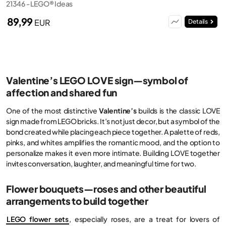
21346 - LEGO® Ideas
89,99
EUR
Details
Valentine’s LEGO LOVE sign—symbol of
affection and shared fun
One of the most distinctive
Valentine’s
builds is the classic LOVE
sign made from LEGO bricks. It’s not just decor, but a symbol of the
bond created while placing each piece together. A palette of reds,
pinks, and whites amplifies the romantic mood, and the option to
personalize makes it even more intimate. Building LOVE together
invites conversation, laughter, and meaningful time for two.
Flower bouquets—roses and other beautiful
arrangements to build together
LEGO flower sets
, especially roses, are a treat for lovers of