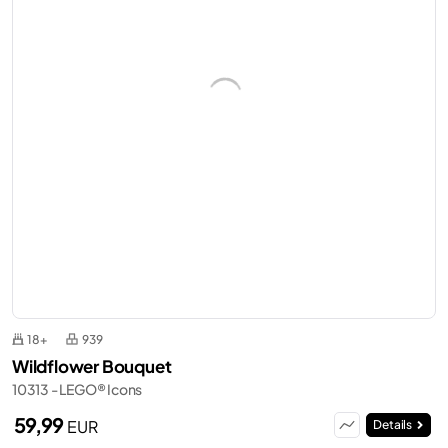
18+
939
Wildflower Bouquet
10313 - LEGO® Icons
59,99
EUR
Details