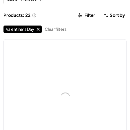
Products: 22
Filter
Sort by
Valentine’s Day
Clear filters