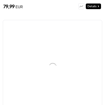
79,99
EUR
Details