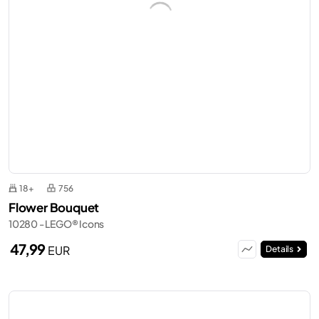
18+
756
Flower Bouquet
10280 - LEGO® Icons
47,99
EUR
Details