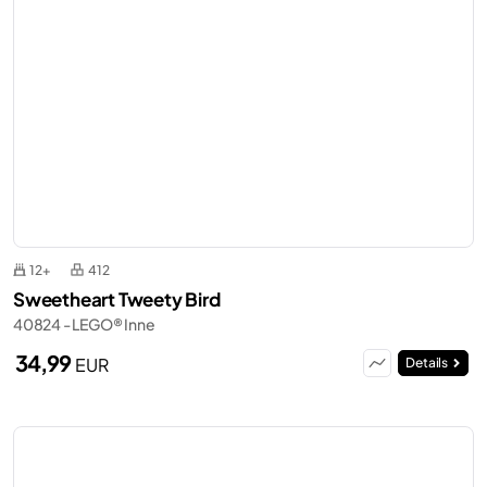
12+
412
Sweetheart Tweety Bird
40824 - LEGO® Inne
34,99
EUR
Details