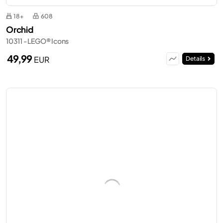
18+
608
Orchid
10311 - LEGO® Icons
49,99
EUR
Details