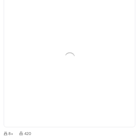
8+
420