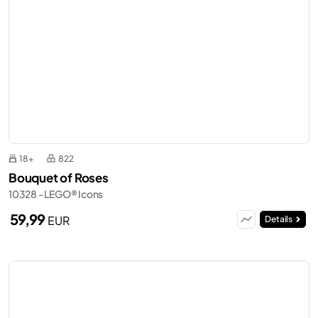
18+
822
Bouquet of Roses
10328 - LEGO® Icons
59,99
EUR
Details