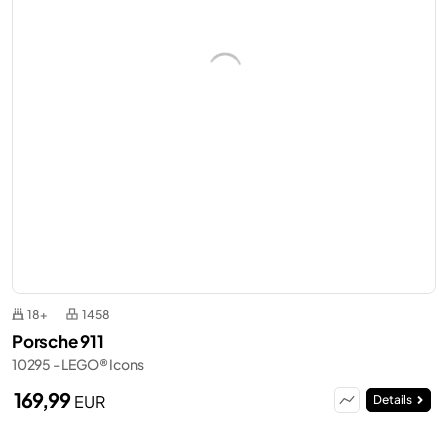
18+
1458
Porsche 911
10295 - LEGO® Icons
169,99
EUR
Details