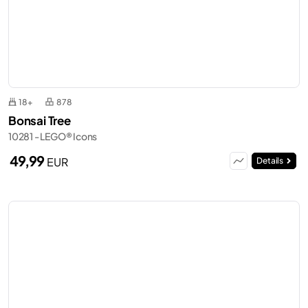
18+
878
Bonsai Tree
10281 - LEGO® Icons
49,99
EUR
Details