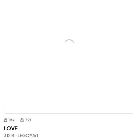
18+
791
LOVE
31214 - LEGO® Art