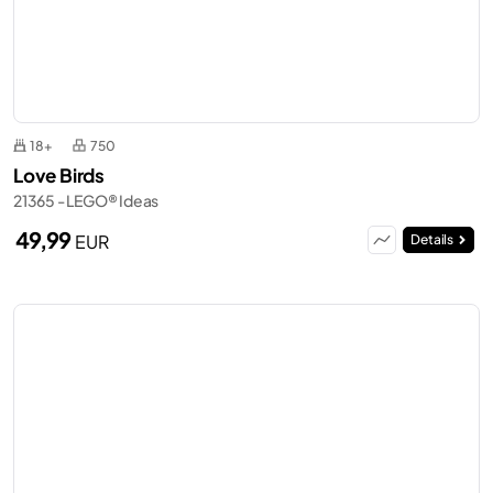
18+
750
Love Birds
21365 - LEGO® Ideas
49,99
EUR
Details