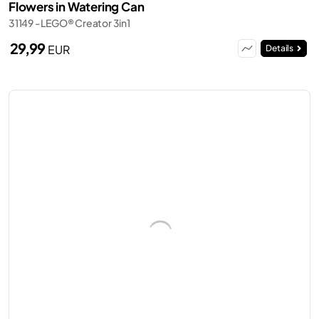
Flowers in Watering Can
31149 - LEGO® Creator 3in1
29,99
EUR
Details