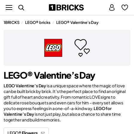
1BRICKS
LEGO® bricks
LEGO® Valentine’s Day
/
/
LEGO® Valentine’s Day
LEGO Valentine’s Day
is a unique space where the magic of love
can be built brick by brick. It’s the perfect place to find an original
gift full of heart and creativity. From romantic LOVE signs to
delicate rose bouquets and even cars for him – every set allows
you to express feelings in a one-of-a-kind way.
LEGO for
Valentine’s Day
is not just play, but also a chance to share time
together and build memories.
LEGO®
Flowers
57