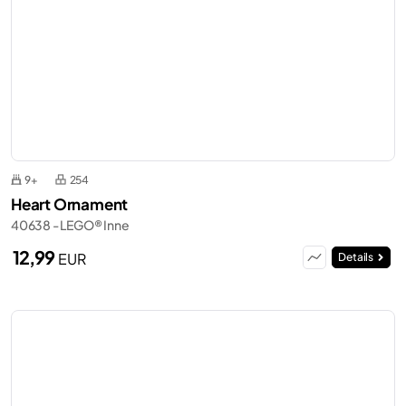
9+
254
Heart Ornament
40638 - LEGO® Inne
12,99
EUR
Details