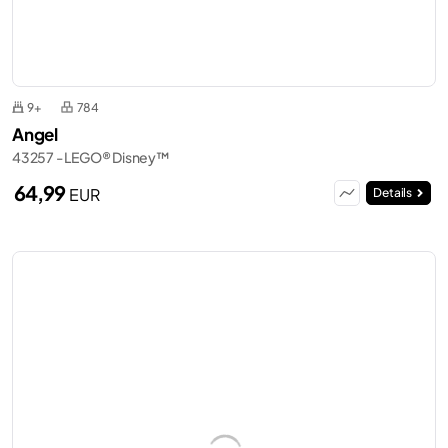
9+
784
Angel
43257 - LEGO® Disney™
64,99
EUR
Details