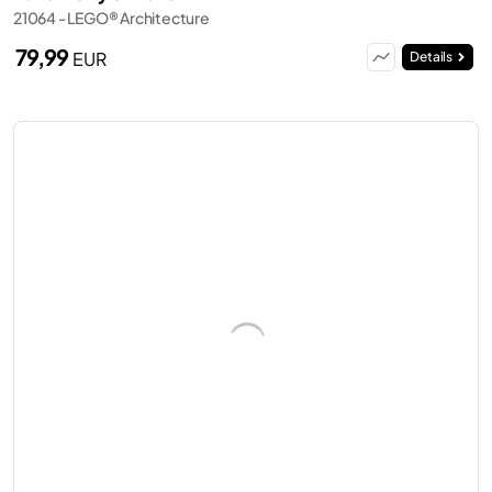
21064 - LEGO® Architecture
79,99
EUR
Details