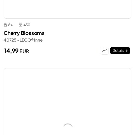
8+
430
Cherry Blossoms
40725 - LEGO® Inne
14,99
EUR
Details