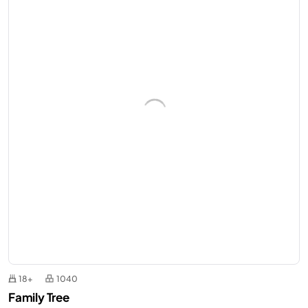
18+
1040
Family Tree