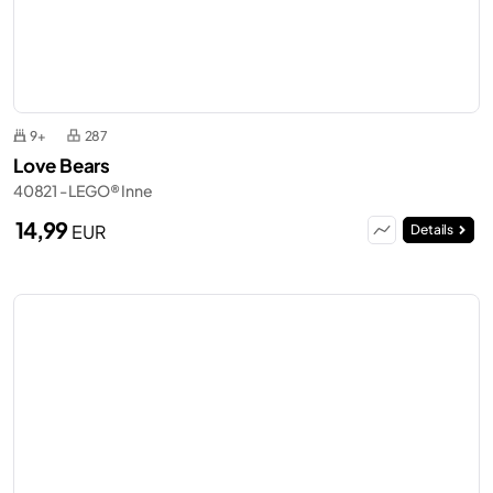
9+
287
Love Bears
40821 - LEGO® Inne
14,99
EUR
Details