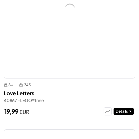
8+
345
Love Letters
40867 - LEGO® Inne
19,99
EUR
Details