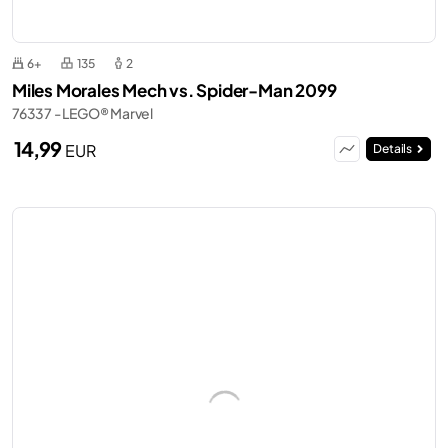
6+
135
2
Miles Morales Mech vs. Spider-Man 2099
76337 - LEGO® Marvel
14,99
EUR
Details