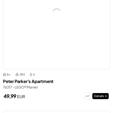
8+
394
4
Peter Parker's Apartment
76317 - LEGO® Marvel
49,99
EUR
Details