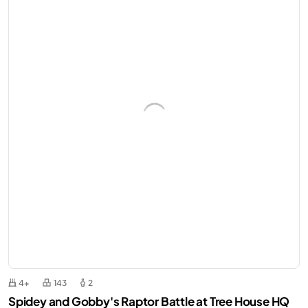
4+
143
2
Spidey and Gobby's Raptor Battle at Tree House HQ