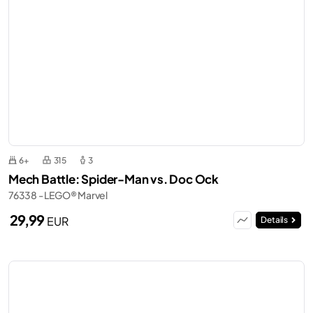
6+
315
3
Mech Battle: Spider-Man vs. Doc Ock
76338 - LEGO® Marvel
29,99
EUR
Details