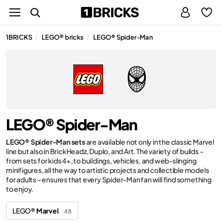
1BRICKS
LEGO® bricks
LEGO® Spider-Man
/
/
LEGO® Spider-Man
LEGO® Spider-Man sets
are available not only in the classic Marvel
line but also in BrickHeadz, Duplo, and Art. The variety of builds –
from sets for kids 4+, to buildings, vehicles, and web-slinging
minifigures, all the way to artistic projects and collectible models
for adults – ensures that every Spider-Man fan will find something
to enjoy.
LEGO®
Marvel
48