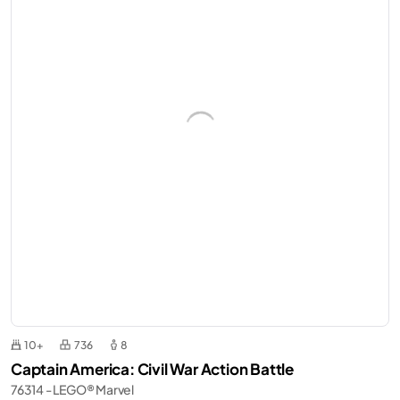
10+
736
8
Captain America: Civil War Action Battle
76314 - LEGO® Marvel