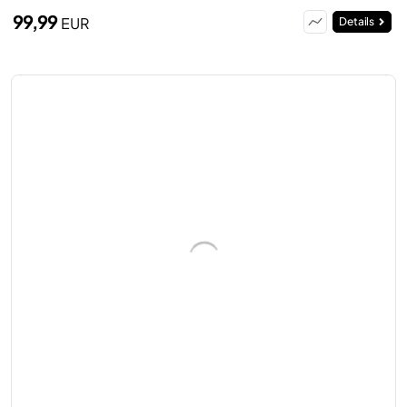
99,99
EUR
Details