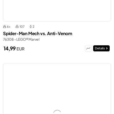
6+
107
2
Spider-Man Mech vs. Anti-Venom
76308 - LEGO® Marvel
14,99
EUR
Details