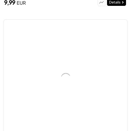
9,99
EUR
Details