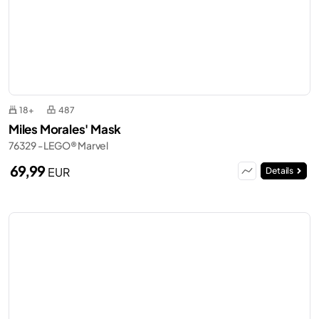
18+
487
Miles Morales' Mask
76329 - LEGO® Marvel
69,99
EUR
Details