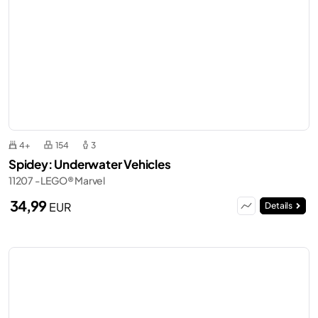
4+
154
3
Spidey: Underwater Vehicles
11207 - LEGO® Marvel
34,99
EUR
Details