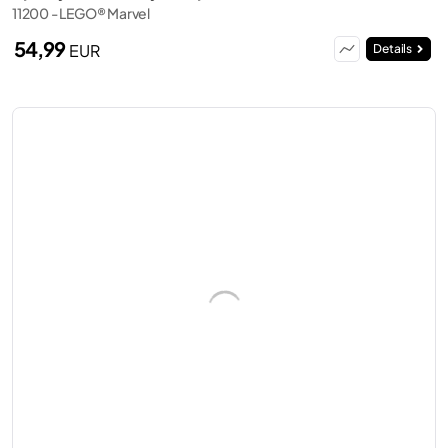
11200 - LEGO® Marvel
54,99
EUR
Details