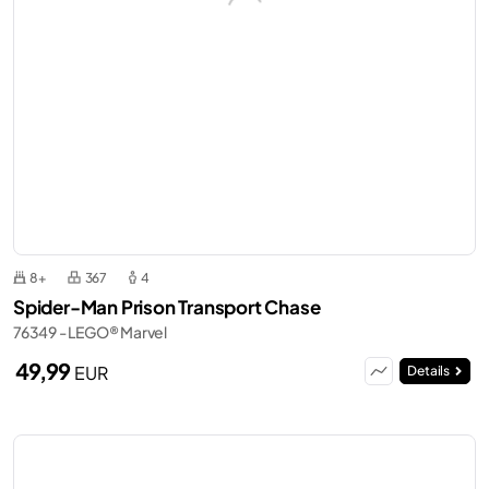
8+
367
4
Spider-Man Prison Transport Chase
76349 - LEGO® Marvel
49,99
EUR
Details