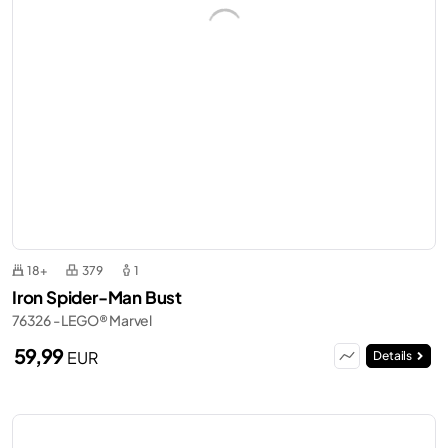
18+
379
1
Iron Spider-Man Bust
76326 - LEGO® Marvel
59,99
EUR
Details