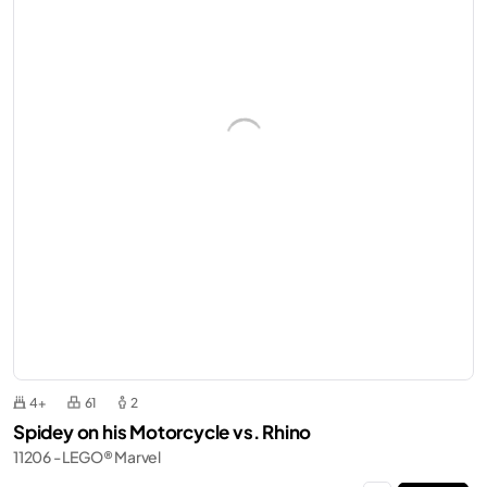
4+
61
2
Spidey on his Motorcycle vs. Rhino
11206 - LEGO® Marvel