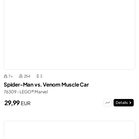
7+
254
3
Spider-Man vs. Venom Muscle Car
76309 - LEGO® Marvel
29,99
EUR
Details