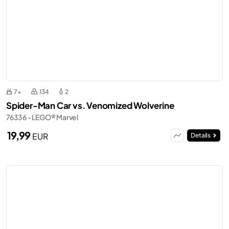
7+
134
2
Spider-Man Car vs. Venomized Wolverine
76336 - LEGO® Marvel
19,99
EUR
Details