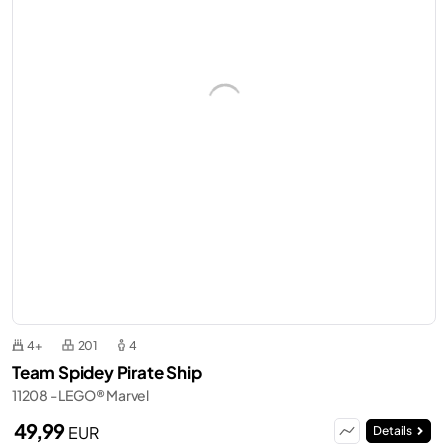
4+
201
4
Team Spidey Pirate Ship
11208 - LEGO® Marvel
49,99
EUR
Details