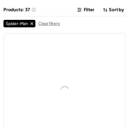
Products: 37
Filter
Sort by
Spider-Man
Clear filters