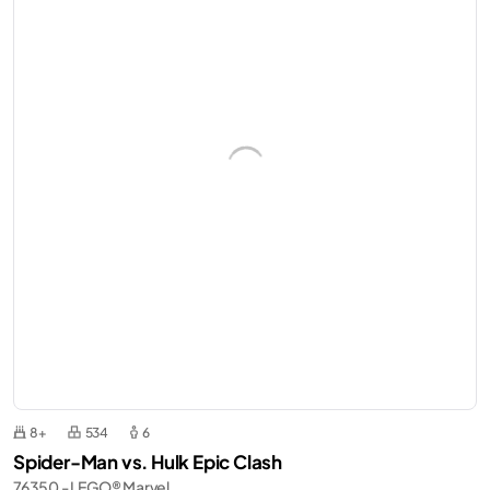
8+
534
6
Spider-Man vs. Hulk Epic Clash
76350 - LEGO® Marvel