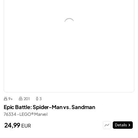
9+
201
3
Epic Battle: Spider-Man vs. Sandman
76334 - LEGO® Marvel
24,99
EUR
Details