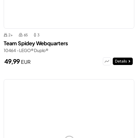
2+
65
3
Team Spidey Webquarters
10464 - LEGO® Duplo®
49,99
EUR
Details