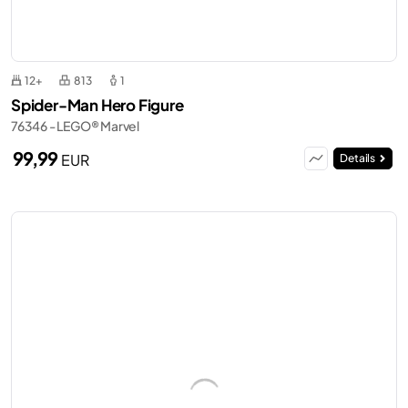
12+
813
1
Spider-Man Hero Figure
76346 - LEGO® Marvel
99,99
EUR
Details