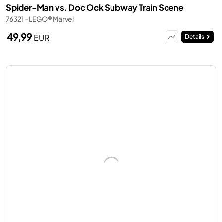
Spider-Man vs. Doc Ock Subway Train Scene
76321 - LEGO® Marvel
49,99
EUR
Details