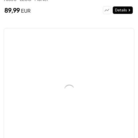
89,99
EUR
Details