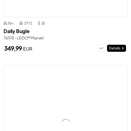
18+
3772
25
Daily Bugle
76178 - LEGO® Marvel
349,99
EUR
Details