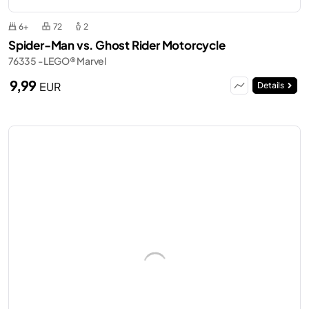
6+
72
2
Spider-Man vs. Ghost Rider Motorcycle
76335 - LEGO® Marvel
9,99
EUR
Details