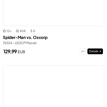
10+
808
8
Spider-Man vs. Oscorp
76324 - LEGO® Marvel
129,99
EUR
Details