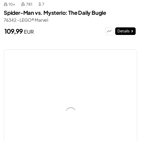
10+
781
7
Spider-Man vs. Mysterio: The Daily Bugle
76342 - LEGO® Marvel
109,99
EUR
Details