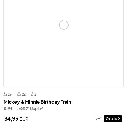
2+
22
2
Mickey & Minnie Birthday Train
10941 - LEGO® Duplo®
34,99
EUR
Details