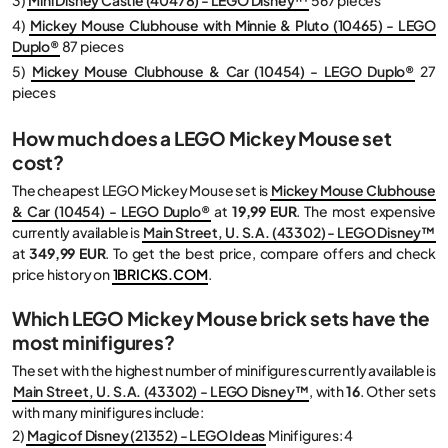
4)
Mickey Mouse Clubhouse with Minnie & Pluto (10465) - LEGO
Duplo®
87 pieces
5)
Mickey Mouse Clubhouse & Car (10454) - LEGO Duplo®
27
pieces
How much does a LEGO Mickey Mouse set
cost?
The cheapest LEGO Mickey Mouse set is
Mickey Mouse Clubhouse
& Car (10454) - LEGO Duplo®
at
19,99 EUR
. The most expensive
currently available is
Main Street, U. S.A. (43302) - LEGO Disney™
at
349,99 EUR
. To get the best price, compare offers and check
price history on
1BRICKS.COM
.
Which LEGO Mickey Mouse brick sets have the
most minifigures?
The set with the highest number of minifigures currently available is
Main Street, U. S.A. (43302) - LEGO Disney™
, with
16
. Other sets
with many minifigures include:
2)
Magic of Disney (21352) - LEGO Ideas
Minifigures: 4