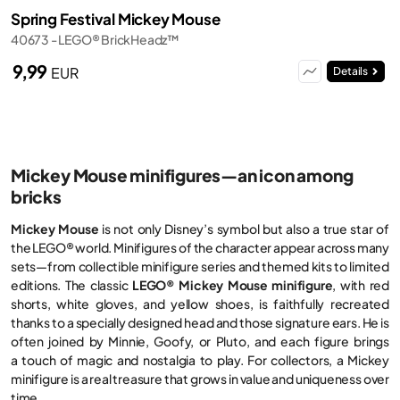
Spring Festival Mickey Mouse
40673 - LEGO® BrickHeadz™
9,99
EUR
Details
Mickey Mouse minifigures—an icon among
bricks
Mickey Mouse
is not only Disney’s symbol but also a true star of
the LEGO® world. Minifigures of the character appear across many
sets—from collectible minifigure series and themed kits to limited
editions. The classic
LEGO® Mickey Mouse minifigure
, with red
shorts, white gloves, and yellow shoes, is faithfully recreated
thanks to a specially designed head and those signature ears. He is
often joined by Minnie, Goofy, or Pluto, and each figure brings
a touch of magic and nostalgia to play. For collectors, a Mickey
minifigure is a real treasure that grows in value and uniqueness over
time.