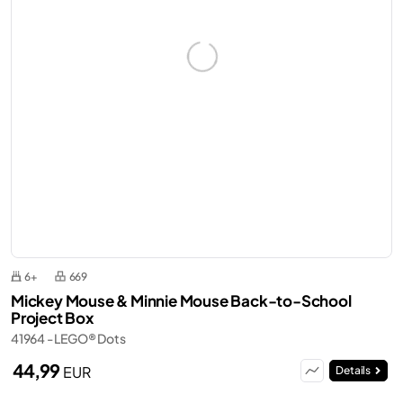
6+
669
Mickey Mouse & Minnie Mouse Back-to-School
Project Box
41964 - LEGO® Dots
44,99
EUR
Details