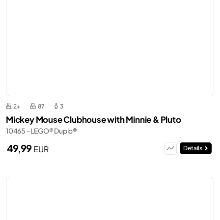
2+
87
3
Mickey Mouse Clubhouse with Minnie & Pluto
10465 - LEGO® Duplo®
49,99
EUR
Details