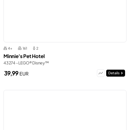
4+
161
2
Minnie's Pet Hotel
43274 - LEGO® Disney™
39,99
EUR
Details