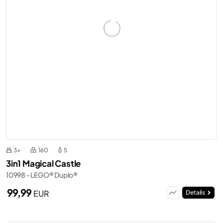
3+
160
5
3in1 Magical Castle
10998 - LEGO® Duplo®
99,99
EUR
Details