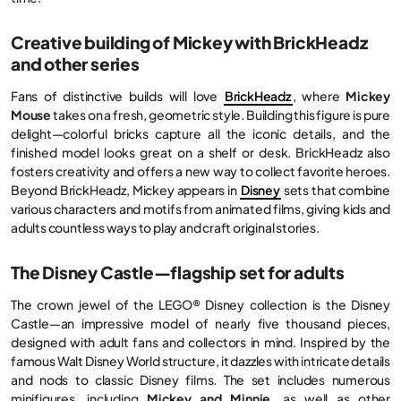
Creative building of Mickey with BrickHeadz
and other series
Fans of distinctive builds will love
BrickHeadz
, where
Mickey
Mouse
takes on a fresh, geometric style. Building this figure is pure
delight—colorful bricks capture all the iconic details, and the
finished model looks great on a shelf or desk. BrickHeadz also
fosters creativity and offers a new way to collect favorite heroes.
Beyond BrickHeadz, Mickey appears in
Disney
sets that combine
various characters and motifs from animated films, giving kids and
adults countless ways to play and craft original stories.
The Disney Castle—flagship set for adults
The crown jewel of the LEGO® Disney collection is the Disney
Castle—an impressive model of nearly five thousand pieces,
designed with adult fans and collectors in mind. Inspired by the
famous Walt Disney World structure, it dazzles with intricate details
and nods to classic Disney films. The set includes numerous
minifigures, including
Mickey and Minnie
, as well as other