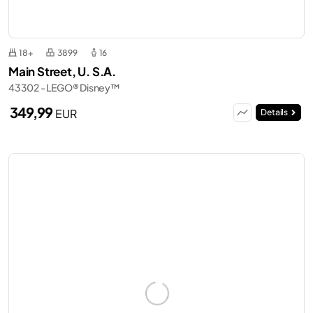
18+
3899
16
Main Street, U. S.A.
43302 - LEGO® Disney™
349,99
EUR
Details