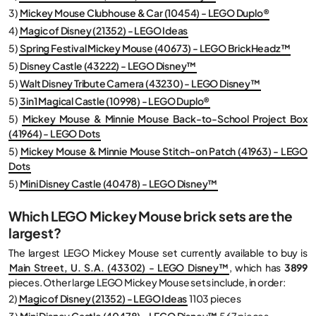
3)
Mickey Mouse Clubhouse & Car (10454) - LEGO Duplo®
4)
Magic of Disney (21352) - LEGO Ideas
5)
Spring Festival Mickey Mouse (40673) - LEGO BrickHeadz™
5)
Disney Castle (43222) - LEGO Disney™
5)
Walt Disney Tribute Camera (43230) - LEGO Disney™
5)
3in1 Magical Castle (10998) - LEGO Duplo®
5)
Mickey Mouse & Minnie Mouse Back-to-School Project Box
(41964) - LEGO Dots
5)
Mickey Mouse & Minnie Mouse Stitch-on Patch (41963) - LEGO
Dots
5)
Mini Disney Castle (40478) - LEGO Disney™
Which LEGO Mickey Mouse brick sets are the
largest?
The largest LEGO Mickey Mouse set currently available to buy is
Main Street, U. S.A. (43302) - LEGO Disney™
, which has
3899
pieces. Other large LEGO Mickey Mouse sets include, in order:
2)
Magic of Disney (21352) - LEGO Ideas
1103 pieces
3)
Mini Disney Castle (40478) - LEGO Disney™
567 pieces