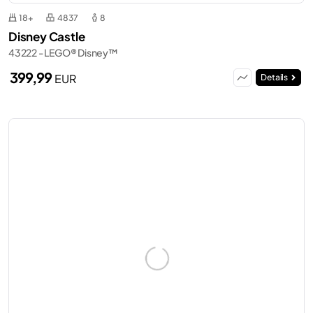
18+
4837
8
Disney Castle
43222 - LEGO® Disney™
399,99
EUR
Details