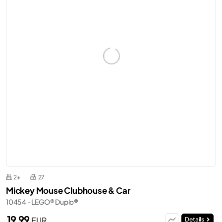
2+
27
Mickey Mouse Clubhouse & Car
10454 - LEGO® Duplo®
19,99
EUR
Details