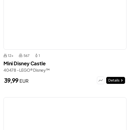
12+
567
1
Mini Disney Castle
40478 - LEGO® Disney™
39,99
EUR
Details