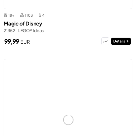
18+
1103
4
Magic of Disney
21352 - LEGO® Ideas
99,99
EUR
Details