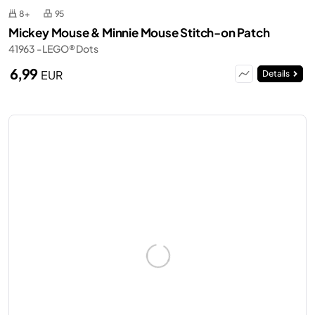
8+
95
Mickey Mouse & Minnie Mouse Stitch-on Patch
41963 - LEGO® Dots
6,99
EUR
Details