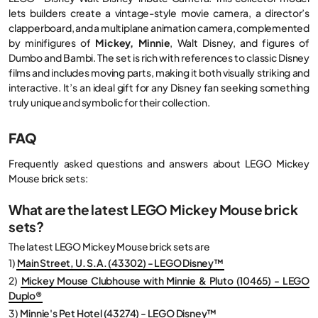
lets builders create a vintage-style movie camera, a director’s
clapperboard, and a multiplane animation camera, complemented
by minifigures of
Mickey, Minnie
, Walt Disney, and figures of
Dumbo and Bambi. The set is rich with references to classic Disney
films and includes moving parts, making it both visually striking and
interactive. It’s an ideal gift for any Disney fan seeking something
truly unique and symbolic for their collection.
FAQ
Frequently asked questions and answers about LEGO Mickey
Mouse brick sets:
What are the latest LEGO Mickey Mouse brick
sets?
The latest LEGO Mickey Mouse brick sets are
1)
Main Street, U. S.A. (43302) - LEGO Disney™
2)
Mickey Mouse Clubhouse with Minnie & Pluto (10465) - LEGO
Duplo®
3)
Minnie's Pet Hotel (43274) - LEGO Disney™