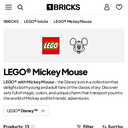
1BRICKS
LEGO® bricks
LEGO® Mickey Mouse
/
/
LEGO® Mickey Mouse
LEGO® with Mickey Mouse
– the Disney icon in a collection that
delights both young and adult fans of the classic story. Discover
sets full of magic, colors, and unique charm that transport you into
the world of Mickey and his friends’ adventures.
LEGO®
Disney™
59
Products: 13
Filter
Sort by