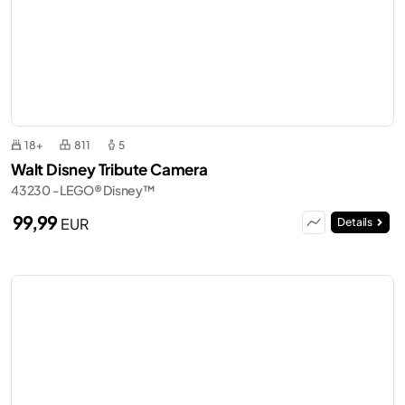
18+
811
5
Walt Disney Tribute Camera
43230 - LEGO® Disney™
99,99
EUR
Details