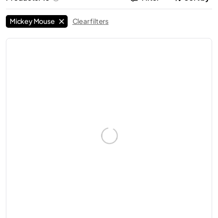
Mickey Mouse
Clear filters