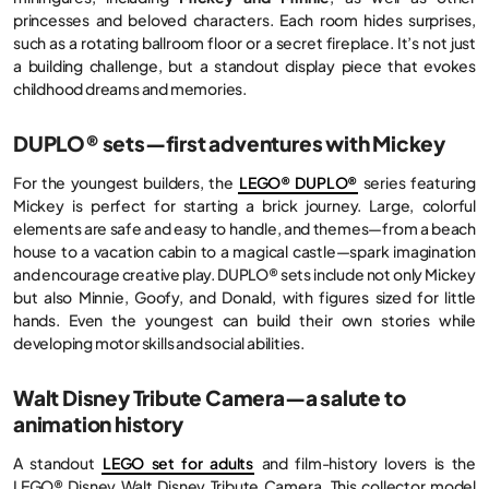
princesses and beloved characters. Each room hides surprises,
such as a rotating ballroom floor or a secret fireplace. It’s not just
a building challenge, but a standout display piece that evokes
childhood dreams and memories.
DUPLO® sets—first adventures with Mickey
For the youngest builders, the
LEGO® DUPLO®
series featuring
Mickey is perfect for starting a brick journey. Large, colorful
elements are safe and easy to handle, and themes—from a beach
house to a vacation cabin to a magical castle—spark imagination
and encourage creative play. DUPLO® sets include not only Mickey
but also Minnie, Goofy, and Donald, with figures sized for little
hands. Even the youngest can build their own stories while
developing motor skills and social abilities.
Walt Disney Tribute Camera—a salute to
animation history
A standout
LEGO set for adults
and film-history lovers is the
LEGO® Disney Walt Disney Tribute Camera. This collector model