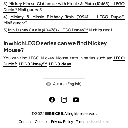
3)
Mickey Mouse Clubhouse with Minnie & Pluto (10465) - LEGO
Duplo®
Minifigures: 3
4)
Mickey & Minnie Birthday Train (10941) - LEGO Duplo®
Minifigures: 2
5)
Mini Disney Castle (40478) - LEGO Disney™
Minifigures: 1
In which LEGO series can we find Mickey
Mouse?
You can find LEGO Mickey Mouse sets in series such as:
LEGO
Duplo®
,
LEGO Disney™
,
LEGO Ideas
.
Austria (English)
© 2025
BRICKS
. All rights reserved.
1
Contact
Cookies
Privacy Policy
Terms and conditions