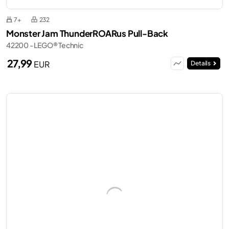
7+
232
Monster Jam ThunderROARus Pull-Back
42200 - LEGO® Technic
27,99
EUR
Details