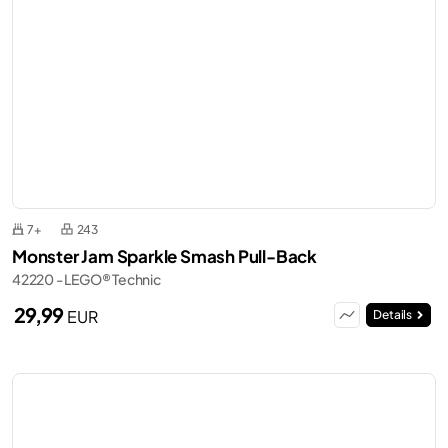
7+
243
Monster Jam Sparkle Smash Pull-Back
42220 - LEGO® Technic
29,99
EUR
Details