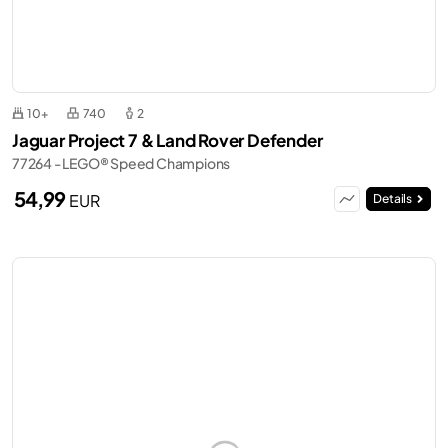
10+
740
2
Jaguar Project 7 & Land Rover Defender
77264 - LEGO® Speed Champions
54,99
EUR
Details