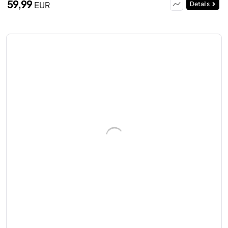
59,99
EUR
Details