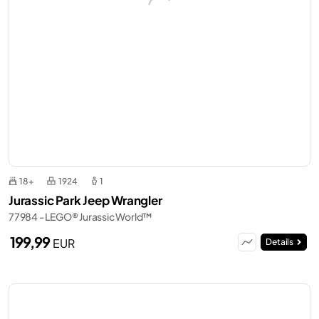
18+
1924
1
Jurassic Park Jeep Wrangler
77984 - LEGO® Jurassic World™
199,99
EUR
Details