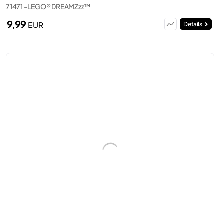
71471 - LEGO® DREAMZzz™
9,99
EUR
Details