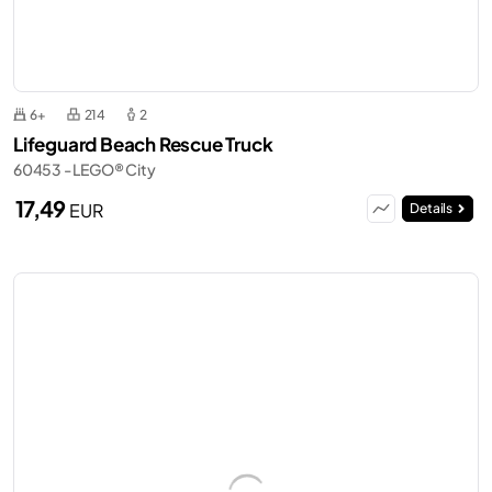
6+
214
2
Lifeguard Beach Rescue Truck
60453 - LEGO® City
17,49
EUR
Details