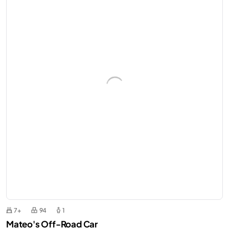
7+
94
1
Mateo's Off-Road Car