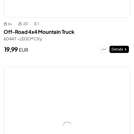
6+
221
1
Off-Road 4x4 Mountain Truck
60447 - LEGO® City
19,99
EUR
Details