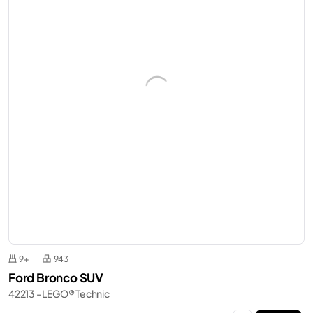
9+
943
Ford Bronco SUV
42213 - LEGO® Technic