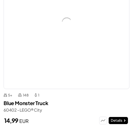
5+
148
1
Blue Monster Truck
60402 - LEGO® City
14,99
EUR
Details