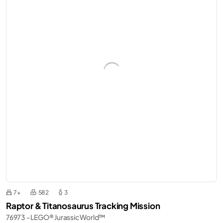
7+
582
3
Raptor & Titanosaurus Tracking Mission
76973 - LEGO® Jurassic World™