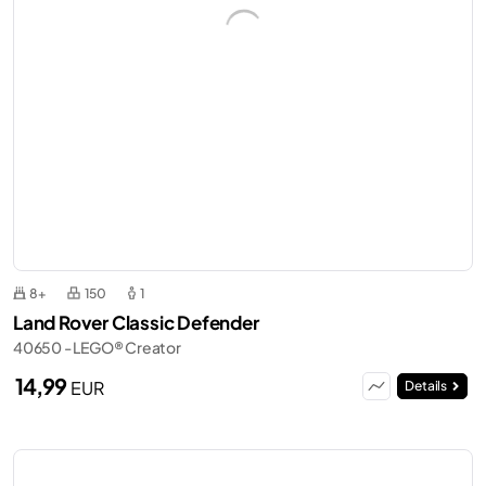
8+
150
1
Land Rover Classic Defender
40650 - LEGO® Creator
14,99
EUR
Details