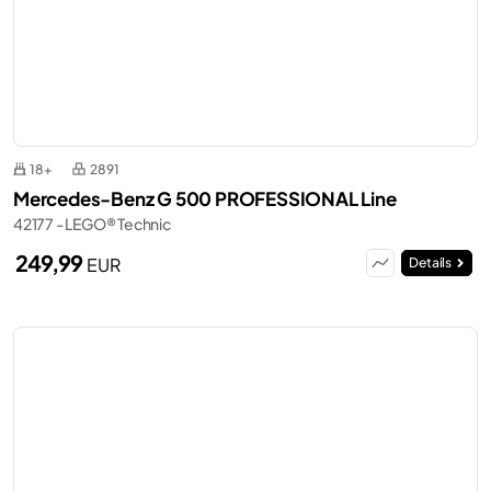
18+
2891
Mercedes-Benz G 500 PROFESSIONAL Line
42177 - LEGO® Technic
249,99
EUR
Details