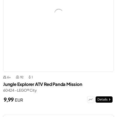
6+
92
1
Jungle Explorer ATV Red Panda Mission
60424 - LEGO® City
9,99
EUR
Details