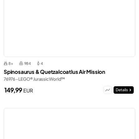
8+
984
4
Spinosaurus & Quetzalcoatlus Air Mission
76976 - LEGO® Jurassic World™
149,99
EUR
Details