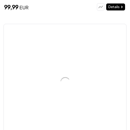
99,99
EUR
Details