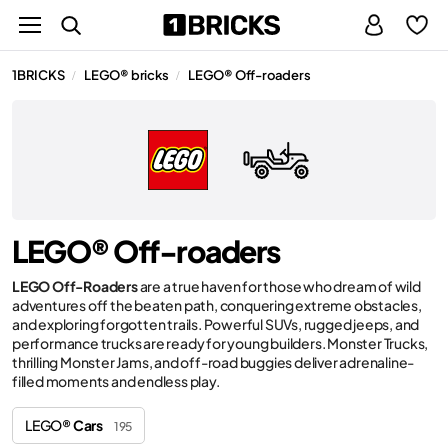
1BRICKS
LEGO® bricks
LEGO® Off-roaders
/
/
LEGO® Off-roaders
LEGO Off-Roaders
are a true haven for those who dream of wild
adventures off the beaten path, conquering extreme obstacles,
and exploring forgotten trails. Powerful SUVs, rugged jeeps, and
performance trucks are ready for young builders. Monster Trucks,
thrilling Monster Jams, and off-road buggies deliver adrenaline-
filled moments and endless play.
LEGO®
Cars
195