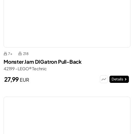
7+
218
Monster Jam DIGatron Pull-Back
42199 - LEGO® Technic
27,99
EUR
Details