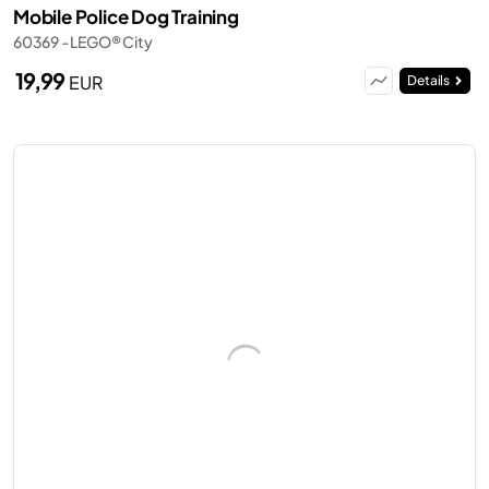
Mobile Police Dog Training
60369 - LEGO® City
19,99
EUR
Details