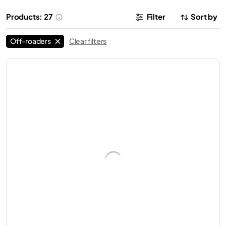
Products: 27
Filter
Sort by
Off-roaders
Clear filters