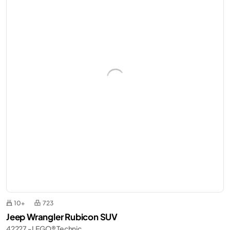
10+
723
Jeep Wrangler Rubicon SUV
42227 - LEGO® Technic