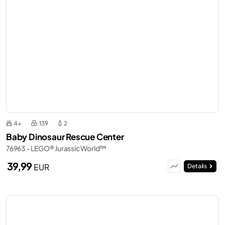
4+
139
2
Baby Dinosaur Rescue Center
76963 - LEGO® Jurassic World™
39,99
EUR
Details