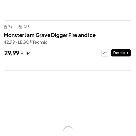
7+
263
Monster Jam Grave Digger Fire and Ice
42219 - LEGO® Technic
29,99
EUR
Details