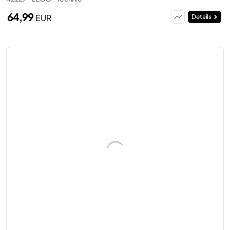
64,99
EUR
Details