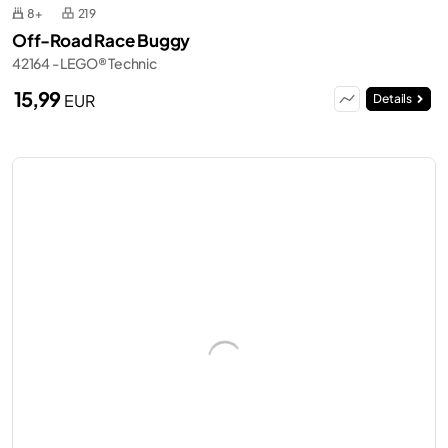
8+
219
Off-Road Race Buggy
42164 - LEGO® Technic
15,99
EUR
Details