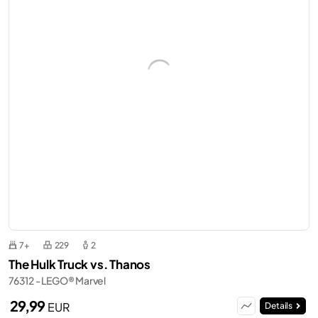
7+
229
2
The Hulk Truck vs. Thanos
76312 - LEGO® Marvel
29,99
EUR
Details