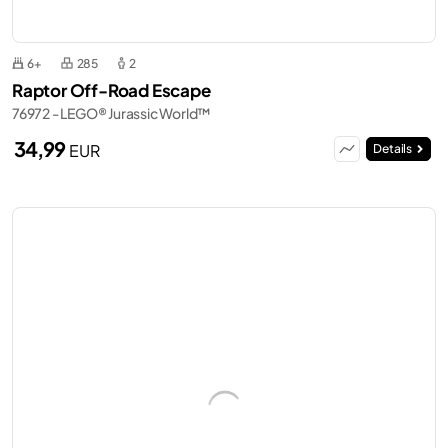
6+
285
2
Raptor Off-Road Escape
76972 - LEGO® Jurassic World™
34,99
EUR
Details