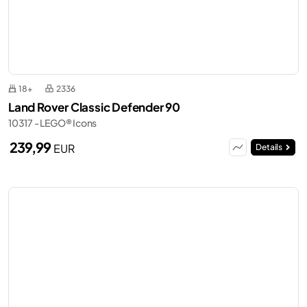
18+
2336
Land Rover Classic Defender 90
10317 - LEGO® Icons
239,99
EUR
Details