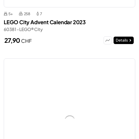
5+
258
7
LEGO City Advent Calendar 2023
60381 - LEGO® City
27,90
CHF
Details