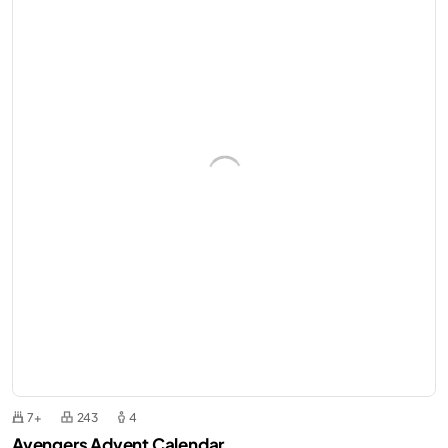
7+
243
4
Avengers Advent Calendar