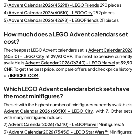
3)
Advent Calendar 2026 (43298) - LEGO Friends
290 pieces
4)
Advent Calendar 2026 (60510) - LEGO City
252 pieces
5)
Advent Calendar 2026 (42698) - LEGO Friends
211 pieces
How much does a LEGO Advent calendars set
cost?
The cheapest LEGO Advent calendars set is
Advent Calendar 2026
(60510) - LEGO City
at
29,90 CHF
. The most expensive currently
available is
Advent Calendar 2026 (76340) - LEGO Marvel
at
39,90
CHF
. To get the best price, compare offers and check price history
on
1BRICKS.COM
.
Which LEGO Advent calendars brick sets have
the most minifigures?
The set with the highest number of minifigures currently available is
Advent Calendar 2026 (60510) - LEGO City
, with
7
. Other sets
with many minifigures include:
2)
Advent Calendar 2026 (76340) - LEGO Marvel
Minifigures: 6
3)
Advent Calendar 2026 (75456) - LEGO Star Wars™
Minifigures: