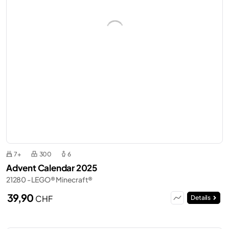
7+
300
6
Advent Calendar 2025
21280 - LEGO® Minecraft®
39,90
CHF
Details