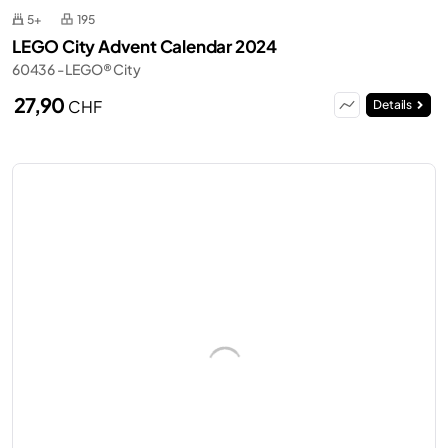
5+
195
LEGO City Advent Calendar 2024
60436 - LEGO® City
27,90
CHF
Details