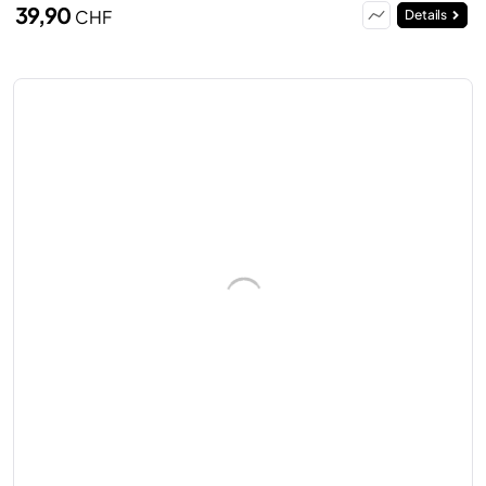
39,90
CHF
Details