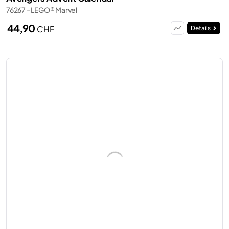
76267 - LEGO® Marvel
44,90
CHF
Details