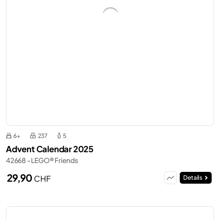
6+
237
5
Advent Calendar 2025
42668 - LEGO® Friends
29,90
CHF
Details