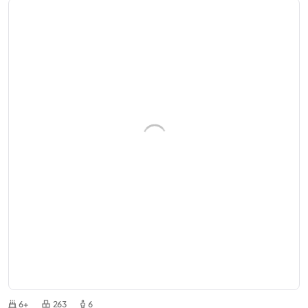
6+
263
6