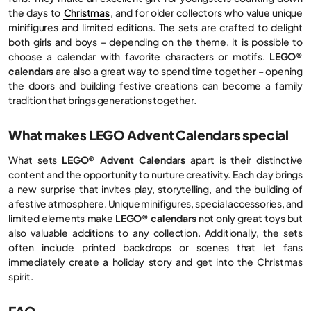
the days to
Christmas
, and for older collectors who value unique
minifigures and limited editions. The sets are crafted to delight
both girls and boys – depending on the theme, it is possible to
choose a calendar with favorite characters or motifs.
LEGO®
calendars
are also a great way to spend time together – opening
the doors and building festive creations can become a family
tradition that brings generations together.
What makes LEGO Advent Calendars special
What sets
LEGO® Advent Calendars
apart is their distinctive
content and the opportunity to nurture creativity. Each day brings
a new surprise that invites play, storytelling, and the building of
a festive atmosphere. Unique minifigures, special accessories, and
limited elements make
LEGO® calendars
not only great toys but
also valuable additions to any collection. Additionally, the sets
often include printed backdrops or scenes that let fans
immediately create a holiday story and get into the Christmas
spirit.
FAQ