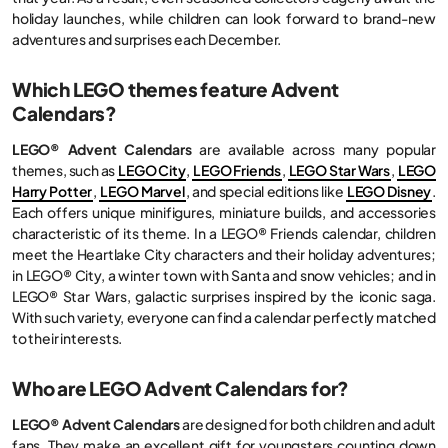
holiday launches, while children can look forward to brand-new
adventures and surprises each December.
Which LEGO themes feature Advent
Calendars?
LEGO® Advent Calendars
are available across many popular
themes, such as
LEGO City
,
LEGO Friends
,
LEGO Star Wars
,
LEGO
Harry Potter
,
LEGO Marvel
, and special editions like
LEGO Disney
.
Each offers unique minifigures, miniature builds, and accessories
characteristic of its theme. In a LEGO® Friends calendar, children
meet the Heartlake City characters and their holiday adventures;
in LEGO® City, a winter town with Santa and snow vehicles; and in
LEGO® Star Wars, galactic surprises inspired by the iconic saga.
With such variety, everyone can find a calendar perfectly matched
to their interests.
Who are LEGO Advent Calendars for?
LEGO® Advent Calendars
are designed for both children and adult
fans. They make an excellent gift for youngsters counting down