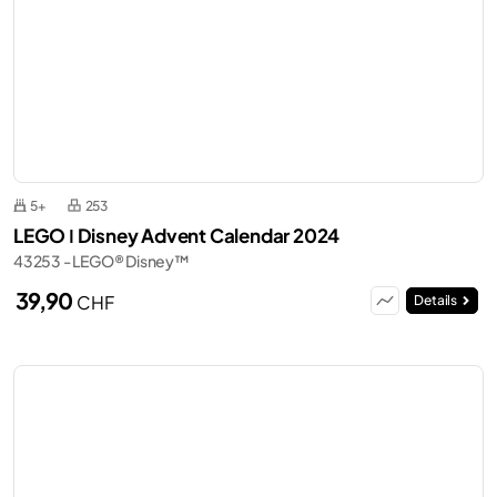
5+
253
LEGO ǀ Disney Advent Calendar 2024
43253 - LEGO® Disney™
39,90
CHF
Details