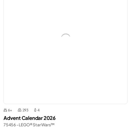
6+
293
4
Advent Calendar 2026
75456 - LEGO® Star Wars™