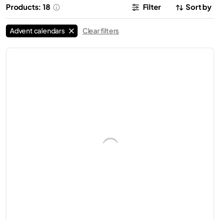
Products: 18
Filter
Sort by
Advent calendars
Clear filters