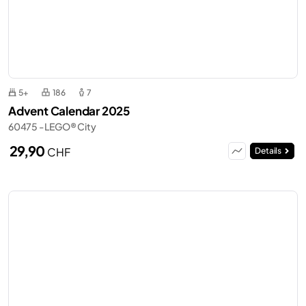
5+
186
7
Advent Calendar 2025
60475 - LEGO® City
29,90
CHF
Details