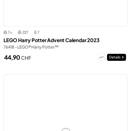
7+
227
7
LEGO Harry Potter Advent Calendar 2023
76418 - LEGO® Harry Potter™
44,90
CHF
Details