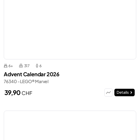
6+
317
6
Advent Calendar 2026
76340 - LEGO® Marvel
39,90
CHF
Details