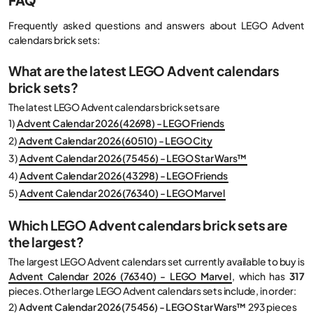
Frequently asked questions and answers about LEGO Advent
calendars brick sets:
What are the latest LEGO Advent calendars
brick sets?
The latest LEGO Advent calendars brick sets are
1)
Advent Calendar 2026 (42698) - LEGO Friends
2)
Advent Calendar 2026 (60510) - LEGO City
3)
Advent Calendar 2026 (75456) - LEGO Star Wars™
4)
Advent Calendar 2026 (43298) - LEGO Friends
5)
Advent Calendar 2026 (76340) - LEGO Marvel
Which LEGO Advent calendars brick sets are
the largest?
The largest LEGO Advent calendars set currently available to buy is
Advent Calendar 2026 (76340) - LEGO Marvel
, which has
317
pieces. Other large LEGO Advent calendars sets include, in order:
2)
Advent Calendar 2026 (75456) - LEGO Star Wars™
293 pieces