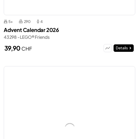
5+
290
4
Advent Calendar 2026
43298 - LEGO® Friends
39,90
CHF
Details