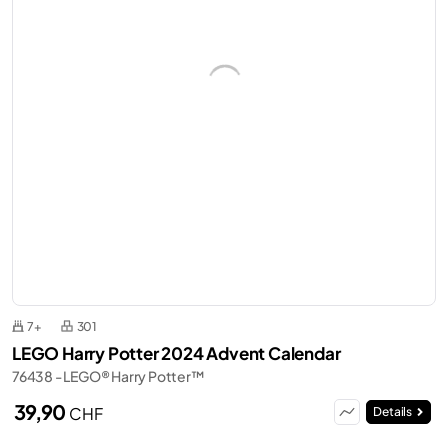
7+
301
LEGO Harry Potter 2024 Advent Calendar
76438 - LEGO® Harry Potter™
39,90
CHF
Details