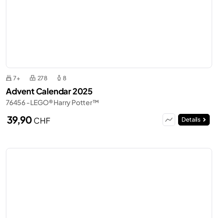
7+
278
8
Advent Calendar 2025
76456 - LEGO® Harry Potter™
39,90
CHF
Details