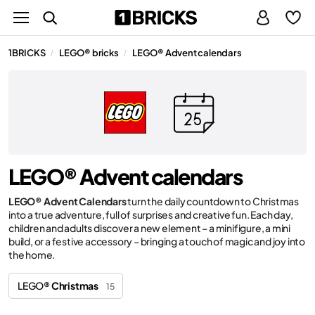
1BRICKS
LEGO® bricks
LEGO® Advent calendars
/
/
LEGO® Advent calendars
LEGO® Advent Calendars
turn the daily countdown to Christmas
into a true adventure, full of surprises and creative fun. Each day,
children and adults discover a new element – a minifigure, a mini
build, or a festive accessory – bringing a touch of magic and joy into
the home.
LEGO®
Christmas
15