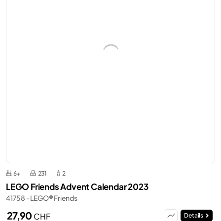
6+
231
2
LEGO Friends Advent Calendar 2023
41758 - LEGO® Friends
27,90
CHF
Details