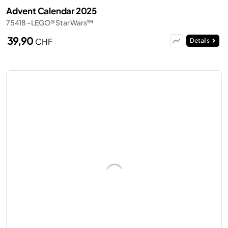
Advent Calendar 2025
75418 - LEGO® Star Wars™
39,90
CHF
Details