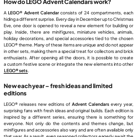
How do LEGO Advent Calendars work?
A
LEGO® Advent Calendar
consists of 24 compartments, each
hiding a different surprise. Every day in December up to Christmas
Eve, one door is opened to reveal a new element for building or
play. Inside, there are minifigures, miniature vehicles, animals,
holiday decorations, and special accessories tied to the chosen
LEGO® theme. Many of these items are unique and do not appear
in other sets, making them a special treat for collectors and brick
enthusiasts. After opening all the doors, it is possible to create
a custom festive scene or integrate the new elements into other
LEGO® sets
.
New each year – fresh ideas and limited
editions
LEGO® releases new editions of
Advent Calendars
every year,
surprising fans with fresh ideas and original builds. Each edition is
inspired by a different series, ensuring there is something for
everyone. Not only do the contents and themes change, but
minifigures and accessories also vary and are often available only
that year. As a result, even seasoned collectors eagerly await the