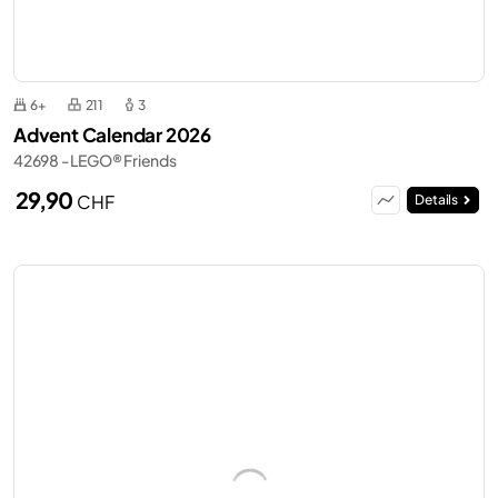
6+
211
3
Advent Calendar 2026
42698 - LEGO® Friends
29,90
CHF
Details