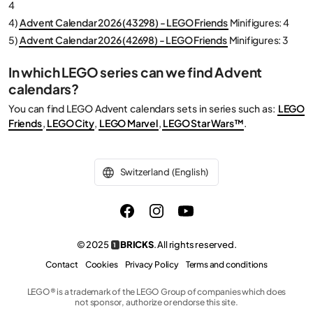
4
4)
Advent Calendar 2026 (43298) - LEGO Friends
Minifigures: 4
5)
Advent Calendar 2026 (42698) - LEGO Friends
Minifigures: 3
In which LEGO series can we find Advent
calendars?
You can find LEGO Advent calendars sets in series such as:
LEGO
Friends
,
LEGO City
,
LEGO Marvel
,
LEGO Star Wars™
.
Switzerland (English)
© 2025
BRICKS
. All rights reserved.
1
Contact
Cookies
Privacy Policy
Terms and conditions
LEGO® is a trademark of the LEGO Group of companies which does
not sponsor, authorize or endorse this site.