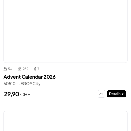
5+
252
7
Advent Calendar 2026
60510 - LEGO® City
29,90
CHF
Details