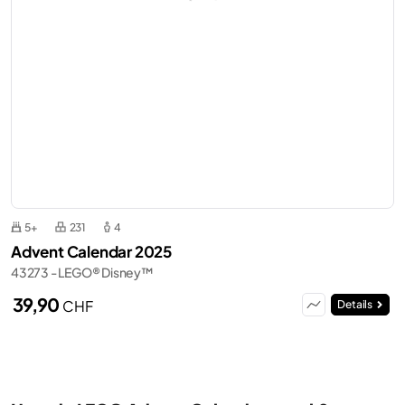
5+
231
4
Advent Calendar 2025
43273 - LEGO® Disney™
39,90
CHF
Details