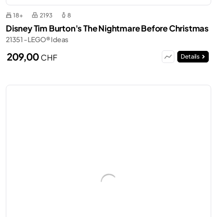
18+
2193
8
Disney Tim Burton's The Nightmare Before Christmas
21351 - LEGO® Ideas
209,00
CHF
Details