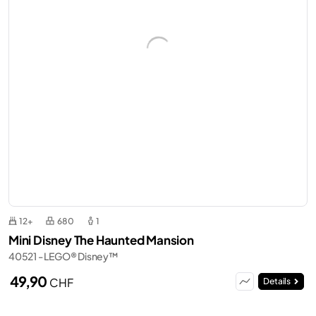
12+
680
1
Mini Disney The Haunted Mansion
40521 - LEGO® Disney™
49,90
CHF
Details