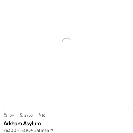
18+
2953
16
Arkham Asylum
76300 - LEGO® Batman™