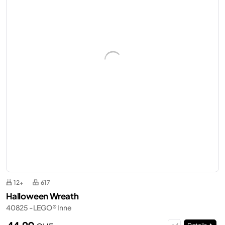
12+
617
Halloween Wreath
40825 - LEGO® Inne