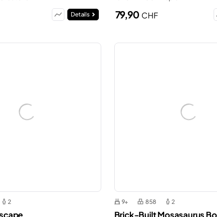
79,90
CHF
Details
2
9+
858
2
 Escape
Brick-Built Mosasaurus Bo