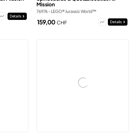
Mission
76976 - LEGO® Jurassic World™
Details
159,00
CHF
Details