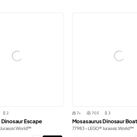
2
7+
703
3
 Dinosaur Escape
Mosasaurus Dinosaur Boat
Jurassic World™
77983 - LEGO® Jurassic World™