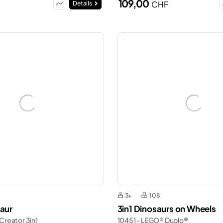
109,00
CHF
Details
3+
108
saur
3in1 Dinosaurs on Wheels
Creator 3in1
10451 - LEGO® Duplo®