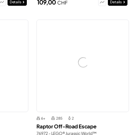
109,00
CHF
Details
Details
6+
285
2
Raptor Off-Road Escape
76972 - LEGO® Jurassic World™