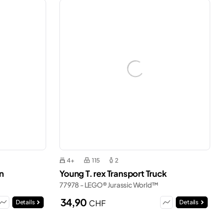
4+
115
2
n
Young T. rex Transport Truck
77978 - LEGO® Jurassic World™
34,90
CHF
Details
Details