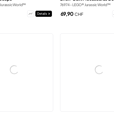
Jurassic World™
76974 - LEGO® Jurassic World™
69,90
CHF
Details