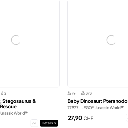
2
7+
373
r, Stegosaurus &
Baby Dinosaur: Pteranodo
 Rescue
77977 - LEGO® Jurassic World™
Jurassic World™
27,90
CHF
Details