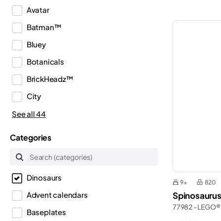
Avatar
Batman™
Bluey
Botanicals
BrickHeadz™
City
Classic
See all 44
Creator
Categories
Creator 3in1
Creator Expert
Dinosaurs
Disney™
9+
820
Spinosaurus
Advent calendars
Dots
77982 - LEGO® 
Baseplates
DREAMZzz™