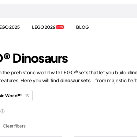
EGO 2025
LEGO 2026
BLOG
NEW
® Dinosaurs
o the prehistoric world with LEGO® sets that let you build
din
reatures. Here you will find
dinosaur sets
– from majestic herb
sic World™
13
Clear filters