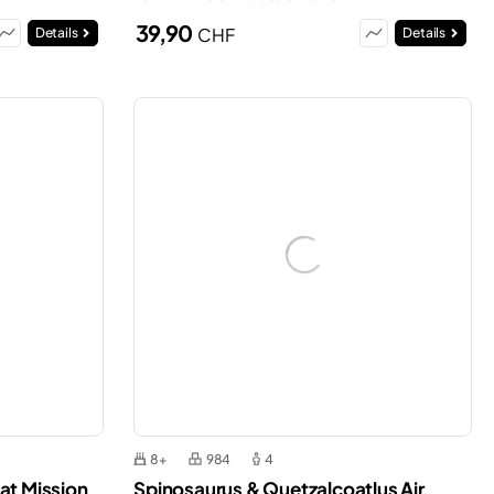
39,90
CHF
Details
Details
8+
984
4
at Mission
Spinosaurus & Quetzalcoatlus Air