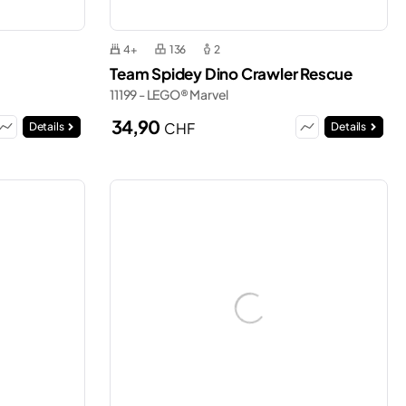
4+
136
2
Team Spidey Dino Crawler Rescue
11199 - LEGO® Marvel
34,90
CHF
Details
Details