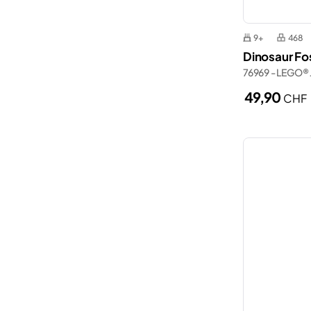
9+
468
Dinosaur Fos
76969 - LEGO® 
49,90
CHF