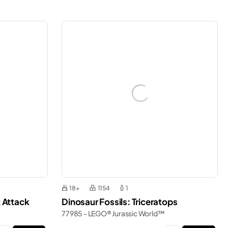
18+
1154
1
 Attack
Dinosaur Fossils: Triceratops
77985 - LEGO® Jurassic World™