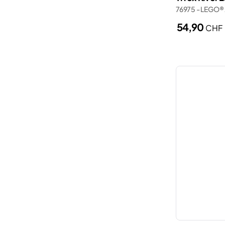
Wednesday
76975 - LEGO® 
Porsche
Wicked
54,90
CHF
Ships
Zelda™
Smart Play
Spider-Man
The Lord of the Rings
Trains
Trucks
Valentine’s Day