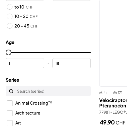
to 10
CHF
10 - 20
CHF
20 - 45
CHF
Age
-
Series
4+
171
Velocirapto
Animal Crossing™
Pteranodon
77981 - LEGO® 
Architecture
49,90
CHF
Art