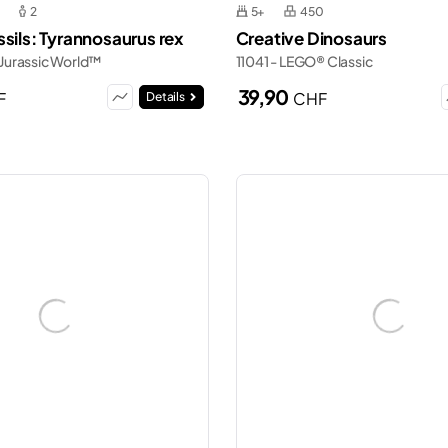
2
5+
450
sils: Tyrannosaurus rex
Creative Dinosaurs
Jurassic World™
11041 - LEGO® Classic
39,90
F
CHF
Details