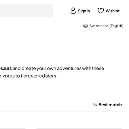
Sign in
Wishlist
Switzerland (English)
osaurs
and create your own adventures with these
ivores to fierce predators.
Best match