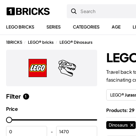
LEGO BRICKS
SERIES
CATEGORIES
AGE
L
1BRICKS
LEGO® bricks
LEGO® Dinosaurs
/
/
LEGO
Travel back t
fascinating c
LEGO®
Juras
Filter
1
Price
Products: 29
Dinosaurs
-