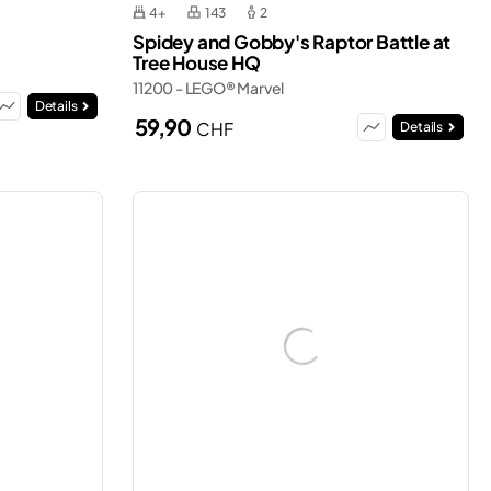
4+
143
2
Spidey and Gobby's Raptor Battle at
Tree House HQ
11200 - LEGO® Marvel
Details
59,90
CHF
Details