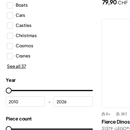
79,90
CHF
Boats
Duplo®
Cars
Editions
Castles
Education
Christmas
Fortnite®
Cosmos
Friends
Cranes
Harry Potter™
Emergency Medical Services
See all 37
Icons
Ferrari
Ideas
Year
Fire department
Indiana Jones™
Fire station
Inne
-
Flowers
Jurassic World™
8+
283
Formula 1
Piece count
Gabby’s Dollhouse
Fierce Dino
Frozen
31379 - LEGO® 
Marvel