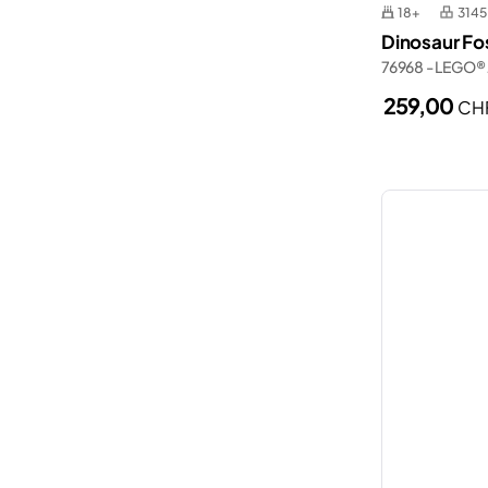
18+
3145
Dinosaur Fos
76968 - LEGO® 
259,00
CH