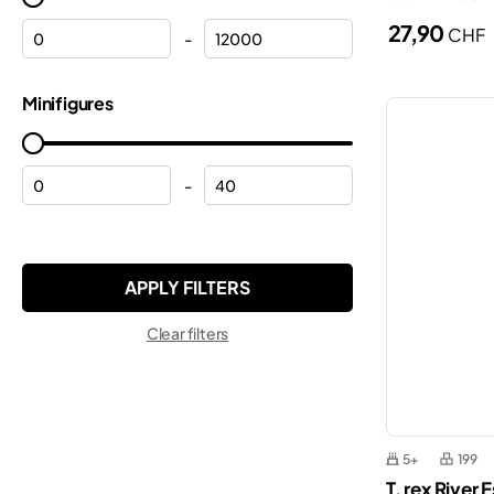
Halloween
27,90
CHF
Minecraft®
-
Helicopters
Minifigures
Minifigures
Helmets
Minions
Hulk
Monkie Kid™
Lamborghini
-
Ninjago®
Mickey Mouse
ONE PIECE
Modular buildings
Pokemon™
Motorcycles
Sonic the Hedgehog™
Clear filters
Off-roaders
Speed Champions
Peppa
Star Wars™
Planes
Super Mario™
Police
5+
199
Technic
T. rex River
Police station