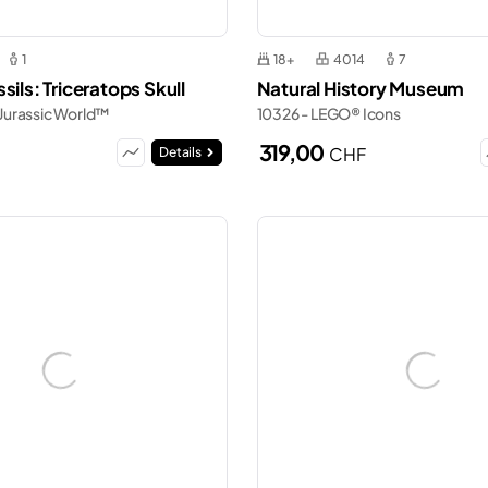
1
18+
4014
7
sils: Triceratops Skull
Natural History Museum
Jurassic World™
10326 - LEGO® Icons
319,00
CHF
Details