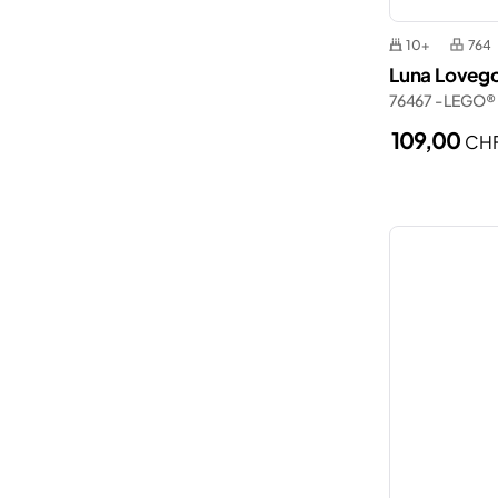
10+
764
Luna Loveg
76467 - LEGO®
109,00
CH