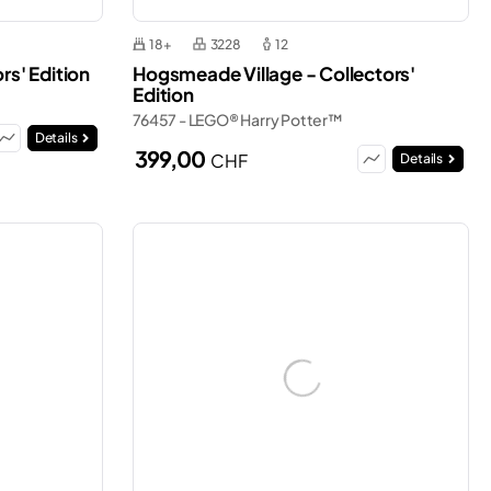
18+
3228
12
rs' Edition
Hogsmeade Village - Collectors'
Edition
76457 - LEGO® Harry Potter™
Details
399,00
CHF
Details