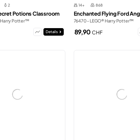
2
14+
868
ecret Potions Classroom
Enchanted Flying Ford Ang
 Harry Potter™
76470 - LEGO® Harry Potter™
89,90
CHF
Details