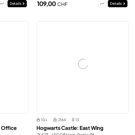
109,00
CHF
Details
Details
10+
2164
13
 Office
Hogwarts Castle: East Wing
76473 - LEGO® Harry Potter™