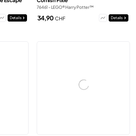
ive Escape
Cornish Pixie
76461 - LEGO® Harry Potter™
34,90
CHF
Details
Details