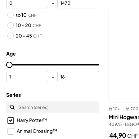
-
to 10
CHF
10 - 20
CHF
20 - 45
CHF
Age
-
Series
10+
700
Mini Hogwar
Harry Potter™
40975 - LEGO®
Animal Crossing™
44,90
CHF