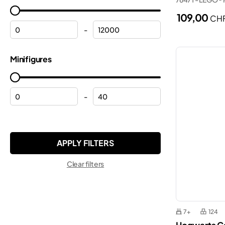
Frozen
Marvel
109,00
CH
Halloween
Minecraft®
-
Helicopters
Minifigures
Minifigures
Helmets
Minions
Hulk
Monkie Kid™
Lamborghini
-
Ninjago®
Mickey Mouse
ONE PIECE
Modular buildings
Pokemon™
Motorcycles
Sonic the Hedgehog™
Clear filters
Off-roaders
Speed Champions
Peppa
Star Wars™
Planes
Super Mario™
7+
124
Police
Technic