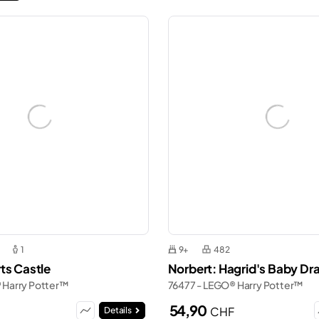
1
9+
482
ts Castle
Norbert: Hagrid's Baby Dr
 Harry Potter™
76477 - LEGO® Harry Potter™
54,90
CHF
Details