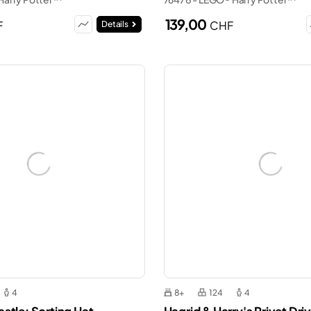
139,00
F
CHF
Details
4
8+
124
4