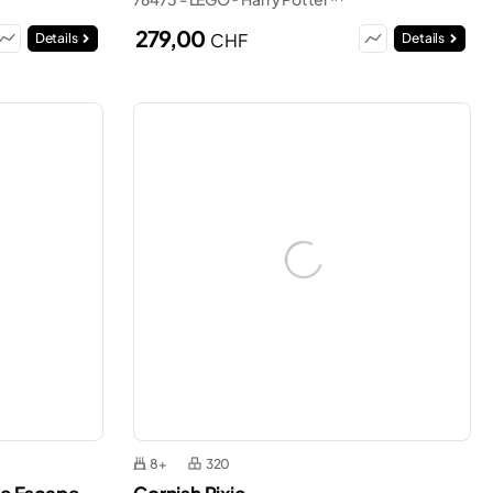
279,00
CHF
Details
Details
8+
320