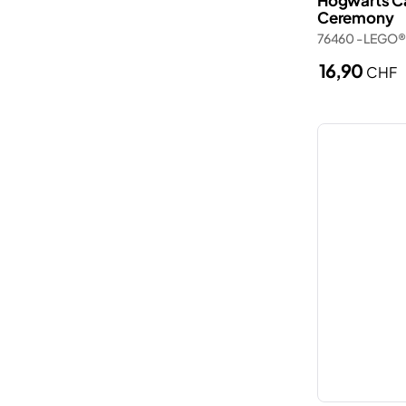
Hogwarts Ca
Ceremony
Police station
Wednesday
76460 - LEGO®
Porsche
Wicked
16,90
CHF
Ships
Zelda™
Smart Play
Spider-Man
The Lord of the Rings
Trains
Trucks
Valentine’s Day