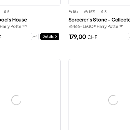
5
18+
1571
3
ood's House
Sorcerer's Stone - Collecto
 Harry Potter™
76466 - LEGO® Harry Potter™
179,00
F
CHF
Details