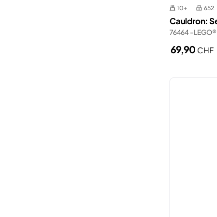
10+
652
Cauldron: S
76464 - LEGO®
69,90
CHF