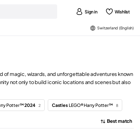
Sign in
Wishlist
Switzerland (English)
world of magic, wizards, and unforgettable adventures known
ty not only to build iconic locations and scenes but also
rry Potter™
2024
Castles
LEGO® Harry Potter™
2
8
Best match