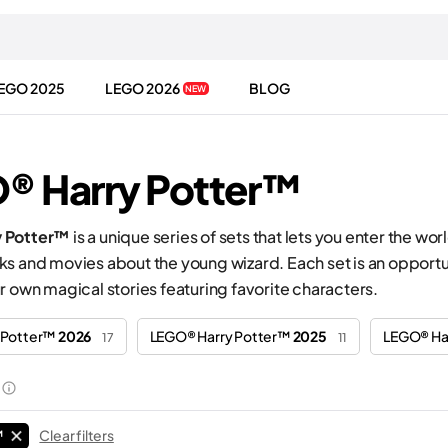
EGO 2025
LEGO 2026
BLOG
NEW
® Harry Potter™
 Potter™
is a unique series of sets that lets you enter the 
s and movies about the young wizard. Each set is an opportuni
r own magical stories featuring favorite characters.
 Potter™
2026
LEGO® Harry Potter™
2025
LEGO® Ha
17
11
™
Clear filters