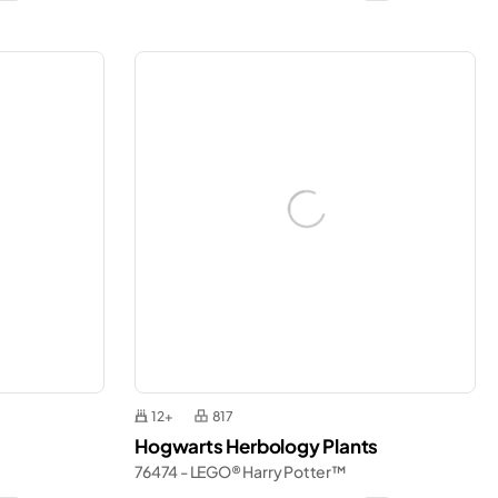
12+
817
Hogwarts Herbology Plants
76474 - LEGO® Harry Potter™