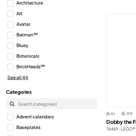
Architecture
Art
Avatar
Batman™
Bluey
Botanicals
BrickHeadz™
City
See all 44
Classic
Categories
Creator
Creator 3in1
8+
379
Advent calendars
Creator Expert
Dobby the Fr
Baseplates
76469 - LEGO®
Disney™