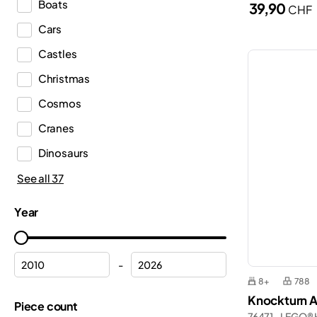
Boats
39,90
CHF
Dots
Cars
DREAMZzz™
Castles
Duplo®
Christmas
Editions
Cosmos
Education
Cranes
Fortnite®
Dinosaurs
Friends
Emergency Medical Services
See all 37
Icons
Ferrari
Ideas
Year
Fire department
Indiana Jones™
Fire station
Inne
-
Flowers
8+
788
Jurassic World™
Knockturn A
Formula 1
Piece count
Gabby’s Dollhouse
76471 - LEGO® 