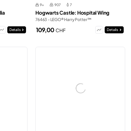
9+
907
7
lia
Hogwarts Castle: Hospital Wing
76463 - LEGO® Harry Potter™
109,00
CHF
Details
Details