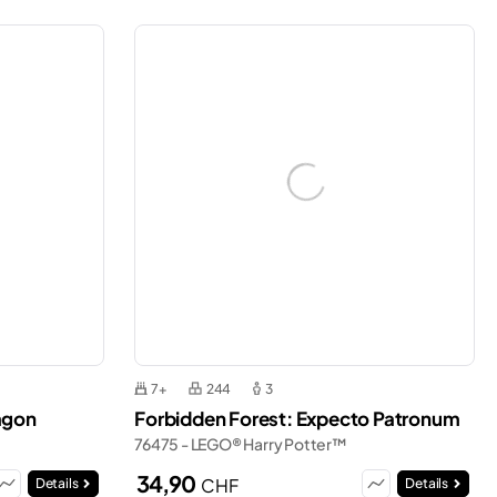
7+
244
3
agon
Forbidden Forest: Expecto Patronum
76475 - LEGO® Harry Potter™
34,90
CHF
Details
Details