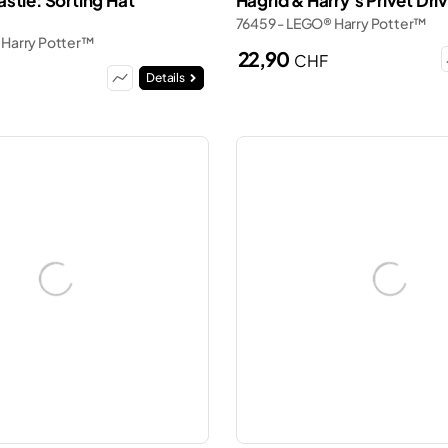
stle: Sorting Hat
Hagrid & Harry's Privet Dr
76459 - LEGO® Harry Potter™
 Harry Potter™
22,90
CHF
Details