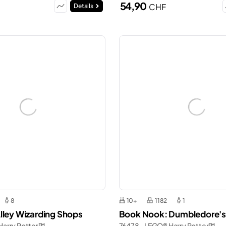
54,90
CHF
Details
8
10+
1182
1
lley Wizarding Shops
Book Nook: Dumbledore's
Harry Potter™
76478 - LEGO® Harry Potter™