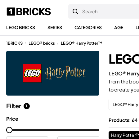
LEGO BRICKS
SERIES
CATEGORIES
AGE
L
1BRICKS
LEGO® bricks
LEGO® Harry Potter™
/
/
LEGO
LEGO® Harry
from the book
to create you
LEGO® Harry
Filter
1
Price
Products: 64
Harry Potter