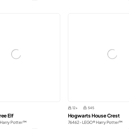
12+
545
ee Elf
Hogwarts House Crest
 Harry Potter™
76462 - LEGO® Harry Potter™