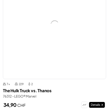
7+
229
2
The Hulk Truck vs. Thanos
76312 - LEGO® Marvel
34,90
CHF
Details