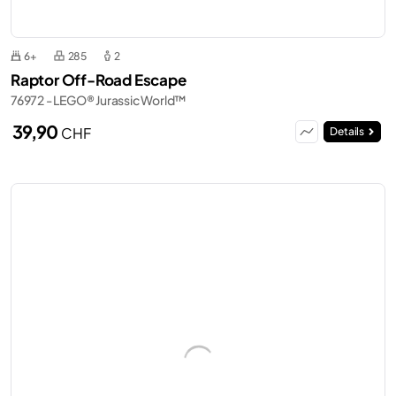
6+
285
2
Raptor Off-Road Escape
76972 - LEGO® Jurassic World™
39,90
CHF
Details