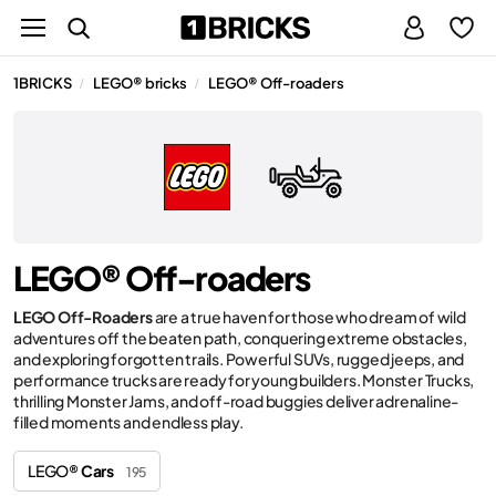
1BRICKS
LEGO® bricks
LEGO® Off-roaders
/
/
LEGO® Off-roaders
LEGO Off-Roaders
are a true haven for those who dream of wild
adventures off the beaten path, conquering extreme obstacles,
and exploring forgotten trails. Powerful SUVs, rugged jeeps, and
performance trucks are ready for young builders. Monster Trucks,
thrilling Monster Jams, and off-road buggies deliver adrenaline-
filled moments and endless play.
LEGO®
Cars
195