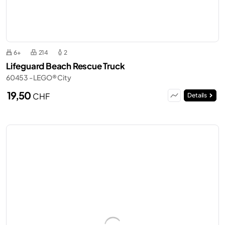
6+
214
2
Lifeguard Beach Rescue Truck
60453 - LEGO® City
19,50
CHF
Details