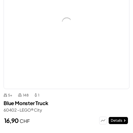
5+
148
1
Blue Monster Truck
60402 - LEGO® City
16,90
CHF
Details