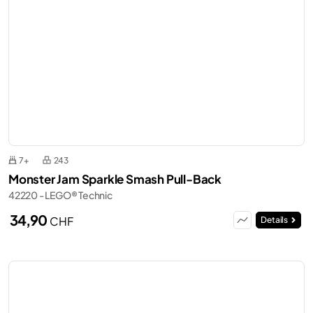
7+
243
Monster Jam Sparkle Smash Pull-Back
42220 - LEGO® Technic
34,90
CHF
Details