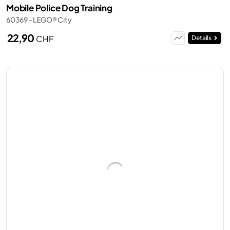
Mobile Police Dog Training
60369 - LEGO® City
22,90
CHF
Details