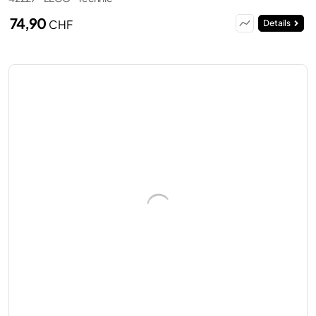
74,90
CHF
Details