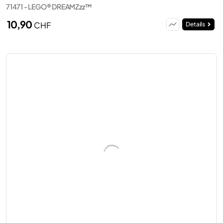
71471 - LEGO® DREAMZzz™
10,90
CHF
Details