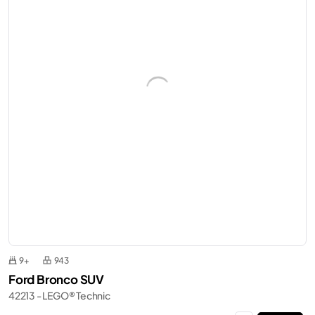
9+
943
Ford Bronco SUV
42213 - LEGO® Technic