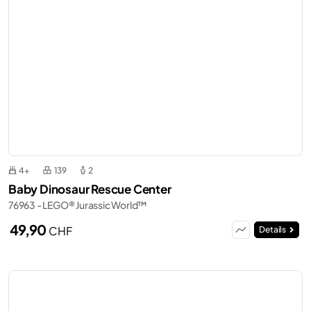
4+
139
2
Baby Dinosaur Rescue Center
76963 - LEGO® Jurassic World™
49,90
CHF
Details