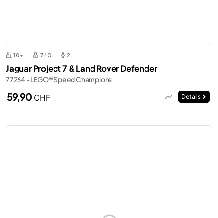
10+
740
2
Jaguar Project 7 & Land Rover Defender
77264 - LEGO® Speed Champions
59,90
CHF
Details