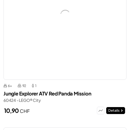
6+
92
1
Jungle Explorer ATV Red Panda Mission
60424 - LEGO® City
10,90
CHF
Details