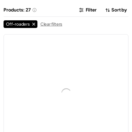
Products: 27
Filter
Sort by
Off-roaders
Clear filters