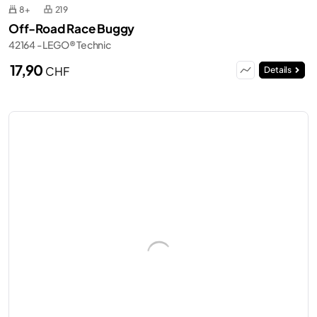
8+
219
Off-Road Race Buggy
42164 - LEGO® Technic
17,90
CHF
Details