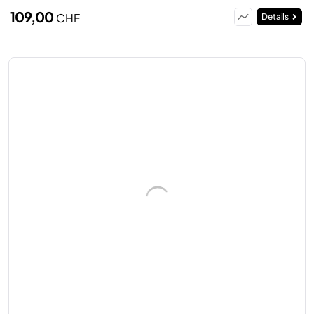
109,00
CHF
Details