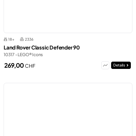
18+
2336
Land Rover Classic Defender 90
10317 - LEGO® Icons
269,00
CHF
Details