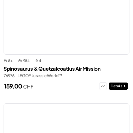
8+
984
4
Spinosaurus & Quetzalcoatlus Air Mission
76976 - LEGO® Jurassic World™
159,00
CHF
Details