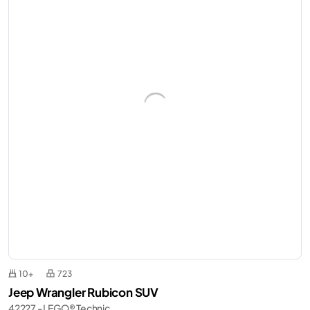
10+
723
Jeep Wrangler Rubicon SUV
42227 - LEGO® Technic