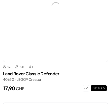
8+
150
1
Land Rover Classic Defender
40650 - LEGO® Creator
17,90
CHF
Details