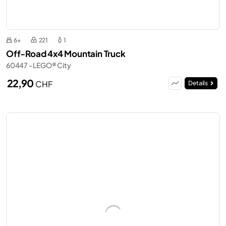
6+
221
1
Off-Road 4x4 Mountain Truck
60447 - LEGO® City
22,90
CHF
Details