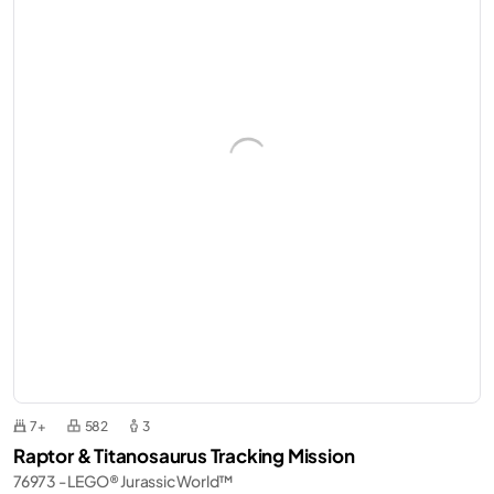
7+
582
3
Raptor & Titanosaurus Tracking Mission
76973 - LEGO® Jurassic World™