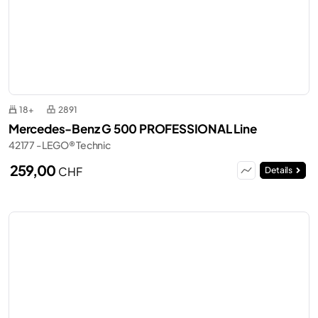
18+
2891
Mercedes-Benz G 500 PROFESSIONAL Line
42177 - LEGO® Technic
259,00
CHF
Details