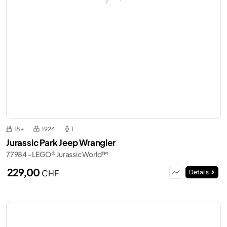
18+
1924
1
Jurassic Park Jeep Wrangler
77984 - LEGO® Jurassic World™
229,00
CHF
Details