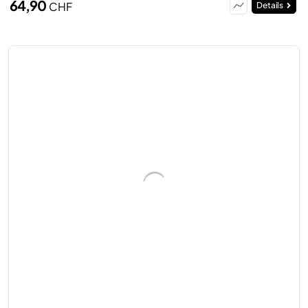
64,90
CHF
Details