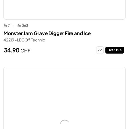
7+
263
Monster Jam Grave Digger Fire and Ice
42219 - LEGO® Technic
34,90
CHF
Details