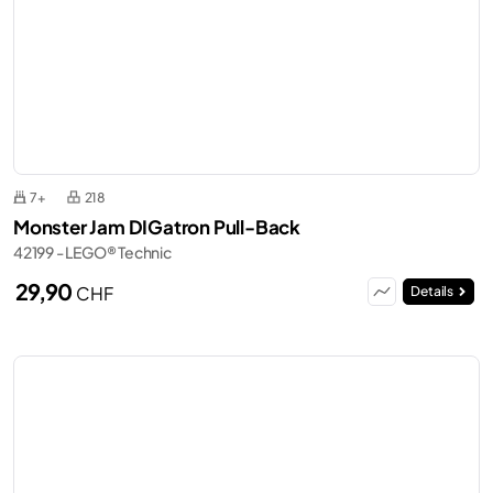
7+
218
Monster Jam DIGatron Pull-Back
42199 - LEGO® Technic
29,90
CHF
Details