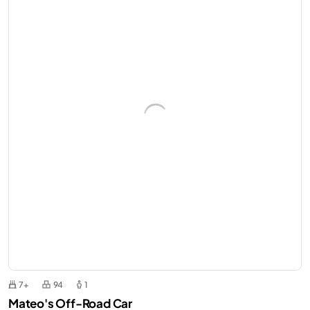
7+
94
1
Mateo's Off-Road Car