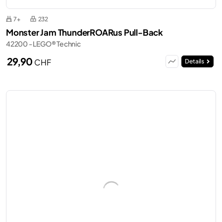
7+
232
Monster Jam ThunderROARus Pull-Back
42200 - LEGO® Technic
29,90
CHF
Details