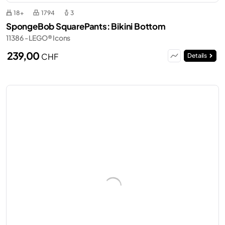
18+
1794
3
SpongeBob SquarePants: Bikini Bottom
11386 - LEGO® Icons
239,00
CHF
Details