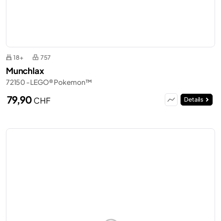
18+
757
Munchlax
72150 - LEGO® Pokemon™
79,90
CHF
Details