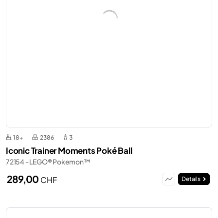
18+
2386
3
Iconic Trainer Moments Poké Ball
72154 - LEGO® Pokemon™
289,00
CHF
Details