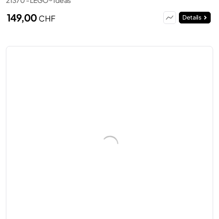
149,00
CHF
Details