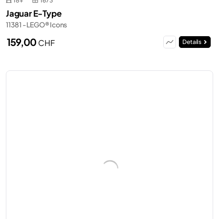
18+
1673
Jaguar E-Type
11381 - LEGO® Icons
159,00
CHF
Details