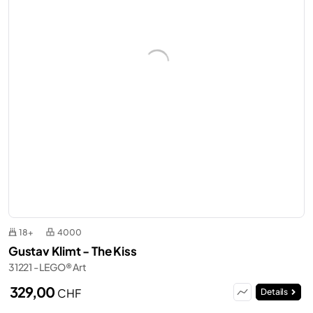
18+
4000
Gustav Klimt - The Kiss
31221 - LEGO® Art
329,00
CHF
Details