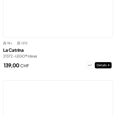
18+
1212
La Catrina
21372 - LEGO® Ideas
139,00
CHF
Details