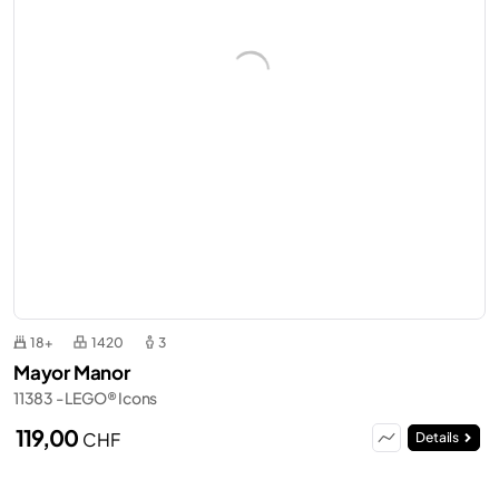
18+
1420
3
Mayor Manor
11383 - LEGO® Icons
119,00
CHF
Details