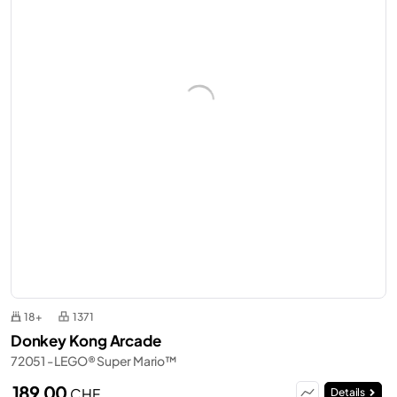
18+
1371
Donkey Kong Arcade
72051 - LEGO® Super Mario™
189,00
CHF
Details