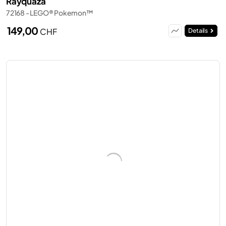
Rayquaza
72168 - LEGO® Pokemon™
149,00
CHF
Details