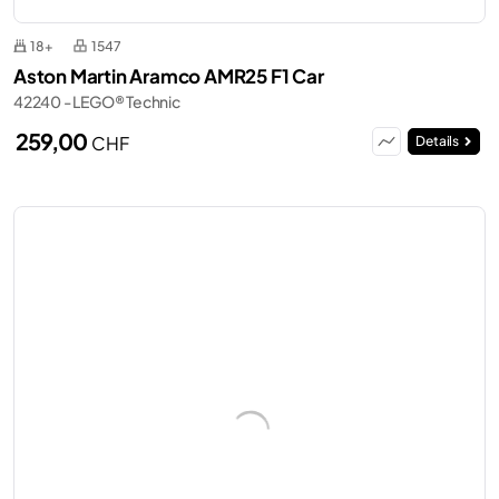
18+
1547
Aston Martin Aramco AMR25 F1 Car
42240 - LEGO® Technic
259,00
CHF
Details