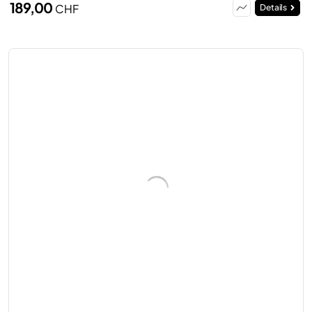
189,00
CHF
Details