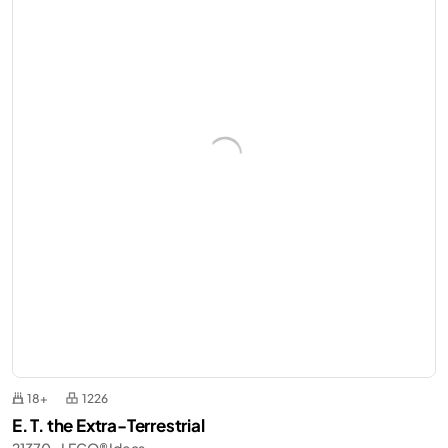
18+
1226
E. T. the Extra-Terrestrial
21370 - LEGO® Ideas