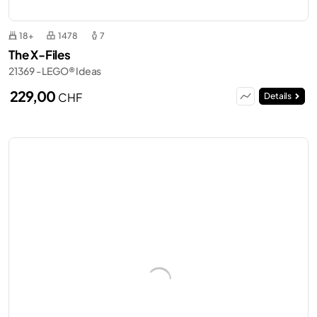
18+
1478
7
The X-Files
21369 - LEGO® Ideas
229,00
CHF
Details