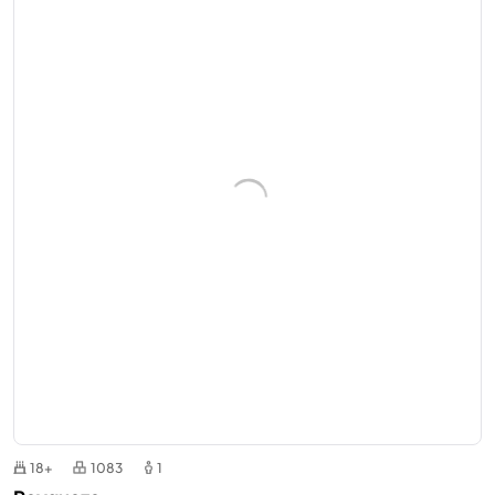
18+
1083
1