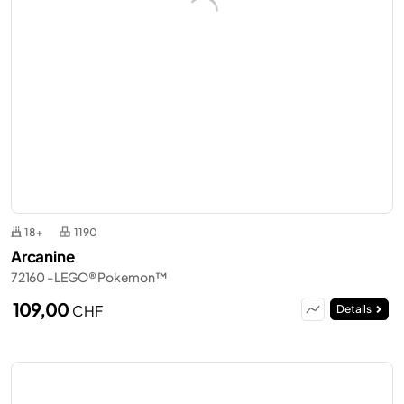
18+
1190
Arcanine
72160 - LEGO® Pokemon™
109,00
CHF
Details