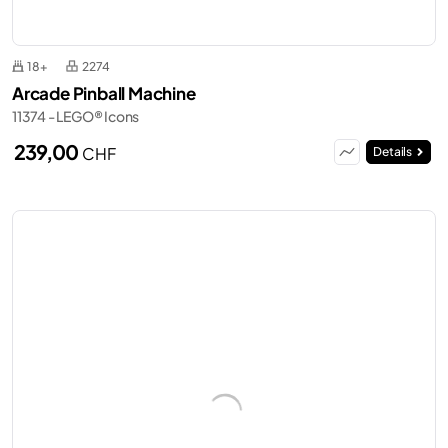
18+
2274
Arcade Pinball Machine
11374 - LEGO® Icons
239,00
CHF
Details