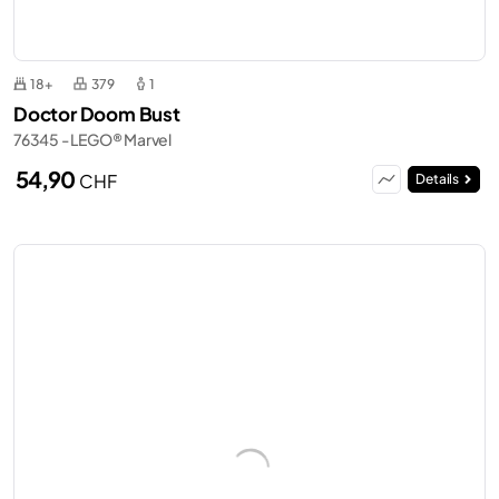
18+
379
1
Doctor Doom Bust
76345 - LEGO® Marvel
54,90
CHF
Details