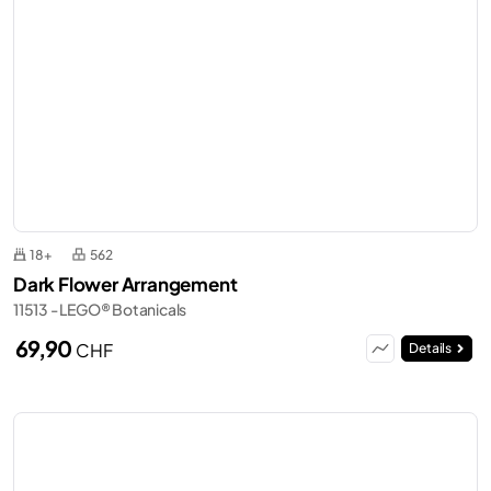
18+
562
Dark Flower Arrangement
11513 - LEGO® Botanicals
69,90
CHF
Details