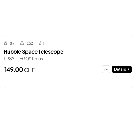
18+
1252
1
Hubble Space Telescope
11382 - LEGO® Icons
149,00
CHF
Details