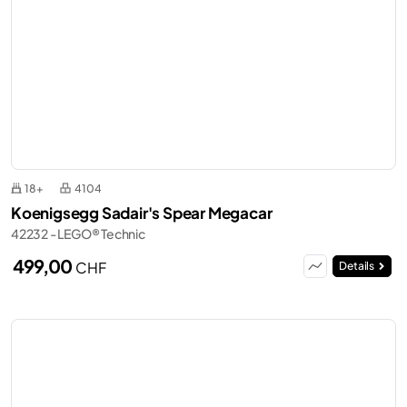
18+
4104
Koenigsegg Sadair's Spear Megacar
42232 - LEGO® Technic
499,00
CHF
Details