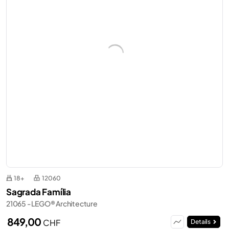
18+
12060
Sagrada Família
21065 - LEGO® Architecture
849,00
CHF
Details