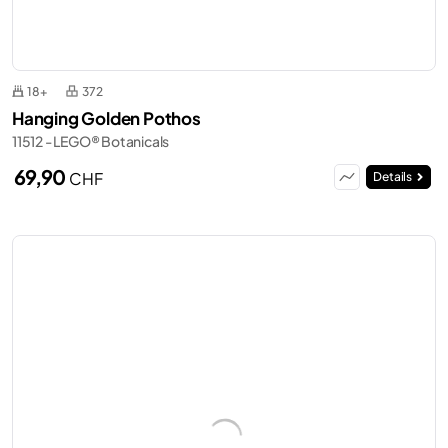
18+
372
Hanging Golden Pothos
11512 - LEGO® Botanicals
69,90
CHF
Details