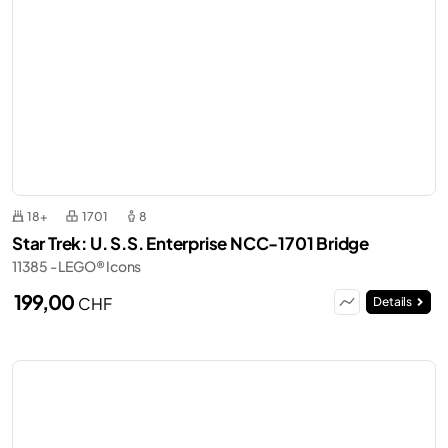
18+
1701
8
Star Trek: U. S.S. Enterprise NCC-1701 Bridge
11385 - LEGO® Icons
199,00
CHF
Details