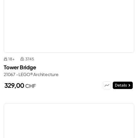
18+
3745
Tower Bridge
21067 - LEGO® Architecture
329,00
CHF
Details