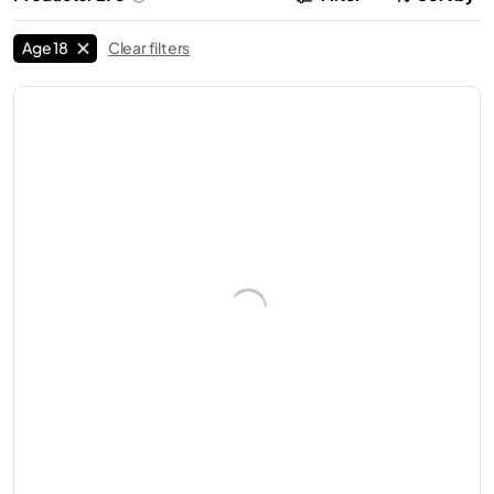
Age 18
Clear filters