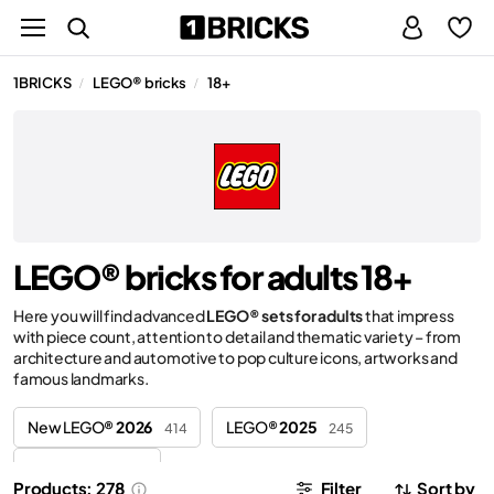
1BRICKS
LEGO® bricks
18+
/
/
LEGO® bricks for adults 18+
Here you will find advanced
LEGO® sets for adults
that impress
with piece count, attention to detail and thematic variety – from
architecture and automotive to pop culture icons, artworks and
famous landmarks.
New LEGO®
2026
LEGO®
2025
414
245
LEGO®
2024
44
Products: 278
Filter
Sort by