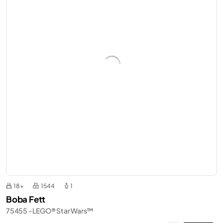
18+
1544
1
Boba Fett
75455 - LEGO® Star Wars™