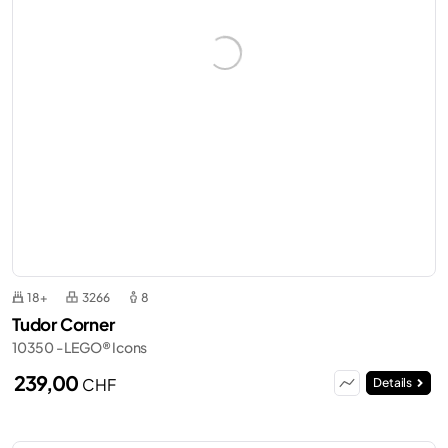
18+
3266
8
Tudor Corner
10350 - LEGO® Icons
239,00
CHF
Details