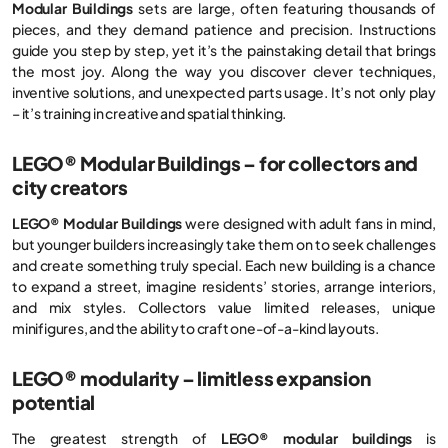
Modular Buildings
sets are large, often featuring thousands of
pieces, and they demand patience and precision. Instructions
guide you step by step, yet it’s the painstaking detail that brings
the most joy. Along the way you discover clever techniques,
inventive solutions, and unexpected parts usage. It’s not only play
– it’s training in creative and spatial thinking.
LEGO® Modular Buildings – for collectors and
city creators
LEGO® Modular Buildings
were designed with adult fans in mind,
but younger builders increasingly take them on to seek challenges
and create something truly special. Each new building is a chance
to expand a street, imagine residents’ stories, arrange interiors,
and mix styles. Collectors value limited releases, unique
minifigures, and the ability to craft one-of-a-kind layouts.
LEGO® modularity – limitless expansion
potential
The greatest strength of
LEGO® modular buildings
is