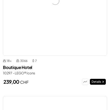
18+
3066
7
Boutique Hotel
10297 - LEGO® Icons
239,00
CHF
Details