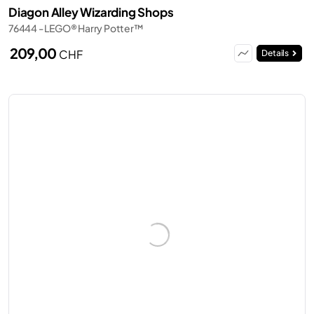
Diagon Alley Wizarding Shops
76444 - LEGO® Harry Potter™
209,00
CHF
Details