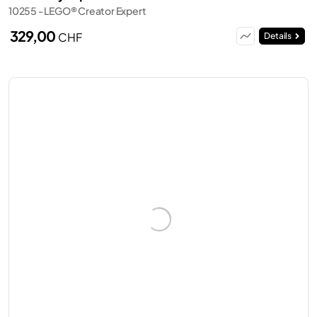
10255 - LEGO® Creator Expert
329,00
CHF
Details