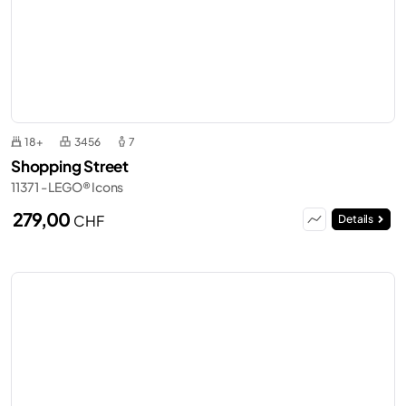
18+
3456
7
Shopping Street
11371 - LEGO® Icons
279,00
CHF
Details