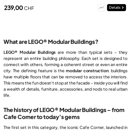
239,00
CHF
Details
What are LEGO® Modular Buildings?
LEGO® Modular Buildings
are more than typical sets – they
represent an entire building philosophy. Each set is designed to
connect with others, forming a coherent street or even an entire
city. The defining feature is the
modular construction
: buildings
have multiple floors that can be removed to access the interiors.
This means the fun doesn’t stop at the facade – inside you will find
a wealth of details, furniture, accessories, and nods to real urban
life.
The history of LEGO® Modular Buildings – from
Cafe Corner to today’s gems
The first set in this category, the iconic Cafe Corner, launched in