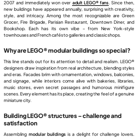
2007 and immediately won over
adult LEGO® fans
. Since then,
new buildings have appeared annually, surprising with creativity,
style, and intricacy. Among the most recognizable are Green
Grocer, Fire Brigade, Parisian Restaurant, Downtown Diner, and
Bookshop. Each has its own vibe – from New York-style
townhouses and French cafés to galleries and classic shops.
Why are LEGO® modular buildings so special?
This line stands out for its attention to detail and realism. LEGO®
designers draw inspiration from real architecture, blending styles
and eras. Facades brim with ornamentation, windows, balconies,
and signage, while interiors come alive with bakeries, libraries,
music stores, even secret passages and humorous minifigure
scenes. Every element has its place, creating the feel of a genuine
miniature city.
Building LEGO® structures – challenge and
satisfaction
Assembling
modular buildings
is a delight for challenge lovers.