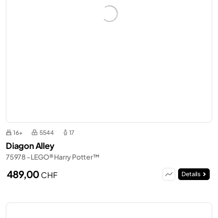
16+
5544
17
Diagon Alley
75978 - LEGO® Harry Potter™
489,00
CHF
Details