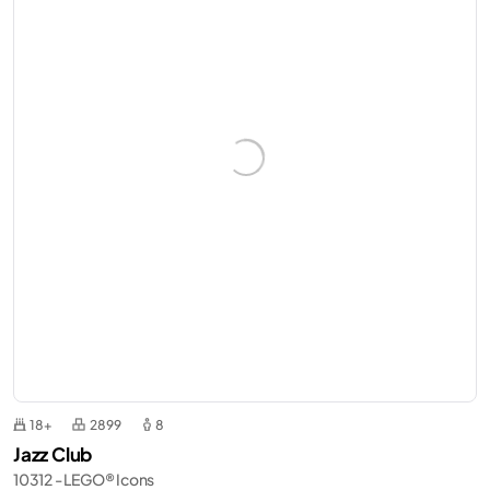
18+
2899
8
Jazz Club
10312 - LEGO® Icons