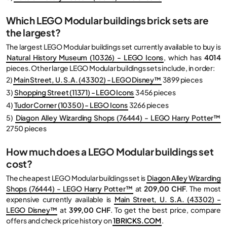
Which LEGO Modular buildings brick sets are
the largest?
The largest LEGO Modular buildings set currently available to buy is
Natural History Museum (10326) - LEGO Icons
, which has
4014
pieces. Other large LEGO Modular buildings sets include, in order:
2)
Main Street, U. S.A. (43302) - LEGO Disney™
3899 pieces
3)
Shopping Street (11371) - LEGO Icons
3456 pieces
4)
Tudor Corner (10350) - LEGO Icons
3266 pieces
5)
Diagon Alley Wizarding Shops (76444) - LEGO Harry Potter™
2750 pieces
How much does a LEGO Modular buildings set
cost?
The cheapest LEGO Modular buildings set is
Diagon Alley Wizarding
Shops (76444) - LEGO Harry Potter™
at
209,00 CHF
. The most
expensive currently available is
Main Street, U. S.A. (43302) -
LEGO Disney™
at
399,00 CHF
. To get the best price, compare
offers and check price history on
1BRICKS.COM
.