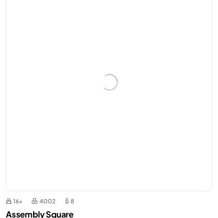
16+
4002
8
Assembly Square