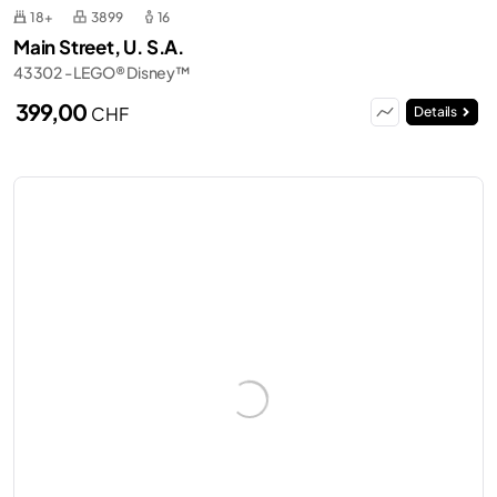
18+
3899
16
Main Street, U. S.A.
43302 - LEGO® Disney™
399,00
CHF
Details