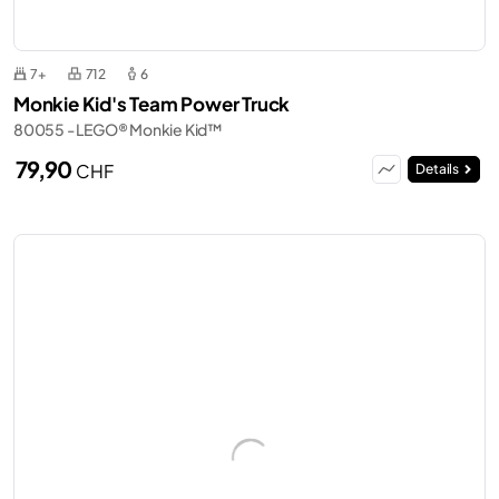
7+
712
6
Monkie Kid's Team Power Truck
80055 - LEGO® Monkie Kid™
79,90
CHF
Details