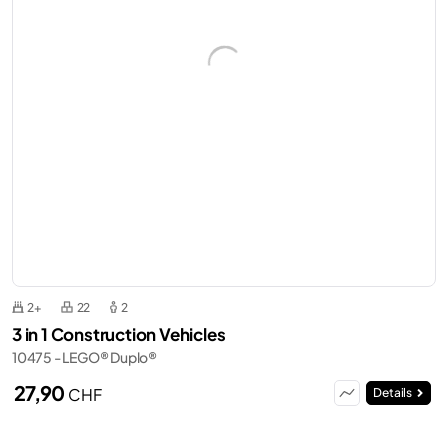
2+
22
2
3 in 1 Construction Vehicles
10475 - LEGO® Duplo®
27,90
CHF
Details