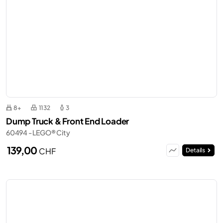
8+
1132
3
Dump Truck & Front End Loader
60494 - LEGO® City
139,00
CHF
Details