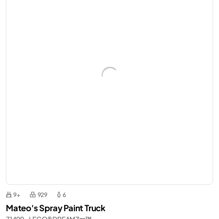
9+
929
6
Mateo's Spray Paint Truck
71499 - LEGO® DREAMZzz™