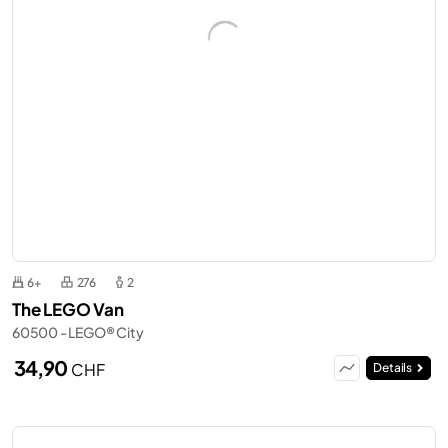
6+
276
2
The LEGO Van
60500 - LEGO® City
34,90
CHF
Details