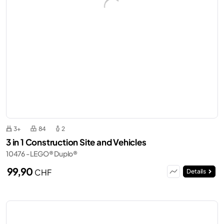
3+
84
2
3 in 1 Construction Site and Vehicles
10476 - LEGO® Duplo®
99,90
CHF
Details