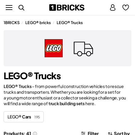
1BRICKS
LEGO® bricks
LEGO® Trucks
/
/
LEGO® Trucks
LEGO® Trucks
– from powerful construction vehicles to rescue
trucks and transporters. Whether you are looking for a set for
a young motor enthusiast or a collector seeking a challenge, you
will find a wide range of
truck building sets
here.
LEGO®
Cars
195
Products: 41
Filter
Sort by