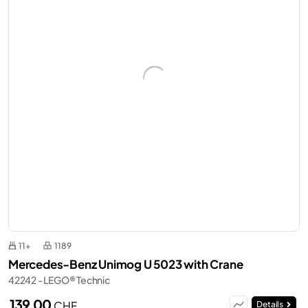
11+
1189
Mercedes-Benz Unimog U 5023 with Crane
42242 - LEGO® Technic
139,00
CHF
Details