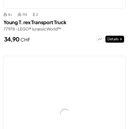
4+
115
2
Young T. rex Transport Truck
77978 - LEGO® Jurassic World™
34,90
CHF
Details