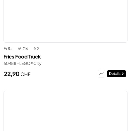
5+
216
2
Fries Food Truck
60488 - LEGO® City
22,90
CHF
Details