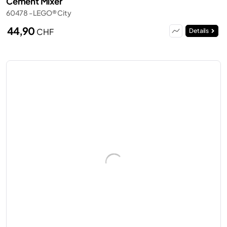
Cement Mixer
60478 - LEGO® City
44,90
CHF
Details