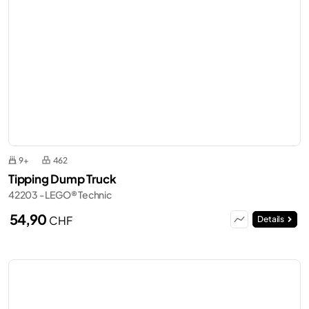
9+
462
Tipping Dump Truck
42203 - LEGO® Technic
54,90
CHF
Details