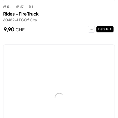
5+
67
1
Rides - Fire Truck
60482 - LEGO® City
9,90
CHF
Details