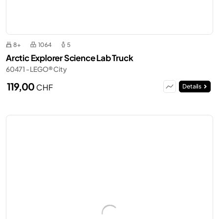
8+
1064
5
Arctic Explorer Science Lab Truck
60471 - LEGO® City
119,00
CHF
Details