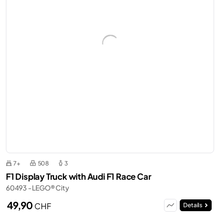
7+
508
3
F1 Display Truck with Audi F1 Race Car
60493 - LEGO® City
49,90
CHF
Details