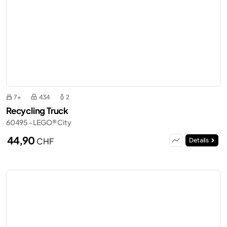
7+
434
2
Recycling Truck
60495 - LEGO® City
44,90
CHF
Details