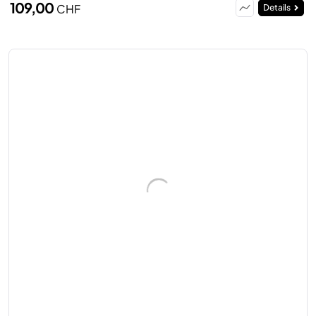
109,00
CHF
Details