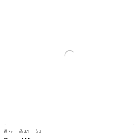
7+
371
3