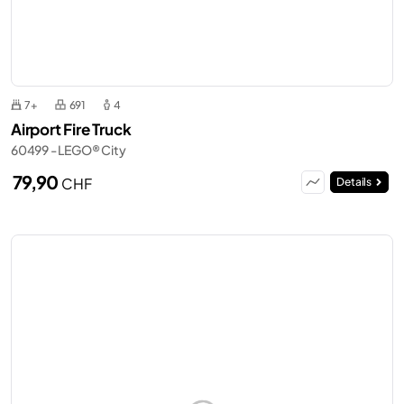
7+
691
4
Airport Fire Truck
60499 - LEGO® City
79,90
CHF
Details