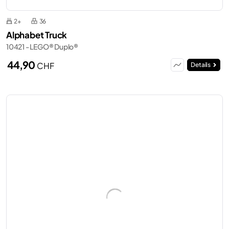
2+
36
Alphabet Truck
10421 - LEGO® Duplo®
44,90
CHF
Details