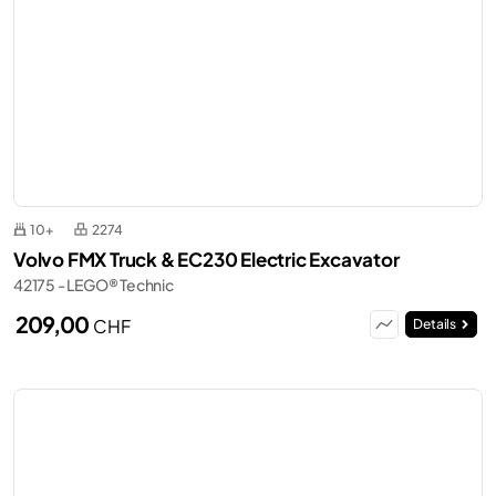
10+
2274
Volvo FMX Truck & EC230 Electric Excavator
42175 - LEGO® Technic
209,00
CHF
Details