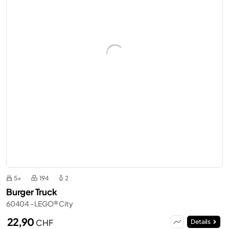
5+
194
2
Burger Truck
60404 - LEGO® City
22,90
CHF
Details