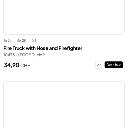
2+
28
1
Fire Truck with Hose and Firefighter
10473 - LEGO® Duplo®
34,90
CHF
Details