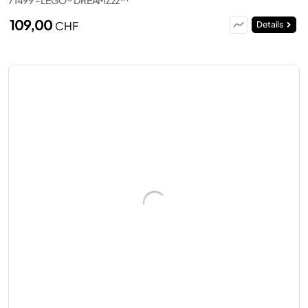
109,00
CHF
Details