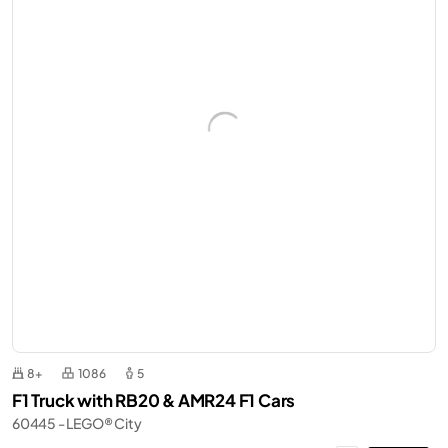
8+
1086
5
F1 Truck with RB20 & AMR24 F1 Cars
60445 - LEGO® City