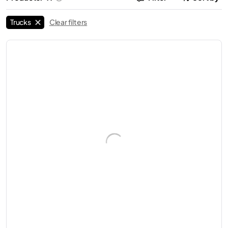
Trucks
Clear filters