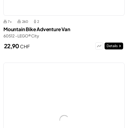
7+
260
2
Mountain Bike Adventure Van
60512 - LEGO® City
22,90
CHF
Details