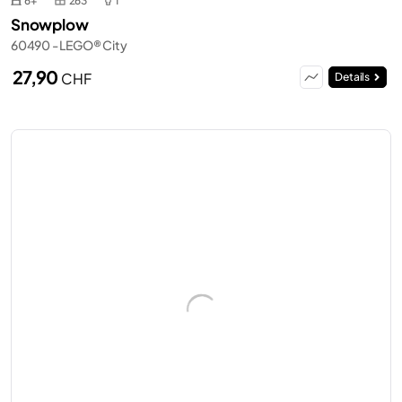
6+
263
1
Snowplow
60490 - LEGO® City
27,90
CHF
Details